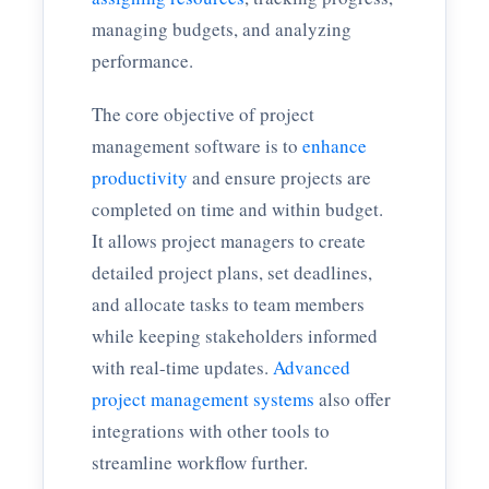
managing budgets, and analyzing
performance.
The core objective of project
management software is to
enhance
productivity
and ensure projects are
completed on time and within budget.
It allows project managers to create
detailed project plans, set deadlines,
and allocate tasks to team members
while keeping stakeholders informed
with real-time updates.
Advanced
project management systems
also offer
integrations with other tools to
streamline workflow further.