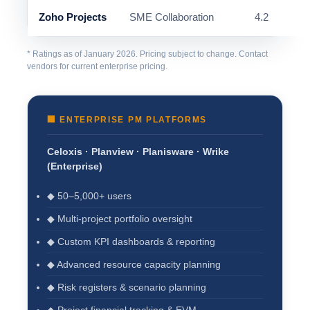
Zoho Projects
SME Collaboration
4.2
* Ratings as of January 2026. Pricing subject to change. Contact
vendors for current enterprise pricing.
🏢 ENTERPRISE PM PLATFORMS
Celoxis · Planview · Planisware · Wrike
(Enterprise)
◆ 50–5,000+ users
◆ Multi-project portfolio oversight
◆ Custom KPI dashboards & reporting
◆ Advanced resource capacity planning
◆ Risk registers & scenario planning