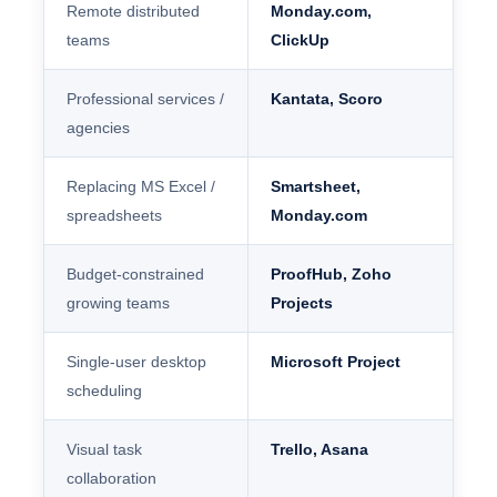
Remote distributed
Monday.com,
teams
ClickUp
Professional services /
Kantata, Scoro
agencies
Replacing MS Excel /
Smartsheet,
spreadsheets
Monday.com
Budget-constrained
ProofHub, Zoho
growing teams
Projects
Single-user desktop
Microsoft Project
scheduling
Visual task
Trello, Asana
collaboration