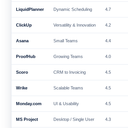
LiquidPlanner
Dynamic Scheduling
4.7
ClickUp
Versatility & Innovation
4.2
Asana
Small Teams
4.4
ProofHub
Growing Teams
4.0
Scoro
CRM to Invoicing
4.5
Wrike
Scalable Teams
4.5
Monday.com
UI & Usability
4.5
MS Project
Desktop / Single User
4.3