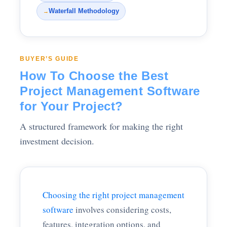
Waterfall Methodology
→
BUYER’S GUIDE
How To Choose the Best
Project Management Software
for Your Project?
A structured framework for making the right
investment decision.
Choosing the right project management
software
involves considering costs,
features, integration options, and