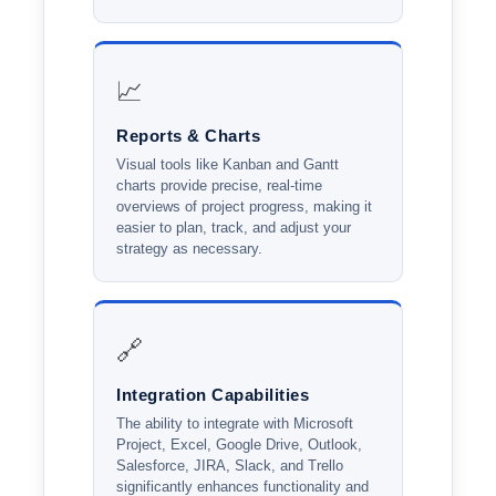
📈
Reports & Charts
Visual tools like Kanban and Gantt
charts provide precise, real-time
overviews of project progress, making it
easier to plan, track, and adjust your
strategy as necessary.
🔗
Integration Capabilities
The ability to integrate with Microsoft
Project, Excel, Google Drive, Outlook,
Salesforce, JIRA, Slack, and Trello
significantly enhances functionality and