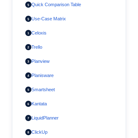
Quick Comparison Table
§
Use-Case Matrix
§
Celoxis
1
Trello
2
Planview
3
Planisware
4
Smartsheet
5
Kantata
6
LiquidPlanner
7
ClickUp
8