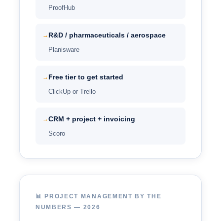
ProofHub
R&D / pharmaceuticals / aerospace
→
Planisware
Free tier to get started
→
ClickUp or Trello
CRM + project + invoicing
→
Scoro
📊 PROJECT MANAGEMENT BY THE
NUMBERS — 2026