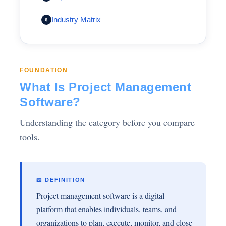
Industry Matrix
§
FOUNDATION
What Is Project Management
Software?
Understanding the category before you compare
tools.
📖 DEFINITION
Project management software is a digital
platform that enables individuals, teams, and
organizations to plan, execute, monitor, and close