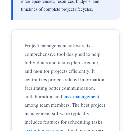
interdependencies, resources, budgets, and
timelines of complete project lifecycles.
Project management software is a
comprehensive tool designed to help
individuals and teams plan, execute,
and monitor projects efficiently. It
centralizes project-related information,
facilitating better communication,
collaboration, and
task management
among team members. The best project
management software typically
includes features for scheduling tasks,
assigning resources
, tracking progress,