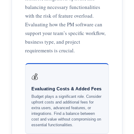
balancing necessary functionalities
with the risk of feature overload.
Evaluating how the PM software can
support your team’s specific workflow,
business type, and project
requirements is crucial.
💰
Evaluating Costs & Added Fees
Budget plays a significant role. Consider
upfront costs and additional fees for
extra users, advanced features, or
integrations. Find a balance between
cost and value without compromising on
essential functionalities.