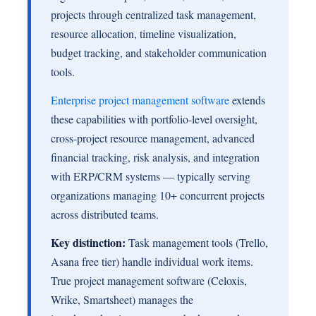
projects through centralized task management,
resource allocation, timeline visualization,
budget tracking, and stakeholder communication
tools.
Enterprise project management software
extends
these capabilities with portfolio-level oversight,
cross-project resource management, advanced
financial tracking, risk analysis, and integration
with ERP/CRM systems — typically serving
organizations managing 10+ concurrent projects
across distributed teams.
Key distinction:
Task management tools (Trello,
Asana free tier) handle individual work items.
True project management software (Celoxis,
Wrike, Smartsheet) manages the