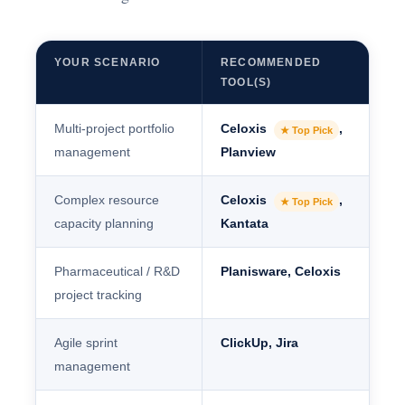
YOUR SCENARIO
RECOMMENDED
TOOL(S)
Multi-project portfolio
Celoxis
,
★ Top Pick
management
Planview
Complex resource
Celoxis
,
★ Top Pick
capacity planning
Kantata
Pharmaceutical / R&D
Planisware, Celoxis
project tracking
Agile sprint
ClickUp, Jira
management