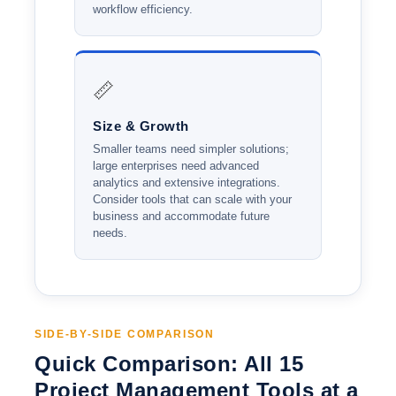
workflow efficiency.
📏
Size & Growth
Smaller teams need simpler solutions;
large enterprises need advanced
analytics and extensive integrations.
Consider tools that can scale with your
business and accommodate future
needs.
SIDE-BY-SIDE COMPARISON
Quick Comparison: All 15
Project Management Tools at a