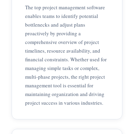
The top project management software
enables teams to identify potential
bottlenecks and adjust plans
proactively by providing a
comprehensive overview of project
timelines, resource availability, and
financial constraints. Whether used for
managing simple tasks or complex,
multi-phase projects, the right project
management tool is essential for
maintaining organization and driving
project success in various industries.