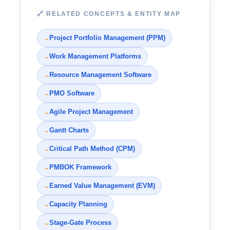
🔗 RELATED CONCEPTS & ENTITY MAP
Project Portfolio Management (PPM)
→
Work Management Platforms
→
Resource Management Software
→
PMO Software
→
Agile Project Management
→
Gantt Charts
→
Critical Path Method (CPM)
→
PMBOK Framework
→
Earned Value Management (EVM)
→
Capacity Planning
→
Stage-Gate Process
→