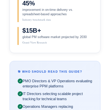
45%
improvement in on-time delivery vs.
spreadsheet-based approaches
Industry benchmark data
$15B+
global PM software market projected by 2030
Grand View Research
🎯 WHO SHOULD READ THIS GUIDE?
PMO Directors & VP Operations evaluating
✓
enterprise PPM platforms
IT Directors selecting scalable project
✓
tracking for technical teams
Operations Managers replacing
✓