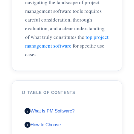
navigating the landscape of project
management software tools requires
careful consideration, thorough
evaluation, and a clear understanding
of what truly constitutes the
top project
management software
for specific use
cases.
📑 TABLE OF CONTENTS
What Is PM Software?
§
How to Choose
§