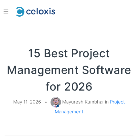
☰
15 Best Project
Management Software
for 2026
May 11, 2026
•
Mayuresh Kumbhar in
Project
Management