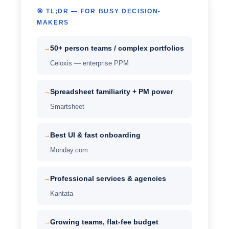
🎯 TL;DR — FOR BUSY DECISION-
MAKERS
50+ person teams / complex portfolios
→
Celoxis — enterprise PPM
Spreadsheet familiarity + PM power
→
Smartsheet
Best UI & fast onboarding
→
Monday.com
Professional services & agencies
→
Kantata
Growing teams, flat-fee budget
→