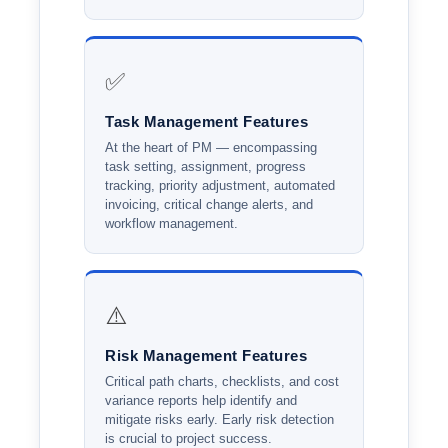
✅
Task Management Features
At the heart of PM — encompassing
task setting, assignment, progress
tracking, priority adjustment, automated
invoicing, critical change alerts, and
workflow management.
⚠️
Risk Management Features
Critical path charts, checklists, and cost
variance reports help identify and
mitigate risks early. Early risk detection
is crucial to project success.