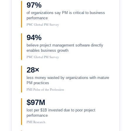
97%
of organizations say PM is critical to business
performance
PWC Global PM Survey
94%
believe project management software directly
enables business growth
PWC Global PM Survey
28×
less money wasted by organizations with mature
PM practices
PMI Pulse of the Profession
$97M
lost per $1B invested due to poor project
performance
PMI Research