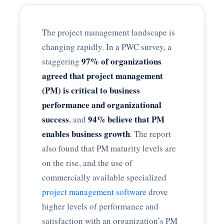
The project management landscape is
changing rapidly. In a PWC survey, a
97% of organizations
staggering
agreed that project management
(PM) is critical to business
performance and organizational
success
94% believe that PM
, and
enables business growth
. The report
also found that PM maturity levels are
on the rise, and the use of
commercially available specialized
project management software
drove
higher levels of performance and
satisfaction with an organization’s PM