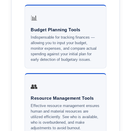
📊
Budget Planning Tools
Indispensable for tracking finances —
allowing you to input your budget,
monitor expenses, and compare actual
spending against your initial plan for
early detection of budgetary issues.
👥
Resource Management Tools
Effective resource management ensures
human and material resources are
utilized efficiently. See who is available,
who is overburdened, and make
adjustments to avoid burnout.