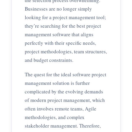
the selection process overwhelming.
Businesses are no longer simply
looking for a project management tool;
they’re searching for the best project
management software that aligns
perfectly with their specific needs,
project methodologies, team structures,
and budget constraints.
The quest for the ideal software project
management solution is further
complicated by the evolving demands
of modern project management, which
often involves remote teams, Agile
methodologies, and complex
stakeholder management. Therefore,