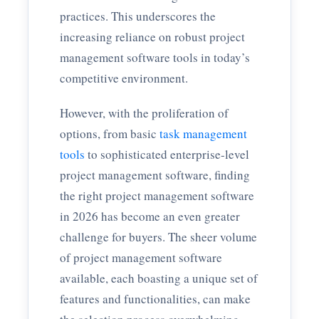
practices. This underscores the
increasing reliance on robust project
management software tools in today’s
competitive environment.
However, with the proliferation of
options, from basic
task management
tools
to sophisticated enterprise-level
project management software, finding
the right project management software
in 2026 has become an even greater
challenge for buyers. The sheer volume
of project management software
available, each boasting a unique set of
features and functionalities, can make