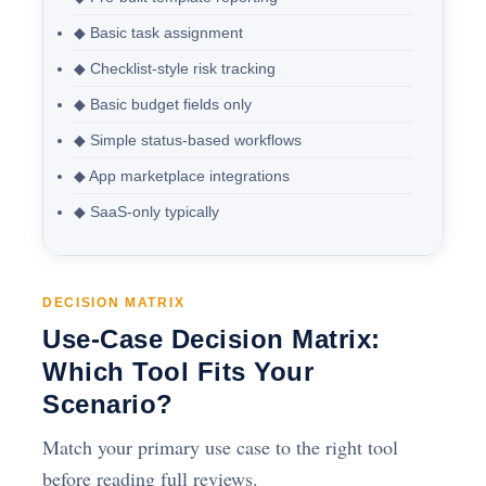
◆ Basic task assignment
◆ Checklist-style risk tracking
◆ Basic budget fields only
◆ Simple status-based workflows
◆ App marketplace integrations
◆ SaaS-only typically
DECISION MATRIX
Use-Case Decision Matrix:
Which Tool Fits Your
Scenario?
Match your primary use case to the right tool
before reading full reviews.