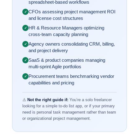
spreadsheet-based workflows
CFOs assessing project management ROI
✓
and license cost structures
HR & Resource Managers optimizing
✓
cross-team capacity planning
Agency owners consolidating CRM, billing,
✓
and project delivery
SaaS & product companies managing
✓
multi-sprint Agile portfolios
Procurement teams benchmarking vendor
✓
capabilities and pricing
⚠️
Not the right guide if:
You’re a solo freelancer
looking for a simple to-do list app, or if your primary
need is personal task management rather than team
or organizational project management.