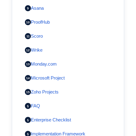
Asana
9
ProofHub
10
Scoro
11
Wrike
12
Monday.com
13
Microsoft Project
14
Zoho Projects
15
FAQ
§
Enterprise Checklist
§
Implementation Framework
§