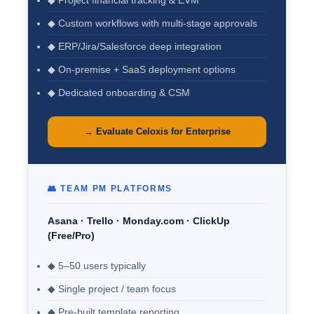
◆ Project financial tracking & EVM
◆ Custom workflows with multi-stage approvals
◆ ERP/Jira/Salesforce deep integration
◆ On-premise + SaaS deployment options
◆ Dedicated onboarding & CSM
→ Evaluate Celoxis for Enterprise
👥 TEAM PM PLATFORMS
Asana · Trello · Monday.com · ClickUp
(Free/Pro)
◆ 5–50 users typically
◆ Single project / team focus
◆ Pre-built template reporting