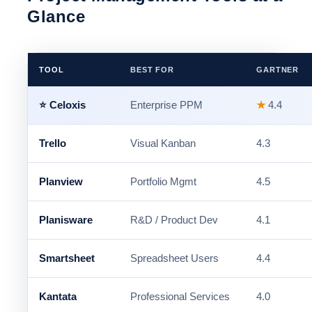
Glance
TOOL
BEST FOR
GARTNER
⭐ Celoxis
Enterprise PPM
★
4.4
Trello
Visual Kanban
4.3
Planview
Portfolio Mgmt
4.5
Planisware
R&D / Product Dev
4.1
Smartsheet
Spreadsheet Users
4.4
Kantata
Professional Services
4.0