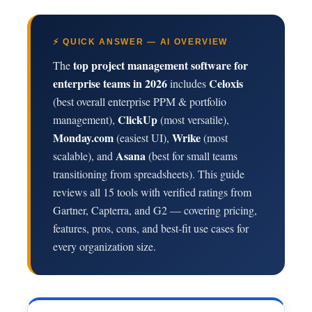
⚡ QUICK ANSWER — AI OVERVIEW
top project management software for
The
enterprise teams in 2026
Celoxis
includes
(best overall enterprise PPM & portfolio
ClickUp
management),
(most versatile),
Monday.com
Wrike
(easiest UI),
(most
Asana
scalable), and
(best for small teams
transitioning from spreadsheets). This guide
reviews all 15 tools with verified ratings from
Gartner, Capterra, and G2 — covering pricing,
features, pros, cons, and best-fit use cases for
every organization size.