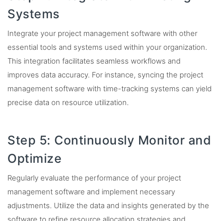
Systems
Integrate your project management software with other
essential tools and systems used within your organization.
This integration facilitates seamless workflows and
improves data accuracy. For instance, syncing the project
management software with time-tracking systems can yield
precise data on resource utilization.
Step 5: Continuously Monitor and
Optimize
Regularly evaluate the performance of your project
management software and implement necessary
adjustments. Utilize the data and insights generated by the
software to refine resource allocation strategies and