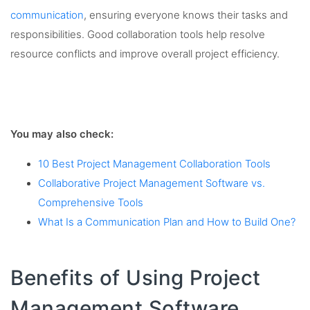
communication
, ensuring everyone knows their tasks and
responsibilities. Good collaboration tools help resolve
resource conflicts and improve overall project efficiency.
You may also check:
10 Best Project Management Collaboration Tools
Collaborative Project Management Software vs.
Comprehensive Tools
What Is a Communication Plan and How to Build One?
Benefits of Using Project
Management Software