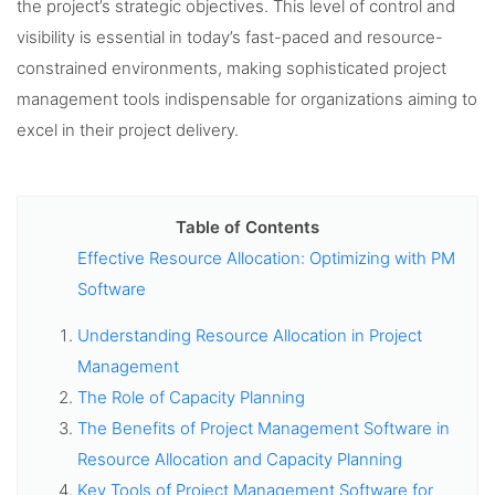
the project’s strategic objectives. This level of control and
visibility is essential in today’s fast-paced and resource-
constrained environments, making sophisticated project
management tools indispensable for organizations aiming to
excel in their project delivery.
Table of Contents
Effective Resource Allocation: Optimizing with PM
Software
Understanding Resource Allocation in Project
Management
The Role of Capacity Planning
The Benefits of Project Management Software in
Resource Allocation and Capacity Planning
Key Tools of Project Management Software for