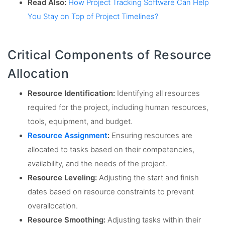
Read Also:
How Project Tracking Software Can Help
You Stay on Top of Project Timelines?
Critical Components of Resource
Allocation
Resource Identification:
Identifying all resources
required for the project, including human resources,
tools, equipment, and budget.
Resource Assignment
:
Ensuring resources are
allocated to tasks based on their competencies,
availability, and the needs of the project.
Resource Leveling:
Adjusting the start and finish
dates based on resource constraints to prevent
overallocation.
Resource Smoothing:
Adjusting tasks within their