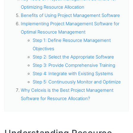
Optimizing Resource Allocation
Benefits of Using Project Management Software
Implementing Project Management Software for
Optimal Resource Management
Step 1: Define Resource Management
Objectives
Step 2: Select the Appropriate Software
Step 3: Provide Comprehensive Training
Step 4: Integrate with Existing Systems
Step 5: Continuously Monitor and Optimize
Why Celoxis is the Best Project Management
Software for Resource Allocation?
Understanding Resource