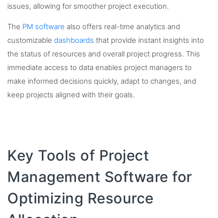
issues, allowing for smoother project execution.
The
PM software
also offers real-time analytics and
customizable
dashboards
that provide instant insights into
the status of resources and overall project progress. This
immediate access to data enables project managers to
make informed decisions quickly, adapt to changes, and
keep projects aligned with their goals.
Key Tools of Project
Management Software for
Optimizing Resource