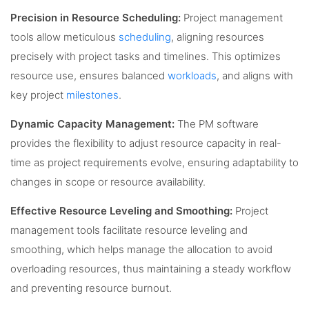
Precision in Resource Scheduling:
Project management
tools allow meticulous
scheduling
, aligning resources
precisely with project tasks and timelines. This optimizes
resource use, ensures balanced
workloads
, and aligns with
key project
milestones
.
Dynamic Capacity Management:
The PM software
provides the flexibility to adjust resource capacity in real-
time as project requirements evolve, ensuring adaptability to
changes in scope or resource availability.
Effective Resource Leveling and Smoothing:
Project
management tools facilitate resource leveling and
smoothing, which helps manage the allocation to avoid
overloading resources, thus maintaining a steady workflow
and preventing resource burnout.