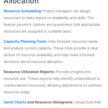
Allocation
Resource Scheduling
:
Project managers can assign
resources to tasks based on availability and skills. This
feature prevents clashes and guarantees that appropriate
resources are assigned to suitable tasks.
Capacity Planning Tools
:
Help forecast resource needs
and analyze current capacity. These tools provide a clear
picture of resource availability and help make informed
decisions about resource allocation.
Resource Utilization Reports:
Provides insights into
resource use. These reports help identify underutilized or
overburdened resources, allowing adjustments to optimize
resource usage.
Gantt Charts
and Resource Histograms:
Visual tools that