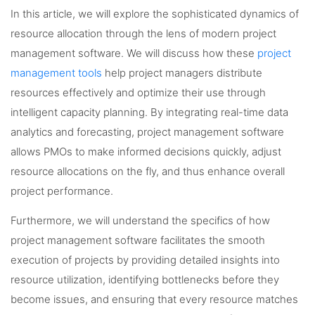
In this article, we will explore the sophisticated dynamics of
resource allocation through the lens of modern project
management software. We will discuss how these
project
management tools
help project managers distribute
resources effectively and optimize their use through
intelligent capacity planning. By integrating real-time data
analytics and forecasting, project management software
allows PMOs to make informed decisions quickly, adjust
resource allocations on the fly, and thus enhance overall
project performance.
Furthermore, we will understand the specifics of how
project management software facilitates the smooth
execution of projects by providing detailed insights into
resource utilization, identifying bottlenecks before they
become issues, and ensuring that every resource matches