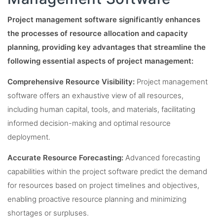
Project management software significantly enhances
the processes of resource allocation and capacity
planning, providing key advantages that streamline the
following essential aspects of project management:
Comprehensive Resource Visibility:
Project management
software offers an exhaustive view of all resources,
including human capital, tools, and materials, facilitating
informed decision-making and optimal resource
deployment.
Accurate Resource Forecasting:
Advanced forecasting
capabilities within the project software predict the demand
for resources based on project timelines and objectives,
enabling proactive resource planning and minimizing
shortages or surpluses.