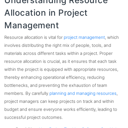
Allocation in Project
Management
Resource allocation is vital for
project management
, which
involves distributing the right mix of people, tools, and
materials across different tasks within a project. Proper
resource allocation is crucial, as it ensures that each task
within the project is equipped with appropriate resources,
thereby enhancing operational efficiency, reducing
bottlenecks, and preventing the exhaustion of team
members. By carefully
planning and managing resources
,
project managers can keep projects on track and within
budget and ensure everyone works efficiently, leading to
successful project outcomes.