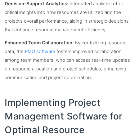
Decision-Support Analytics:
Integrated analytics offer
critical insights into how resources are utilized and the
project’s overall performance, aiding in strategic decisions
that enhance resource management efficiency.
Enhanced Team Collaboration:
By centralizing resource
data, the
PMO software
fosters improved collaboration
among team members, who can access real-time updates
on resource allocation and project schedules, enhancing
communication and project coordination.
Implementing Project
Management Software for
Optimal Resource