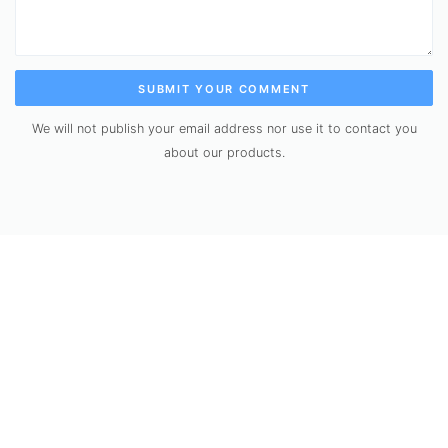
SUBMIT YOUR COMMENT
We will not publish your email address nor use it to contact you
about our products.