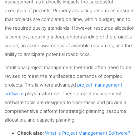
management, as it directly impacts the successful
execution of projects. Properly allocating resources ensures
that projects are completed on time, within budget, and to
the required quality standards. However, resource allocation
is complex, requiring a deep understanding of the project’s
scope, an acute awareness of available resources, and the
ability to anticipate potential roadblocks.
Traditional project management methods often need to be
revised to meet the multifaceted demands of complex
projects. This is where advanced
project management
software
plays a vital role. These project management
software tools are designed to track tasks and provide a
comprehensive platform for strategic planning, resource
allocation, and capacity planning.
Check also:
What is Project Management Software?