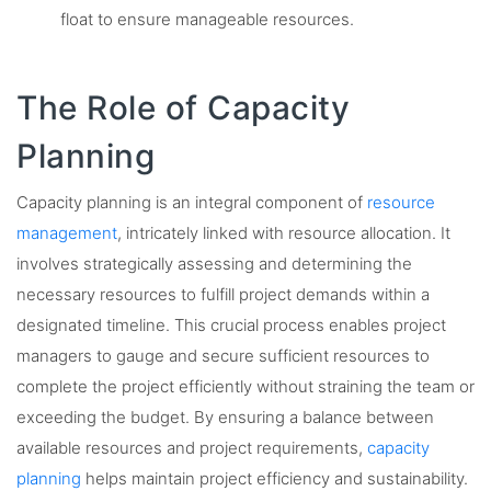
float to ensure manageable resources.
The Role of Capacity
Planning
Capacity planning is an integral component of
resource
management
, intricately linked with resource allocation. It
involves strategically assessing and determining the
necessary resources to fulfill project demands within a
designated timeline. This crucial process enables project
managers to gauge and secure sufficient resources to
complete the project efficiently without straining the team or
exceeding the budget. By ensuring a balance between
available resources and project requirements,
capacity
planning
helps maintain project efficiency and sustainability.