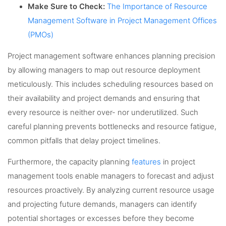
Make Sure to Check:
The Importance of Resource
Management Software in Project Management Offices
(PMOs)
Project management software enhances planning precision
by allowing managers to map out resource deployment
meticulously. This includes scheduling resources based on
their availability and project demands and ensuring that
every resource is neither over- nor underutilized. Such
careful planning prevents bottlenecks and resource fatigue,
common pitfalls that delay project timelines.
Furthermore, the capacity planning
features
in project
management tools enable managers to forecast and adjust
resources proactively. By analyzing current resource usage
and projecting future demands, managers can identify
potential shortages or excesses before they become