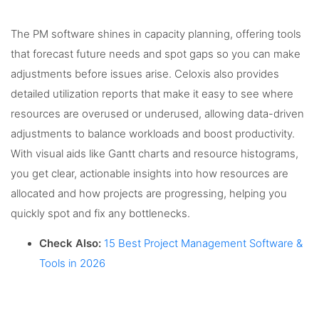
The PM software shines in capacity planning, offering tools
that forecast future needs and spot gaps so you can make
adjustments before issues arise. Celoxis also provides
detailed utilization reports that make it easy to see where
resources are overused or underused, allowing data-driven
adjustments to balance workloads and boost productivity.
With visual aids like Gantt charts and resource histograms,
you get clear, actionable insights into how resources are
allocated and how projects are progressing, helping you
quickly spot and fix any bottlenecks.
Check Also:
15 Best Project Management Software &
Tools in 2026