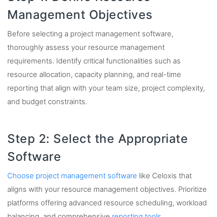
Management Objectives
Before selecting a project management software,
thoroughly assess your resource management
requirements. Identify critical functionalities such as
resource allocation, capacity planning, and real-time
reporting that align with your team size, project complexity,
and budget constraints.
Step 2: Select the Appropriate
Software
Choose project management software
like Celoxis that
aligns with your resource management objectives. Prioritize
platforms offering advanced resource scheduling, workload
balancing, and comprehensive
reporting tools
.