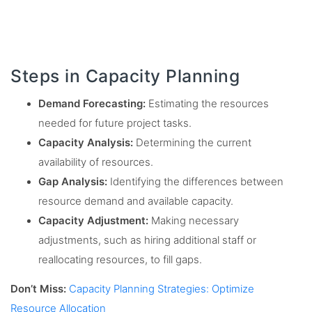
Steps in Capacity Planning
Demand Forecasting:
Estimating the resources
needed for future project tasks.
Capacity Analysis:
Determining the current
availability of resources.
Gap Analysis:
Identifying the differences between
resource demand and available capacity.
Capacity Adjustment:
Making necessary
adjustments, such as hiring additional staff or
reallocating resources, to fill gaps.
Don’t Miss:
Capacity Planning Strategies: Optimize
Resource Allocation