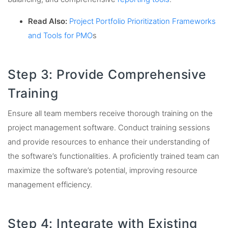
Read Also:
Project Portfolio Prioritization Frameworks
and Tools for PMO
s
Step 3: Provide Comprehensive
Training
Ensure all team members receive thorough training on the
project management software. Conduct training sessions
and provide resources to enhance their understanding of
the software’s functionalities. A proficiently trained team can
maximize the software’s potential, improving resource
management efficiency.
Step 4: Integrate with Existing