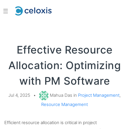
☰
Effective Resource
Allocation: Optimizing
with PM Software
Jul 4, 2025
•
Mahua Das in
Project Management
,
Resource Management
Efficient resource allocation is critical in project