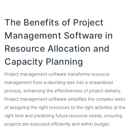
The Benefits of Project
Management Software in
Resource Allocation and
Capacity Planning
Project management software transforms resource
management from a daunting task into a streamlined
process, enhancing the effectiveness of project delivery.
Project management software simplifies the complex tasks
of assigning the right resources to the right activities at the
right time and predicting future resource needs, ensuring
projects are executed efficiently and within budget.