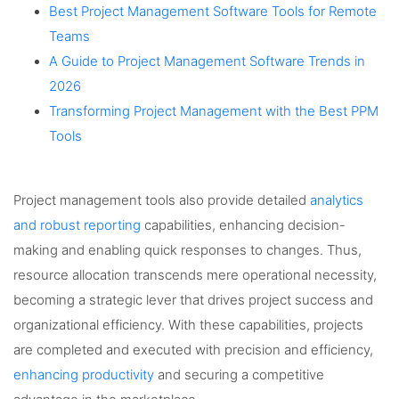
Best Project Management Software Tools for Remote
Teams
A Guide to Project Management Software Trends in
2026
Transforming Project Management with the Best PPM
Tools
Project management tools also provide detailed
analytics
and robust reporting
capabilities, enhancing decision-
making and enabling quick responses to changes. Thus,
resource allocation transcends mere operational necessity,
becoming a strategic lever that drives project success and
organizational efficiency. With these capabilities, projects
are completed and executed with precision and efficiency,
enhancing productivity
and securing a competitive