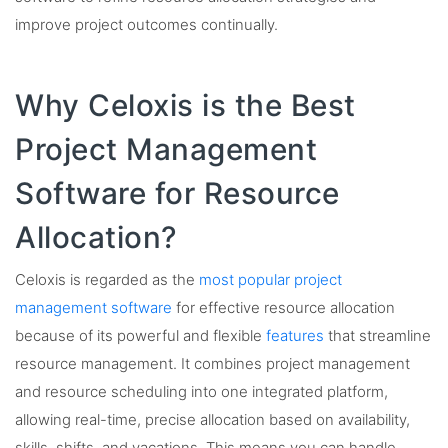
improve project outcomes continually.
Why Celoxis is the Best
Project Management
Software for Resource
Allocation?
Celoxis is regarded as the
most popular project
management software
for effective resource allocation
because of its powerful and flexible
features
that streamline
resource management. It combines project management
and resource scheduling into one integrated platform,
allowing real-time, precise allocation based on availability,
skills, shifts, and vacations. This means you can handle