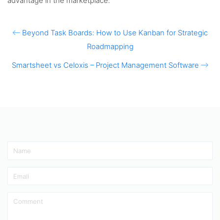
advantage in the marketplace.
Beyond Task Boards: How to Use Kanban for Strategic
Roadmapping
Smartsheet vs Celoxis – Project Management Software