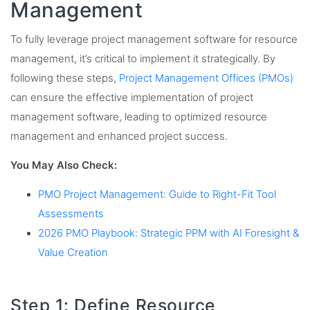
Management
To fully leverage project management software for resource
management, it’s critical to implement it strategically. By
following these steps,
Project Management Offices (PMOs)
can ensure the effective implementation of project
management software, leading to optimized resource
management and enhanced project success.
You May Also Check:
PMO Project Management: Guide to Right-Fit Tool
Assessments
2026 PMO Playbook: Strategic PPM with AI Foresight &
Value Creation
Step 1: Define Resource