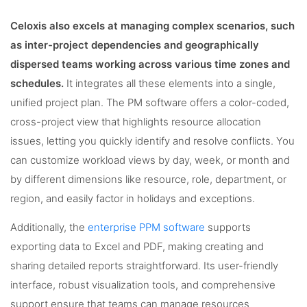
Celoxis also excels at managing complex scenarios, such
as inter-project dependencies and geographically
dispersed teams working across various time zones and
schedules.
It integrates all these elements into a single,
unified project plan. The PM software offers a color-coded,
cross-project view that highlights resource allocation
issues, letting you quickly identify and resolve conflicts. You
can customize workload views by day, week, or month and
by different dimensions like resource, role, department, or
region, and easily factor in holidays and exceptions.
Additionally, the
enterprise PPM software
supports
exporting data to Excel and PDF, making creating and
sharing detailed reports straightforward. Its user-friendly
interface, robust visualization tools, and comprehensive
support ensure that teams can manage resources