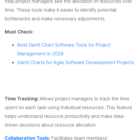
help project managers see the allocation of resources over
time. These tools make it easier to identify potential
bottlenecks and make necessary adjustments.
Must Check:
Best Gantt Chart Software Tools for Project
Management in 2026
Gantt Charts for Agile Software Development Projects
Time Tracking:
Allows project managers to track the time
spent on each task using individual resources. This feature
helps understand resource productivity and make data-
driven decisions about resource allocation.
Collaboration Tools
:
Facilitates team members’