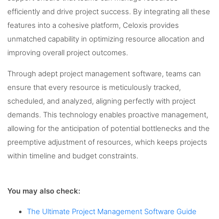
efficiently and drive project success. By integrating all these
features into a cohesive platform, Celoxis provides
unmatched capability in optimizing resource allocation and
improving overall project outcomes.
Through adept project management software, teams can
ensure that every resource is meticulously tracked,
scheduled, and analyzed, aligning perfectly with project
demands. This technology enables proactive management,
allowing for the anticipation of potential bottlenecks and the
preemptive adjustment of resources, which keeps projects
within timeline and budget constraints.
You may also check:
The Ultimate Project Management Software Guide