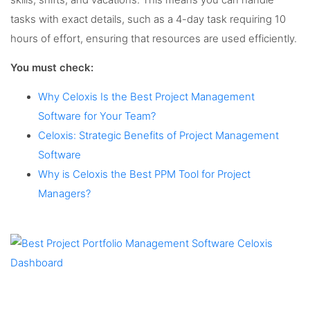
tasks with exact details, such as a 4-day task requiring 10
hours of effort, ensuring that resources are used efficiently.
You must check:
Why Celoxis Is the Best Project Management
Software for Your Team?
Celoxis: Strategic Benefits of Project Management
Software
Why is Celoxis the Best PPM Tool for Project
Managers?