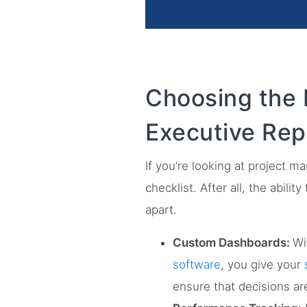
Choosing the 
Executive Rep
If you’re looking at project 
checklist. After all, the abili
apart.
Custom Dashboards:
Wi
software
, you give your
ensure that decisions ar