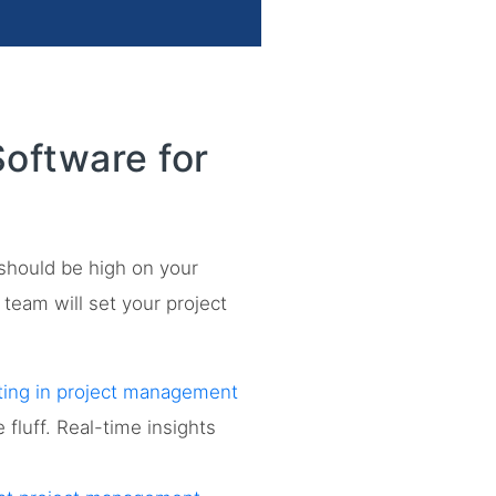
oftware for
 should be high on your
p team will set your project
ting in project management
fluff. Real-time insights