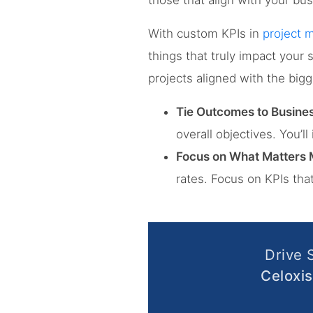
those that align with your bus
With custom KPIs in
project
things that truly impact your 
projects aligned with the bigg
Tie Outcomes to Busines
overall objectives. You’l
Focus on What Matters 
rates. Focus on KPIs tha
Drive 
Celoxis