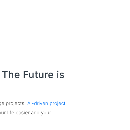
The Future is
ge projects.
AI-driven project
our life easier and your