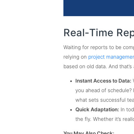
Real-Time Rep
Waiting for reports to be comp
relying on
project management
based on old data. And that’s 
Instant Access to Data:
W
you ahead of schedule? B
what sets successful te
Quick Adaptation:
In tod
the fly. Whether it’s rea
You May Also Check: