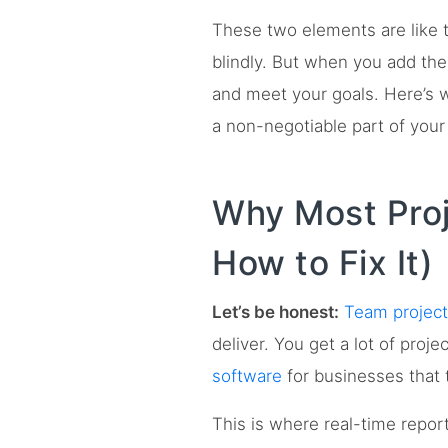
These two elements are like t
blindly. But when you add them
and meet your goals. Here’s 
a non-negotiable part of your
Why Most Proj
How to Fix It)
Let’s be honest:
Team projec
deliver. You get a lot of proj
software
for businesses that t
This is where real-time repor