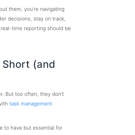
out them, you’re navigating
er decisions, stay on track,
real-time reporting should be
 Short (and
. But too often, they don’t
 with
task management
e to have but essential for