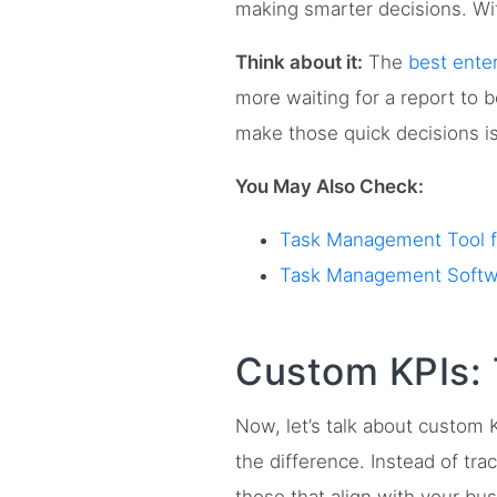
making smarter decisions. Wit
Think about it:
The
best ente
more waiting for a report to
make those quick decisions is 
You May Also Check:
Task Management Tool fo
Task Management Softwa
Custom KPIs: 
Now, let’s talk about custom 
the difference. Instead of tr