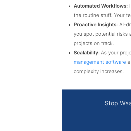
Automated Workflows:
I
the routine stuff. Your 
Proactive Insights:
AI-dr
you spot potential risk
projects on track.
Scalability:
As your proj
management software
en
complexity increases.
Stop Was