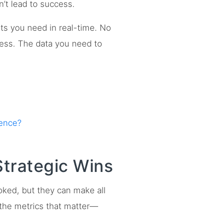
n’t lead to success.
ts you need in real-time. No
ress. The data you need to
rence?
Strategic Wins
oked, but they can make all
 the metrics that matter—