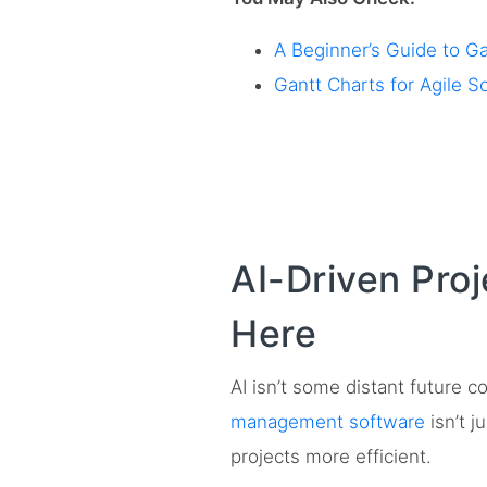
A Beginner’s Guide to G
Gantt Charts for Agile 
AI-Driven Pro
Here
AI isn’t some distant future
management software
isn’t j
projects more efficient.