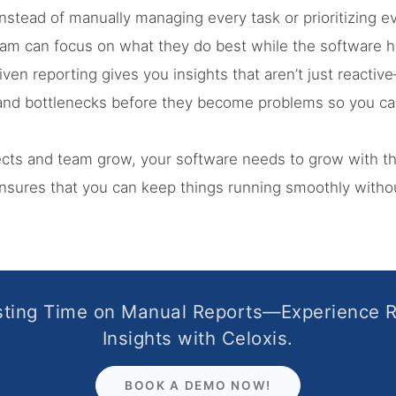
nstead of manually managing every task or prioritizing ev
team can focus on what they do best while the software 
iven reporting gives you insights that aren’t just reactive
s and bottlenecks before they become problems so you ca
ects and team grow, your software needs to grow with 
sures that you can keep things running smoothly withou
ting Time on Manual Reports—Experience 
Insights with Celoxis.
BOOK A DEMO NOW!