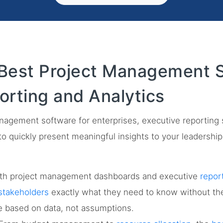
Best Project Management S
orting and Analytics
management software for enterprises, executive reporting
ty to quickly present meaningful insights to your leadershi
th project management dashboards and executive
repor
stakeholders
exactly what they need to know without the 
e based on data, not assumptions.