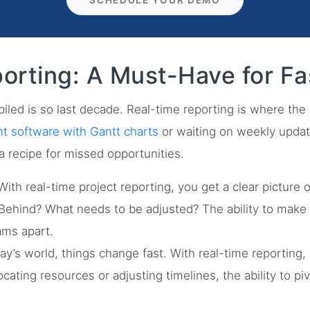
SCHEDULE YOUR DEMO
orting: A Must-Have for Fa
iled is so last decade. Real-time reporting is where the m
 software with Gantt charts
or waiting on weekly updat
a recipe for missed opportunities.
ith real-time project reporting, you get a clear picture 
ehind? What needs to be adjusted? The ability to make 
ams apart.
ay’s world, things change fast. With real-time reporting
llocating resources or adjusting timelines, the ability to 