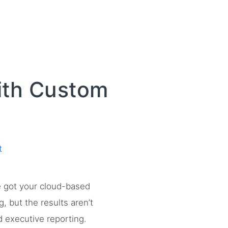
ith Custom
t
ve got your cloud-based
, but the results aren’t
 executive reporting.