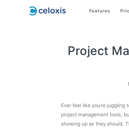
Features
Pri
Project M
Ever feel like you’re jugglin
project management tools, but 
showing up as they should. T