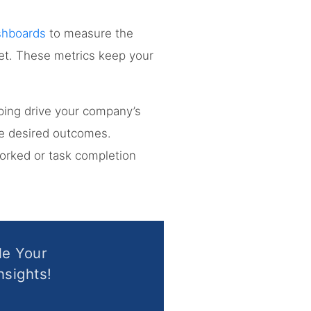
shboards
to measure the
ket. These metrics keep your
lping drive your company’s
the desired outcomes.
worked or task completion
le Your
nsights!