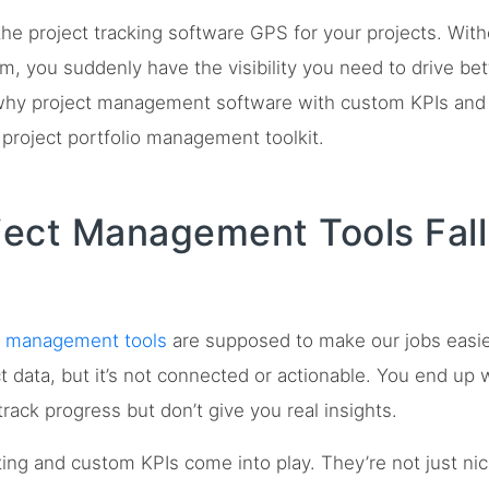
he project tracking software GPS for your projects. With
, you suddenly have the visibility you need to drive bett
why project management software with custom KPIs and 
 project portfolio management toolkit.
ect Management Tools Fall
t management tools
are supposed to make our jobs easier
ect data, but it’s not connected or actionable. You end up
rack progress but don’t give you real insights.
ting and custom KPIs come into play. They’re not just nic