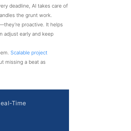
ery deadline, AI takes care of
handles the grunt work.
—they’re proactive. It helps
n adjust early and keep
them.
Scalable project
t missing a beat as
Real-Time