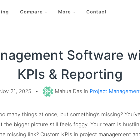
cing
Compare
More
Contact
anagement Software w
KPIs & Reporting
Nov 21, 2025
•
Mahua Das in
Project Managemen
g too many things at once, but something’s missing? You’
the bigger picture still feels foggy. Your team is hustling
he missing link? Custom KPIs in project management and