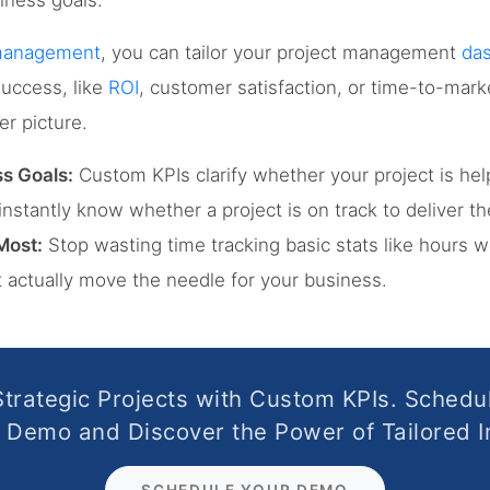
iness goals.
 management
, you can tailor your project management
da
success, like
ROI
, customer satisfaction, or time-to-mar
er picture.
s Goals:
Custom KPIs clarify whether your project is he
l instantly know whether a project is on track to deliver 
Most:
Stop wasting time tracking basic stats like hours 
t actually move the needle for your business.
Strategic Projects with Custom KPIs. Schedu
Demo and Discover the Power of Tailored I