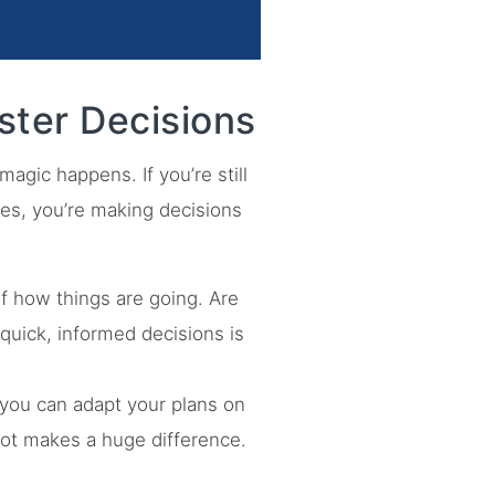
ster Decisions
agic happens. If you’re still
es, you’re making decisions
of how things are going. Are
quick, informed decisions is
, you can adapt your plans on
pivot makes a huge difference.