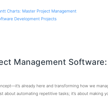
antt Charts: Master Project Management
Software Development Projects
ject Management Software: 
 concept—it’s already here and transforming how we mana
ust about automating repetitive tasks; it’s about making y