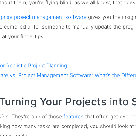
hout them, you’re flying blind; as we all know, that does
rprise project management software
gives you the insigh
 be compiled or for someone to manually update the prog
at your fingertips.
r Realistic Project Planning
re vs. Project Management Software: What’s the Diffe
Turning Your Projects into 
KPIs. They’re one of those
features
that often get overlo
acking how many tasks are completed, you should look at