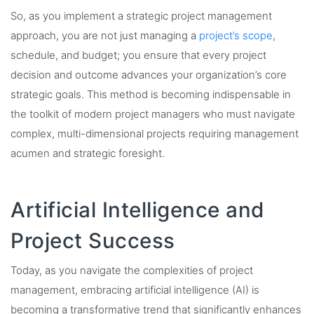
So, as you implement a strategic project management
approach, you are not just managing a
project’s scope
,
schedule, and budget; you ensure that every project
decision and outcome advances your organization’s core
strategic goals. This method is becoming indispensable in
the toolkit of modern project managers who must navigate
complex, multi-dimensional projects requiring management
acumen and strategic foresight.
Artificial Intelligence and
Project Success
Today, as you navigate the complexities of project
management, embracing artificial intelligence (AI) is
becoming a transformative trend that significantly enhances