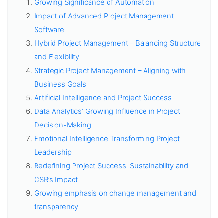
Growing Significance of Automation
Impact of Advanced Project Management
Software
Hybrid Project Management – Balancing Structure
and Flexibility
Strategic Project Management – Aligning with
Business Goals
Artificial Intelligence and Project Success
Data Analytics’ Growing Influence in Project
Decision-Making
Emotional Intelligence Transforming Project
Leadership
Redefining Project Success: Sustainability and
CSR’s Impact
Growing emphasis on change management and
transparency