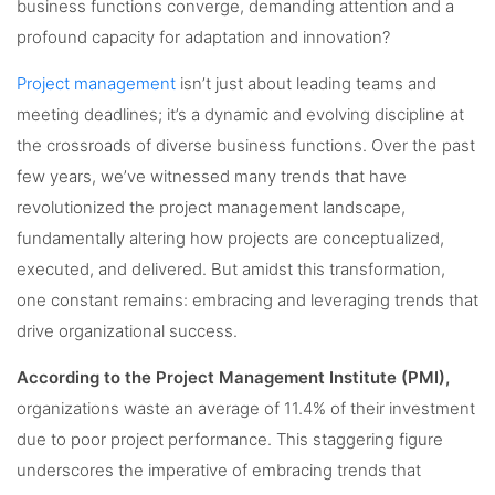
business functions converge, demanding attention and a
profound capacity for adaptation and innovation?
Project management
isn’t just about leading teams and
meeting deadlines; it’s a dynamic and evolving discipline at
the crossroads of diverse business functions. Over the past
few years, we’ve witnessed many trends that have
revolutionized the project management landscape,
fundamentally altering how projects are conceptualized,
executed, and delivered. But amidst this transformation,
one constant remains: embracing and leveraging trends that
drive organizational success.
According to the Project Management Institute (PMI),
organizations waste an average of 11.4% of their investment
due to poor project performance. This staggering figure
underscores the imperative of embracing trends that