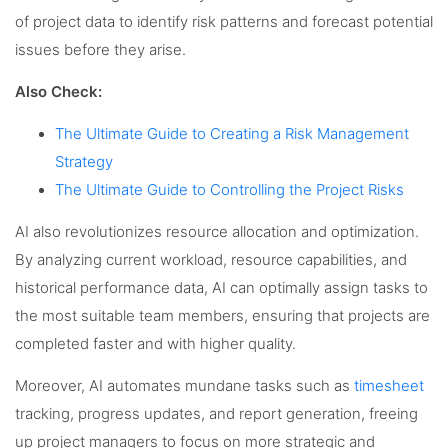
of project data to identify risk patterns and forecast potential
issues before they arise.
Also Check:
The Ultimate Guide to Creating a Risk Management
Strategy
The Ultimate Guide to Controlling the Project Risks
AI also revolutionizes resource allocation and optimization.
By analyzing current workload, resource capabilities, and
historical performance data, AI can optimally assign tasks to
the most suitable team members, ensuring that projects are
completed faster and with higher quality.
Moreover, AI automates mundane tasks such as
timesheet
tracking, progress updates, and report generation, freeing
up project managers to focus on more strategic and