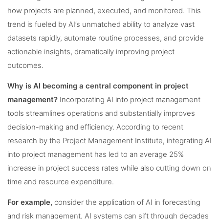
how projects are planned, executed, and monitored. This
trend is fueled by AI’s unmatched ability to analyze vast
datasets rapidly, automate routine processes, and provide
actionable insights, dramatically improving project
outcomes.
Why is AI becoming a central component in project
management?
Incorporating AI into project management
tools streamlines operations and substantially improves
decision-making and efficiency. According to recent
research by the Project Management Institute, integrating AI
into project management has led to an average 25%
increase in project success rates while also cutting down on
time and resource expenditure.
For example,
consider the application of AI in forecasting
and risk management. AI systems can sift through decades