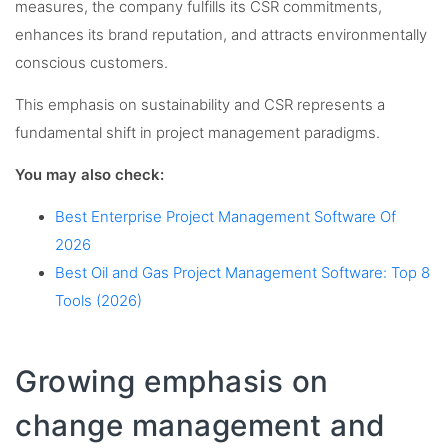
measures, the company fulfills its CSR commitments,
enhances its brand reputation, and attracts environmentally
conscious customers.
This emphasis on sustainability and CSR represents a
fundamental shift in project management paradigms.
You may also check:
Best Enterprise Project Management Software Of
2026
Best Oil and Gas Project Management Software: Top 8
Tools (2026)
Growing emphasis on
change management and