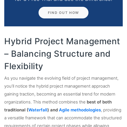
FIND OUT HOW
Hybrid Project Management
– Balancing Structure and
Flexibility
As you navigate the evolving field of project management,
you’ll notice the hybrid project management approach
gaining traction, becoming an essential trend for modern
organizations. This method combines the
best of both
traditional (
Waterfall
) and
Agile methodologies
, providing
a versatile framework that can accommodate the structured
requirements of certain project phases while allowing