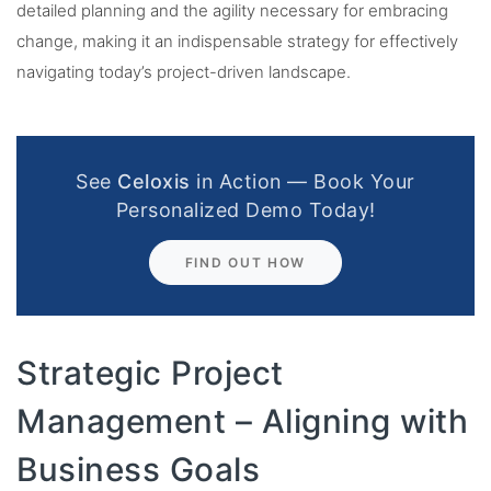
detailed planning and the agility necessary for embracing
change, making it an indispensable strategy for effectively
navigating today’s project-driven landscape.
See
Celoxis
in Action — Book Your
Personalized Demo Today!
FIND OUT HOW
Strategic Project
Management – Aligning with
Business Goals