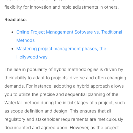
flexibility for innovation and rapid adjustments in others.
Read also:
Online Project Management Software vs. Traditional
Methods
Mastering project management phases, the
Hollywood way
The rise in popularity of hybrid methodologies is driven by
their ability to adapt to projects’ diverse and often changing
demands. For instance, adopting a hybrid approach allows
you to utilize the precise and sequential planning of the
Waterfall method during the initial stages of a project, such
as scope definition and design. This ensures that all
regulatory and stakeholder requirements are meticulously
documented and agreed upon. However, as the project