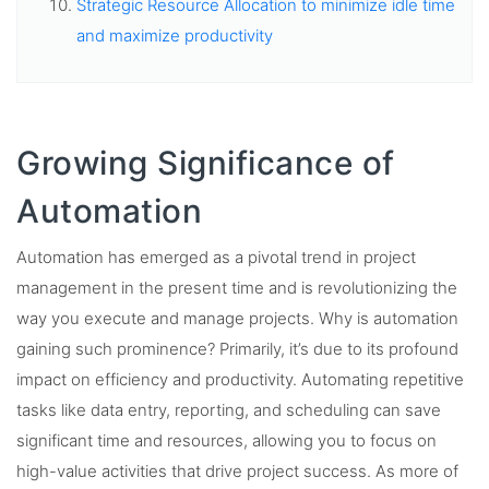
Strategic Resource Allocation to minimize idle time
and maximize productivity
Growing Significance of
Automation
Automation has emerged as a pivotal trend in project
management in the present time and is revolutionizing the
way you execute and manage projects. Why is automation
gaining such prominence? Primarily, it’s due to its profound
impact on efficiency and productivity. Automating repetitive
tasks like data entry, reporting, and scheduling can save
significant time and resources, allowing you to focus on
high-value activities that drive project success. As more of