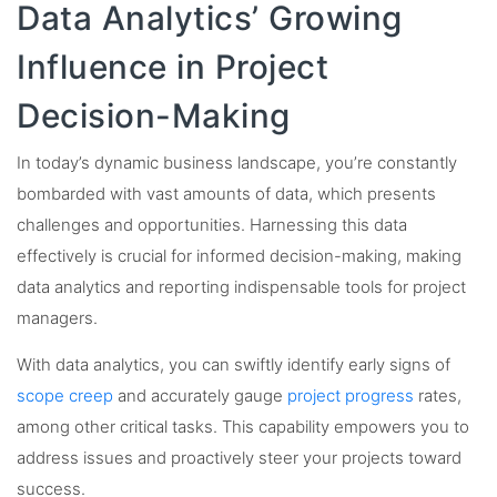
Data Analytics’ Growing
Influence in Project
Decision-Making
In today’s dynamic business landscape, you’re constantly
bombarded with vast amounts of data, which presents
challenges and opportunities. Harnessing this data
effectively is crucial for informed decision-making, making
data analytics and reporting indispensable tools for project
managers.
With data analytics, you can swiftly identify early signs of
scope creep
and accurately gauge
project progress
rates,
among other critical tasks. This capability empowers you to
address issues and proactively steer your projects toward
success.