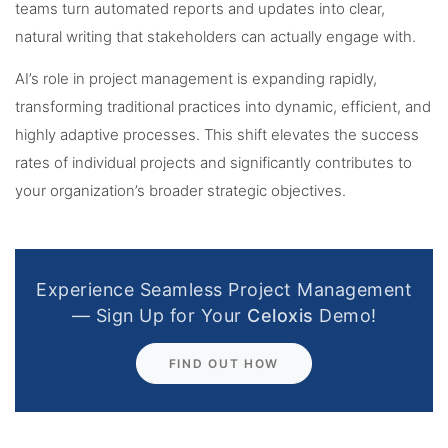
teams turn automated reports and updates into clear,
natural writing that stakeholders can actually engage with.
AI’s role in project management is expanding rapidly,
transforming traditional practices into dynamic, efficient, and
highly adaptive processes. This shift elevates the success
rates of individual projects and significantly contributes to
your organization’s broader strategic objectives.
Experience Seamless Project Management
— Sign Up for Your
Celoxis
Demo!
FIND OUT HOW