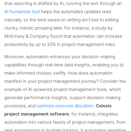
that reporting is drafted by AI, running the text through an
AI humanizer tool
helps the automated updates read
naturally, so the time saved on writing isn’t lost to editing
clunky, robotic phrasing later. For instance, a study by
McKinsey & Company found that automation can increase
productivity by up to 20% in project management roles.
Moreover, automation enhances your decision-making
capabilities through real-time data insights, enabling you to
make informed choices swiftly. How does automation
manifest in your project management journey? Consider the
example of AI-powered project management tools, which
generate performance insights, support decision-making
processes, and
optimize resource allocation
.
Celoxis
project management software
, for instance, integrates
automation into various facets of project management, from
task assignments to budget tracking. It automates repetitive