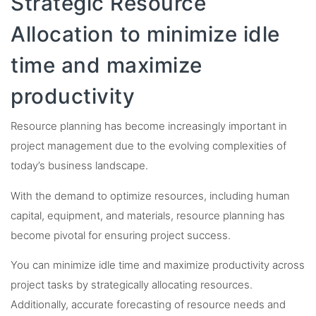
Strategic Resource
Allocation to minimize idle
time and maximize
productivity
Resource planning has become increasingly important in
project management due to the evolving complexities of
today’s business landscape.
With the demand to optimize resources, including human
capital, equipment, and materials, resource planning has
become pivotal for ensuring project success.
You can minimize idle time and maximize productivity across
project tasks by strategically allocating resources.
Additionally, accurate forecasting of resource needs and