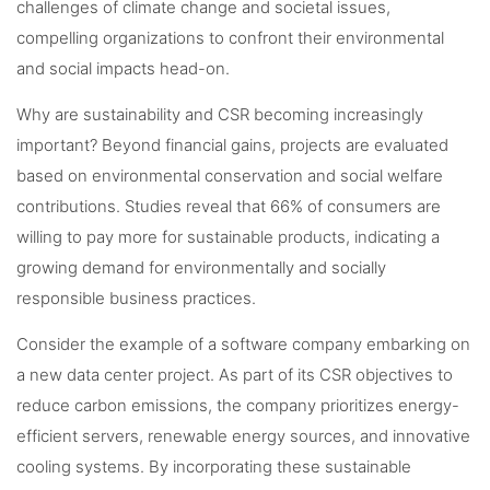
challenges of climate change and societal issues,
compelling organizations to confront their environmental
and social impacts head-on.
Why are sustainability and CSR becoming increasingly
important? Beyond financial gains, projects are evaluated
based on environmental conservation and social welfare
contributions. Studies reveal that 66% of consumers are
willing to pay more for sustainable products, indicating a
growing demand for environmentally and socially
responsible business practices.
Consider the example of a software company embarking on
a new data center project. As part of its CSR objectives to
reduce carbon emissions, the company prioritizes energy-
efficient servers, renewable energy sources, and innovative
cooling systems. By incorporating these sustainable