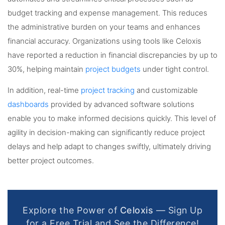
budget tracking and expense management. This reduces
the administrative burden on your teams and enhances
financial accuracy. Organizations using tools like Celoxis
have reported a reduction in financial discrepancies by up to
30%, helping maintain
project budgets
under tight control.
In addition, real-time
project tracking
and customizable
dashboards
provided by advanced software solutions
enable you to make informed decisions quickly. This level of
agility in decision-making can significantly reduce project
delays and help adapt to changes swiftly, ultimately driving
better project outcomes.
Explore the Power of
Celoxis
— Sign Up
for a Free Trial and See the Difference!