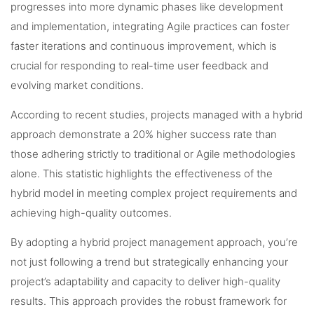
progresses into more dynamic phases like development
and implementation, integrating Agile practices can foster
faster iterations and continuous improvement, which is
crucial for responding to real-time user feedback and
evolving market conditions.
According to recent studies, projects managed with a hybrid
approach demonstrate a 20% higher success rate than
those adhering strictly to traditional or Agile methodologies
alone. This statistic highlights the effectiveness of the
hybrid model in meeting complex project requirements and
achieving high-quality outcomes.
By adopting a hybrid project management approach, you’re
not just following a trend but strategically enhancing your
project’s adaptability and capacity to deliver high-quality
results. This approach provides the robust framework for