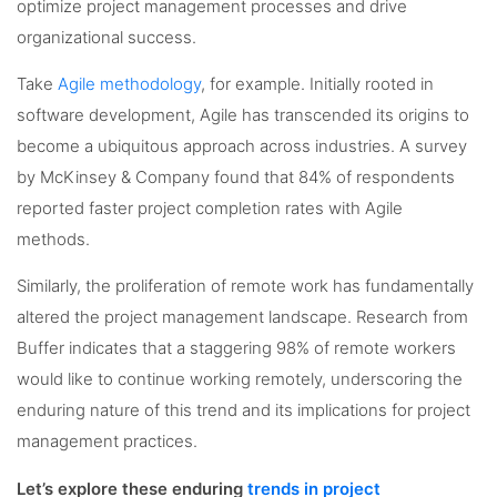
optimize project management processes and drive
organizational success.
Take
Agile methodology
, for example. Initially rooted in
software development, Agile has transcended its origins to
become a ubiquitous approach across industries. A survey
by McKinsey & Company found that 84% of respondents
reported faster project completion rates with Agile
methods.
Similarly, the proliferation of remote work has fundamentally
altered the project management landscape. Research from
Buffer indicates that a staggering 98% of remote workers
would like to continue working remotely, underscoring the
enduring nature of this trend and its implications for project
management practices.
Let’s explore these enduring
trends in project