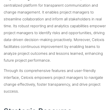
centralized platform for transparent communication and
change management. It enables project managers to
streamline collaboration and inform all stakeholders in real
time. Its robust reporting and analytics capabilities empower
project managers to identify risks and opportunities, driving
data-driven decision-making proactively. Moreover, Celoxis
facilitates continuous improvement by enabling teams to
analyze project outcomes and lessons learned, enhancing
future project performance.
Through its comprehensive features and user-friendly
interface, Celoxis empowers project managers to navigate
change effectively, foster transparency, and drive project
success.