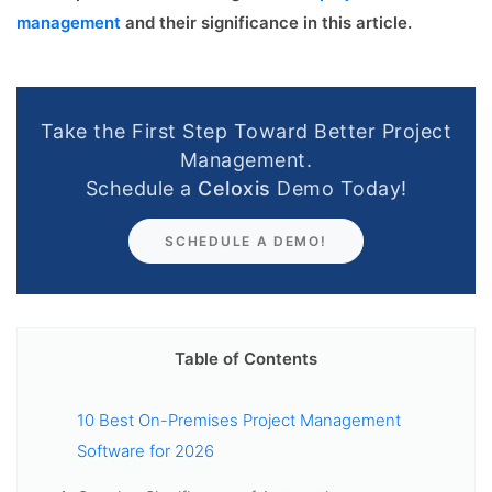
management
and their significance in this article.
Take the First Step Toward Better Project
Management.
Schedule a
Celoxis
Demo Today!
SCHEDULE A DEMO!
Table of Contents
10 Best On-Premises Project Management
Software for 2026