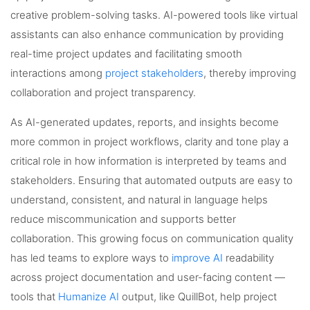
creative problem-solving tasks. AI-powered tools like virtual
assistants can also enhance communication by providing
real-time project updates and facilitating smooth
interactions among
project stakeholders
, thereby improving
collaboration and project transparency.
As AI-generated updates, reports, and insights become
more common in project workflows, clarity and tone play a
critical role in how information is interpreted by teams and
stakeholders. Ensuring that automated outputs are easy to
understand, consistent, and natural in language helps
reduce miscommunication and supports better
collaboration. This growing focus on communication quality
has led teams to explore ways to
improve AI
readability
across project documentation and user-facing content —
tools that
Humanize AI
output, like QuillBot, help project