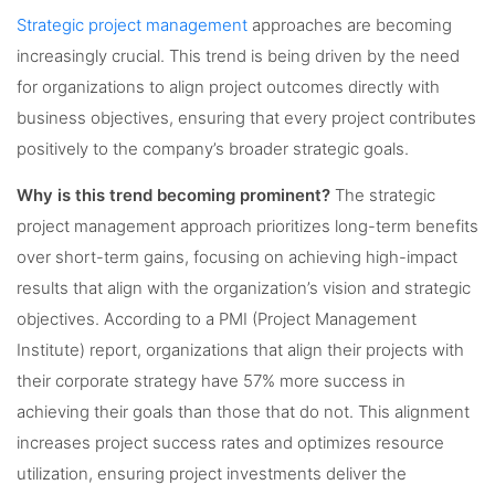
Strategic project management
approaches are becoming
increasingly crucial. This trend is being driven by the need
for organizations to align project outcomes directly with
business objectives, ensuring that every project contributes
positively to the company’s broader strategic goals.
Why is this trend becoming prominent?
The strategic
project management approach prioritizes long-term benefits
over short-term gains, focusing on achieving high-impact
results that align with the organization’s vision and strategic
objectives. According to a PMI (Project Management
Institute) report, organizations that align their projects with
their corporate strategy have 57% more success in
achieving their goals than those that do not. This alignment
increases project success rates and optimizes resource
utilization, ensuring project investments deliver the