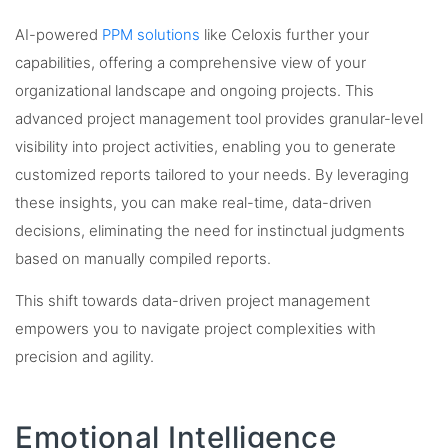
AI-powered
PPM solutions
like Celoxis further your
capabilities, offering a comprehensive view of your
organizational landscape and ongoing projects. This
advanced project management tool provides granular-level
visibility into project activities, enabling you to generate
customized reports tailored to your needs. By leveraging
these insights, you can make real-time, data-driven
decisions, eliminating the need for instinctual judgments
based on manually compiled reports.
This shift towards data-driven project management
empowers you to navigate project complexities with
precision and agility.
Emotional Intelligence