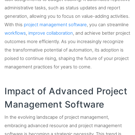
administrative tasks, such as status updates and report
generation, allowing you to focus on value-adding activities.
With this
project management software
, you can streamline
workflows
,
improve collaboration
, and achieve better project
outcomes more efficiently. As you increasingly recognize
the transformative potential of automation, its adoption is
poised to continue rising, shaping the future of your project
management practices for years to come.
Impact of Advanced Project
Management Software
In the evolving landscape of project management,
embracing advanced resource and project management
software is becoming a strategic necessity. This trend is