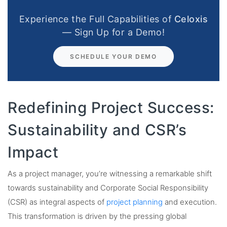
Experience the Full Capabilities of
Celoxis
— Sign Up for a Demo!
SCHEDULE YOUR DEMO
Redefining Project Success:
Sustainability and CSR’s
Impact
As a project manager, you’re witnessing a remarkable shift
towards sustainability and Corporate Social Responsibility
(CSR) as integral aspects of
project planning
and execution.
This transformation is driven by the pressing global