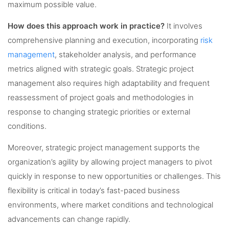
maximum possible value.
How does this approach work in practice?
It involves
comprehensive planning and execution, incorporating
risk
management
, stakeholder analysis, and performance
metrics aligned with strategic goals. Strategic project
management also requires high adaptability and frequent
reassessment of project goals and methodologies in
response to changing strategic priorities or external
conditions.
Moreover, strategic project management supports the
organization’s agility by allowing project managers to pivot
quickly in response to new opportunities or challenges. This
flexibility is critical in today’s fast-paced business
environments, where market conditions and technological
advancements can change rapidly.