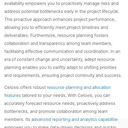
availability empowers you to proactively manage risks and
address potential bottlenecks early in the project lifecycle.
This proactive approach enhances project performance,
allowing you to efficiently meet project timelines and
deliverables. Furthermore, resource planning fosters
collaboration and transparency among team members,
facilitating effective communication and coordination. In an
era of constant change and uncertainty, adept resource
planning enables you to swiftly adapt to shifting priorities
and requirements, ensuring project continuity and success.
Celoxis offers robust
resource planning and allocation
features
tailored to your needs. With Celoxis, you can
accurately forecast resource needs, proactively address
bottlenecks, and promote collaboration among team
members. Its
advanced reporting and analytics capabilities
empower you to make data-driven decisions and quickly