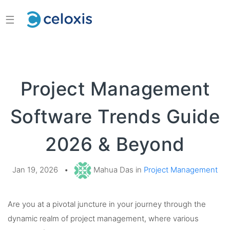
☰
Project Management
Software Trends Guide
2026 & Beyond
Jan 19, 2026
•
Mahua Das in
Project Management
Are you at a pivotal juncture in your journey through the
dynamic realm of project management, where various