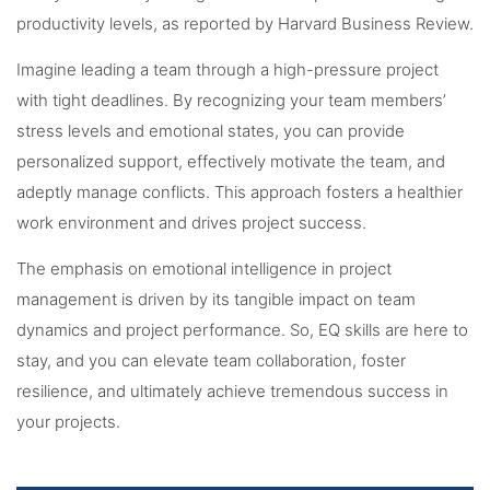
productivity levels, as reported by Harvard Business Review.
Imagine leading a team through a high-pressure project
with tight deadlines. By recognizing your team members’
stress levels and emotional states, you can provide
personalized support, effectively motivate the team, and
adeptly manage conflicts. This approach fosters a healthier
work environment and drives project success.
The emphasis on emotional intelligence in project
management is driven by its tangible impact on team
dynamics and project performance. So, EQ skills are here to
stay, and you can elevate team collaboration, foster
resilience, and ultimately achieve tremendous success in
your projects.