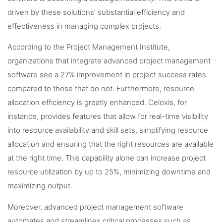
driven by these solutions’ substantial efficiency and
effectiveness in managing complex projects.
According to the Project Management Institute,
organizations that integrate advanced project management
software see a 27% improvement in project success rates
compared to those that do not. Furthermore, resource
allocation efficiency is greatly enhanced. Celoxis, for
instance, provides features that allow for real-time visibility
into resource availability and skill sets, simplifying resource
allocation and ensuring that the right resources are available
at the right time. This capability alone can increase project
resource utilization by up to 25%, minimizing downtime and
maximizing output.
Moreover, advanced project management software
automates and streamlines critical processes such as