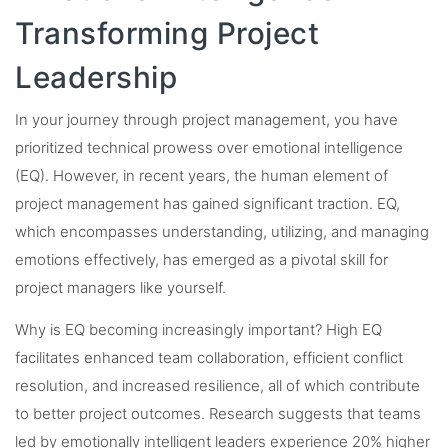
Transforming Project
Leadership
In your journey through project management, you have
prioritized technical prowess over emotional intelligence
(EQ). However, in recent years, the human element of
project management has gained significant traction. EQ,
which encompasses understanding, utilizing, and managing
emotions effectively, has emerged as a pivotal skill for
project managers like yourself.
Why is EQ becoming increasingly important? High EQ
facilitates enhanced team collaboration, efficient conflict
resolution, and increased resilience, all of which contribute
to better project outcomes. Research suggests that teams
led by emotionally intelligent leaders experience 20% higher