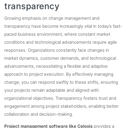
transparency
Growing emphasis on change management and
transparency have become increasingly vital in today’s fast-
paced business environment, where constant market
conditions and technological advancements require agile
responses. Organizations constantly face changes in
market dynamics, customer demands, and technological
advancements, necessitating a flexible and adaptive
approach to project execution. By effectively managing
change, you can respond swiftly to these shifts, ensuring
your projects remain adaptable and aligned with
organizational objectives. Transparency fosters trust and
engagement among project stakeholders, enabling better
collaboration and decision-making.
Project management software like Celoxis
provides a