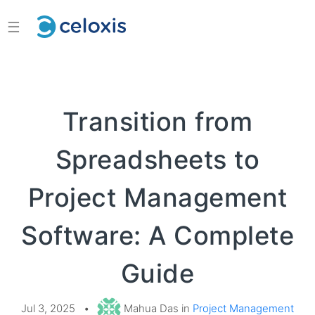
☰
Transition from
Spreadsheets to
Project Management
Software: A Complete
Guide
Jul 3, 2025
•
Mahua Das in
Project Management