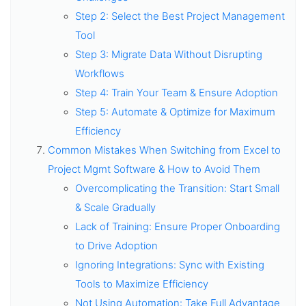
Step 2: Select the Best Project Management
Tool
Step 3: Migrate Data Without Disrupting
Workflows
Step 4: Train Your Team & Ensure Adoption
Step 5: Automate & Optimize for Maximum
Efficiency
Common Mistakes When Switching from Excel to
Project Mgmt Software & How to Avoid Them
Overcomplicating the Transition: Start Small
& Scale Gradually
Lack of Training: Ensure Proper Onboarding
to Drive Adoption
Ignoring Integrations: Sync with Existing
Tools to Maximize Efficiency
Not Using Automation: Take Full Advantage