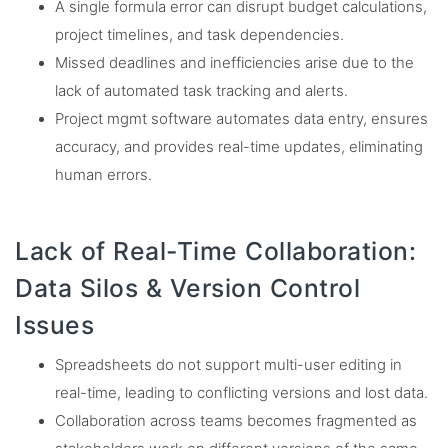
A single formula error can disrupt budget calculations,
project timelines, and task dependencies.
Missed deadlines and inefficiencies arise due to the
lack of automated task tracking and alerts.
Project mgmt software automates data entry, ensures
accuracy, and provides real-time updates, eliminating
human errors.
Lack of Real-Time Collaboration:
Data Silos & Version Control
Issues
Spreadsheets do not support multi-user editing in
real-time, leading to conflicting versions and lost data.
Collaboration across teams becomes fragmented as