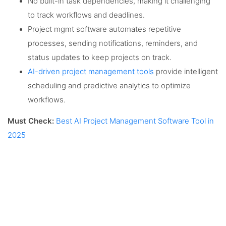
No built-in task dependencies, making it challenging
to track workflows and deadlines.
Project mgmt software automates repetitive
processes, sending notifications, reminders, and
status updates to keep projects on track.
AI-driven project management tools
provide intelligent
scheduling and predictive analytics to optimize
workflows.
Must Check:
Best AI Project Management Software Tool in
2025