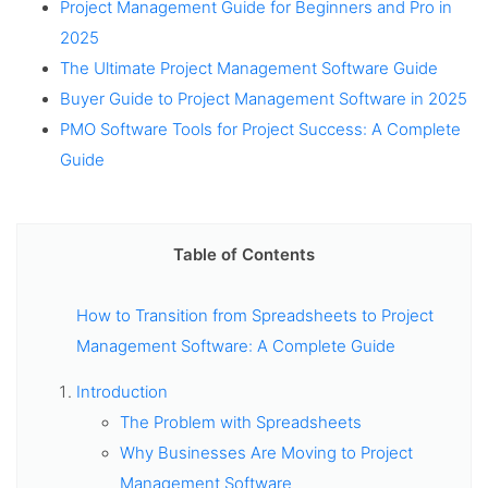
Project Management Guide for Beginners and Pro in
2025
The Ultimate Project Management Software Guide
Buyer Guide to Project Management Software in 2025
PMO Software Tools for Project Success: A Complete
Guide
Table of Contents
How to Transition from Spreadsheets to Project
Management Software: A Complete Guide
Introduction
The Problem with Spreadsheets
Why Businesses Are Moving to Project
Management Software