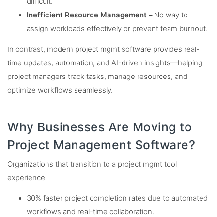
difficult.
Inefficient Resource Management –
No way to
assign workloads effectively or prevent team burnout.
In contrast, modern project mgmt software provides real-
time updates, automation, and AI-driven insights—helping
project managers track tasks, manage resources, and
optimize workflows seamlessly.
Why Businesses Are Moving to
Project Management Software?
Organizations that transition to a project mgmt tool
experience:
30% faster project completion rates due to automated
workflows and real-time collaboration.