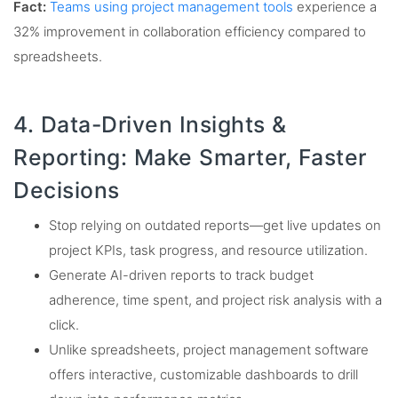
Fact:
Teams using project management tools
experience a
32% improvement in collaboration efficiency compared to
spreadsheets.
4. Data-Driven Insights &
Reporting: Make Smarter, Faster
Decisions
Stop relying on outdated reports—get live updates on
project KPIs, task progress, and resource utilization.
Generate AI-driven reports to track budget
adherence, time spent, and project risk analysis with a
click.
Unlike spreadsheets, project management software
offers interactive, customizable dashboards to drill