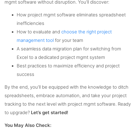
mgmt software without disruption. You’ll discover:
How project mgmt software eliminates spreadsheet
inefficiencies
How to evaluate and
choose the right project
management tool
for your team
A seamless data migration plan for switching from
Excel to a dedicated project mgmt system
Best practices to maximize efficiency and project
success
By the end, you’ll be equipped with the knowledge to ditch
spreadsheets, embrace automation, and take your project
tracking to the next level with project mgmt software. Ready
to upgrade?
Let’s get started!
You May Also Check: