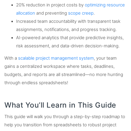
20% reduction in project costs by
optimizing resource
allocation
and preventing
scope creep
.
Increased team accountability with transparent task
assignments, notifications, and progress tracking.
AI-powered analytics that provide predictive insights,
risk assessment, and data-driven decision-making.
With a
scalable project management system
, your team
gains a centralized workspace where tasks, deadlines,
budgets, and reports are all streamlined—no more hunting
through endless spreadsheets!
What You’ll Learn in This Guide
This guide will walk you through a step-by-step roadmap to
help you transition from spreadsheets to robust project