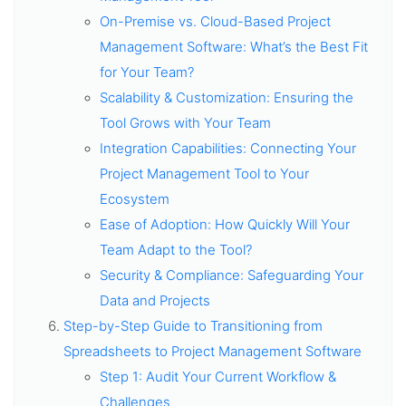
On-Premise vs. Cloud-Based Project
Management Software: What’s the Best Fit
for Your Team?
Scalability & Customization: Ensuring the
Tool Grows with Your Team
Integration Capabilities: Connecting Your
Project Management Tool to Your
Ecosystem
Ease of Adoption: How Quickly Will Your
Team Adapt to the Tool?
Security & Compliance: Safeguarding Your
Data and Projects
Step-by-Step Guide to Transitioning from
Spreadsheets to Project Management Software
Step 1: Audit Your Current Workflow &
Challenges