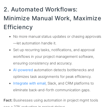
2. Automated Workflows:
Minimize Manual Work, Maximize
Efficiency
No more manual status updates or chasing approvals
—let automation handle it.
Set up recurring tasks, notifications, and approval
workflows in your project management software,
ensuring consistency and accuracy.
AI-powered
automation detects bottlenecks and
optimizes task assignments for peak efficiency.
Integrate with email
, Slack, and CRM platforms to
eliminate back-and-forth communication gaps.
Fact:
Businesses using automation in project mgmt tools
see a 27% reduction in project delays.