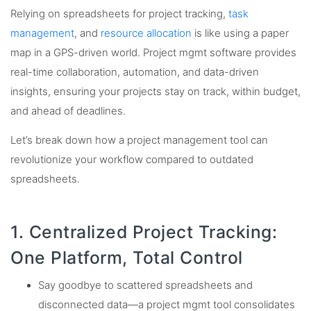
Relying on spreadsheets for project tracking,
task
management
, and
resource allocation
is like using a paper
map in a GPS-driven world. Project mgmt software provides
real-time collaboration, automation, and data-driven
insights, ensuring your projects stay on track, within budget,
and ahead of deadlines.
Let’s break down how a project management tool can
revolutionize your workflow compared to outdated
spreadsheets.
1. Centralized Project Tracking:
One Platform, Total Control
Say goodbye to scattered spreadsheets and
disconnected data—a project mgmt tool consolidates