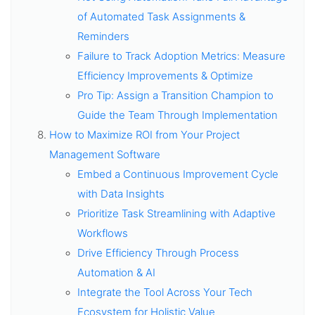
of Automated Task Assignments &
Reminders
Failure to Track Adoption Metrics: Measure
Efficiency Improvements & Optimize
Pro Tip: Assign a Transition Champion to
Guide the Team Through Implementation
How to Maximize ROI from Your Project
Management Software
Embed a Continuous Improvement Cycle
with Data Insights
Prioritize Task Streamlining with Adaptive
Workflows
Drive Efficiency Through Process
Automation & AI
Integrate the Tool Across Your Tech
Ecosystem for Holistic Value