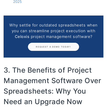
2025
Why settle for outdated spreadsheets when
you can streamline project execution with
Celoxis
project management software?
REQUEST A DEMO TODAY!
3. The Benefits of Project
Management Software Over
Spreadsheets: Why You
Need an Upgrade Now