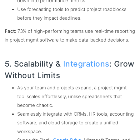
down into performance metrics.
Use forecasting tools to predict project roadblocks
before they impact deadlines.
Fact:
73% of high-performing teams use real-time reporting
in project mgmt software to make data-backed decisions.
5. Scalability &
Integrations
: Grow
Without Limits
As your team and projects expand, a project mgmt
tool scales effortlessly, unlike spreadsheets that
become chaotic.
Seamlessly integrate with CRMs, HR tools, accounting
software, and cloud storage to create a unified
workspace.