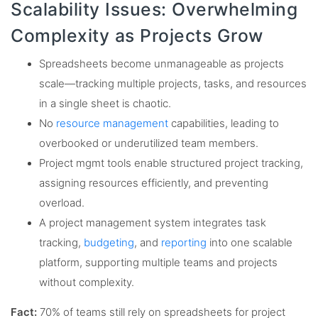
Scalability Issues: Overwhelming
Complexity as Projects Grow
Spreadsheets become unmanageable as projects
scale—tracking multiple projects, tasks, and resources
in a single sheet is chaotic.
No
resource management
capabilities, leading to
overbooked or underutilized team members.
Project mgmt tools enable structured project tracking,
assigning resources efficiently, and preventing
overload.
A project management system integrates task
tracking,
budgeting
, and
reporting
into one scalable
platform, supporting multiple teams and projects
without complexity.
Fact:
70% of teams still rely on spreadsheets for project