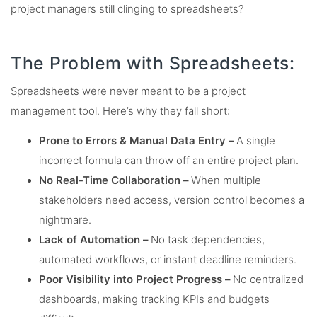
project managers still clinging to spreadsheets?
The Problem with Spreadsheets:
Spreadsheets were never meant to be a project
management tool. Here’s why they fall short:
Prone to Errors & Manual Data Entry –
A single
incorrect formula can throw off an entire project plan.
No Real-Time Collaboration –
When multiple
stakeholders need access, version control becomes a
nightmare.
Lack of Automation –
No task dependencies,
automated workflows, or instant deadline reminders.
Poor Visibility into Project Progress –
No centralized
dashboards, making tracking KPIs and budgets