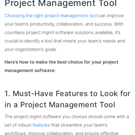
Project Management Tool
Choosing the right project management tool
can improve
your team’s productivity, collaboration, and success. With
countless project mgmt software solutions available, it’s
crucial to identify a tool that meets your team’s needs and
your organization’s goals.
Here’s how to make the best choice for your project
management software:
1. Must-Have Features to Look for
in a Project Management Tool
The project mgmt software you choose should come with a
set of robust
features
that streamline your team’s
workflows, improve collaboration, and ensure effective