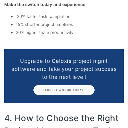
Make the switch today and experience:
20% faster task completion
15% shorter project timelines
30% higher team productivity
Upgrade to
Celoxis
project mgmt
software and take your project success
to the next level!
REQUEST A DEMO TODAY!
4. How to Choose the Right