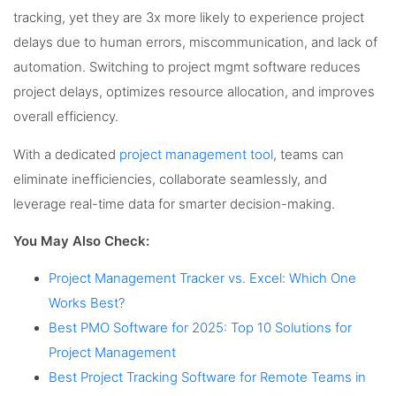
tracking, yet they are 3x more likely to experience project
delays due to human errors, miscommunication, and lack of
automation. Switching to project mgmt software reduces
project delays, optimizes resource allocation, and improves
overall efficiency.
With a dedicated
project management tool
, teams can
eliminate inefficiencies, collaborate seamlessly, and
leverage real-time data for smarter decision-making.
You May Also Check:
Project Management Tracker vs. Excel: Which One
Works Best?
Best PMO Software for 2025: Top 10 Solutions for
Project Management
Best Project Tracking Software for Remote Teams in