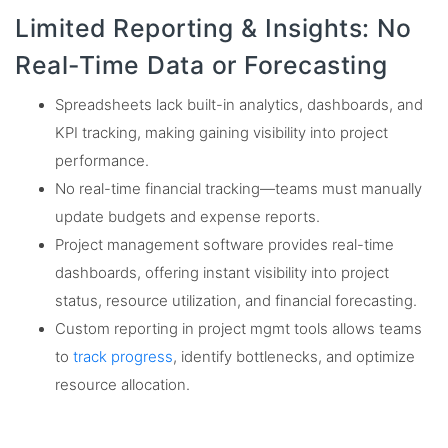
Limited Reporting & Insights: No
Real-Time Data or Forecasting
Spreadsheets lack built-in analytics, dashboards, and
KPI tracking, making gaining visibility into project
performance.
No real-time financial tracking—teams must manually
update budgets and expense reports.
Project management software provides real-time
dashboards, offering instant visibility into project
status, resource utilization, and financial forecasting.
Custom reporting in project mgmt tools allows teams
to
track progress
, identify bottlenecks, and optimize
resource allocation.