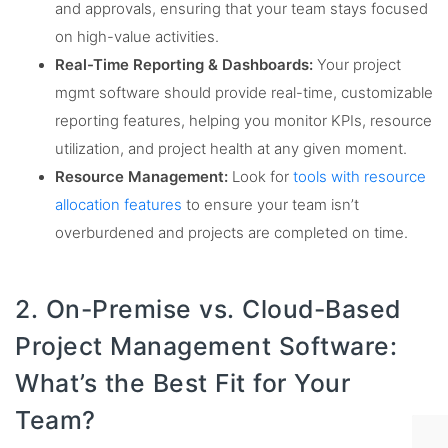
and approvals, ensuring that your team stays focused
on high-value activities.
Real-Time Reporting & Dashboards:
Your project
mgmt software should provide real-time, customizable
reporting features, helping you monitor KPIs, resource
utilization, and project health at any given moment.
Resource Management:
Look for
tools with resource
allocation features
to ensure your team isn’t
overburdened and projects are completed on time.
2. On-Premise vs. Cloud-Based
Project Management Software:
What’s the Best Fit for Your
Team?