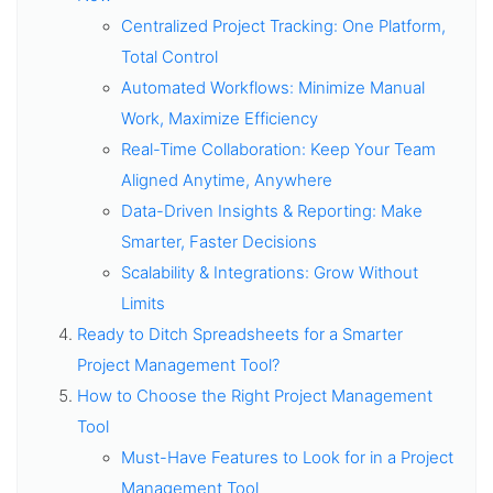
Centralized Project Tracking: One Platform,
Total Control
Automated Workflows: Minimize Manual
Work, Maximize Efficiency
Real-Time Collaboration: Keep Your Team
Aligned Anytime, Anywhere
Data-Driven Insights & Reporting: Make
Smarter, Faster Decisions
Scalability & Integrations: Grow Without
Limits
Ready to Ditch Spreadsheets for a Smarter
Project Management Tool?
How to Choose the Right Project Management
Tool
Must-Have Features to Look for in a Project
Management Tool