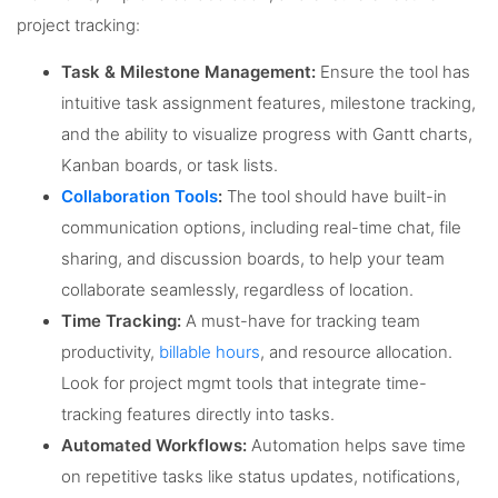
project tracking:
Task & Milestone Management:
Ensure the tool has
intuitive task assignment features, milestone tracking,
and the ability to visualize progress with Gantt charts,
Kanban boards, or task lists.
Collaboration Tools
:
The tool should have built-in
communication options, including real-time chat, file
sharing, and discussion boards, to help your team
collaborate seamlessly, regardless of location.
Time Tracking:
A must-have for tracking team
productivity,
billable hours
, and resource allocation.
Look for project mgmt tools that integrate time-
tracking features directly into tasks.
Automated Workflows:
Automation helps save time
on repetitive tasks like status updates, notifications,