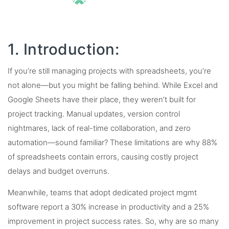
1. Introduction:
If you’re still managing projects with spreadsheets, you’re
not alone—but you might be falling behind. While Excel and
Google Sheets have their place, they weren’t built for
project tracking. Manual updates, version control
nightmares, lack of real-time collaboration, and zero
automation—sound familiar? These limitations are why 88%
of spreadsheets contain errors, causing costly project
delays and budget overruns.
Meanwhile, teams that adopt dedicated project mgmt
software report a 30% increase in productivity and a 25%
improvement in project success rates. So, why are so many