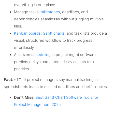
everything in one place.
Manage tasks,
milestones
, deadlines, and
dependencies seamlessly without juggling multiple
files.
Kanban boards
,
Gantt charts
, and task lists provide a
visual, structured workflow to track progress
effortlessly.
AI-driven
scheduling
in project mgmt software
predicts delays and automatically adjusts task
priorities.
Fact:
61% of project managers say manual tracking in
spreadsheets leads to missed deadlines and inefficiencies.
Don’t Miss:
Best Gantt Chart Software Tools for
Project Management 2025