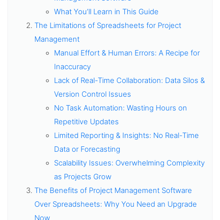
What You’ll Learn in This Guide
The Limitations of Spreadsheets for Project
Management
Manual Effort & Human Errors: A Recipe for
Inaccuracy
Lack of Real-Time Collaboration: Data Silos &
Version Control Issues
No Task Automation: Wasting Hours on
Repetitive Updates
Limited Reporting & Insights: No Real-Time
Data or Forecasting
Scalability Issues: Overwhelming Complexity
as Projects Grow
The Benefits of Project Management Software
Over Spreadsheets: Why You Need an Upgrade
Now