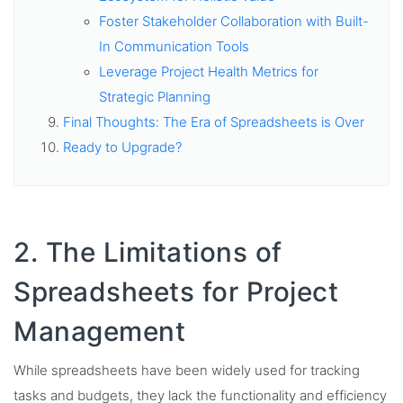
Foster Stakeholder Collaboration with Built-
In Communication Tools
Leverage Project Health Metrics for
Strategic Planning
Final Thoughts: The Era of Spreadsheets is Over
Ready to Upgrade?
2. The Limitations of
Spreadsheets for Project
Management
While spreadsheets have been widely used for tracking
tasks and budgets, they lack the functionality and efficiency