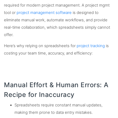
required for modern project management. A project mgmt
tool or
project management software
is designed to
eliminate manual work, automate workflows, and provide
real-time collaboration, which spreadsheets simply cannot
offer.
Here’s why relying on spreadsheets for
project tracking
is
costing your team time, accuracy, and efficiency:
Manual Effort & Human Errors: A
Recipe for Inaccuracy
Spreadsheets require constant manual updates,
making them prone to data entry mistakes.