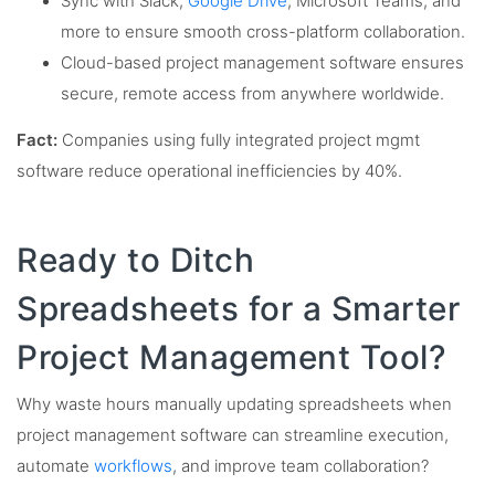
Sync with Slack,
Google Drive
, Microsoft Teams, and
more to ensure smooth cross-platform collaboration.
Cloud-based project management software ensures
secure, remote access from anywhere worldwide.
Fact:
Companies using fully integrated project mgmt
software reduce operational inefficiencies by 40%.
Ready to Ditch
Spreadsheets for a Smarter
Project Management Tool?
Why waste hours manually updating spreadsheets when
project management software can streamline execution,
automate
workflows
, and improve team collaboration?