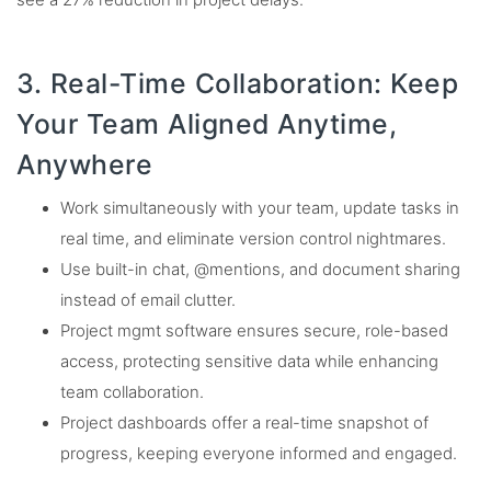
3. Real-Time Collaboration: Keep
Your Team Aligned Anytime,
Anywhere
Work simultaneously with your team, update tasks in
real time, and eliminate version control nightmares.
Use built-in chat, @mentions, and document sharing
instead of email clutter.
Project mgmt software ensures secure, role-based
access, protecting sensitive data while enhancing
team collaboration.
Project dashboards offer a real-time snapshot of
progress, keeping everyone informed and engaged.