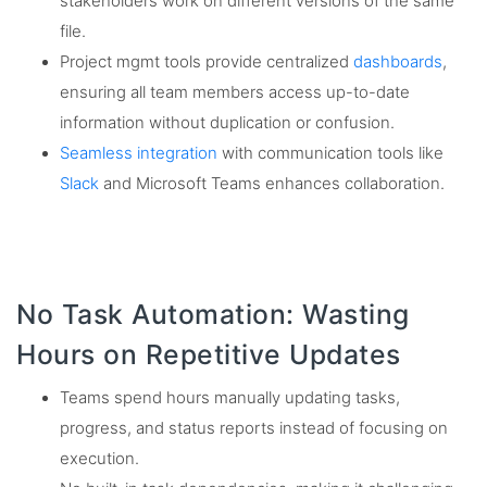
stakeholders work on different versions of the same
file.
Project mgmt tools provide centralized
dashboards
,
ensuring all team members access up-to-date
information without duplication or confusion.
Seamless integration
with communication tools like
Slack
and Microsoft Teams enhances collaboration.
No Task Automation: Wasting
Hours on Repetitive Updates
Teams spend hours manually updating tasks,
progress, and status reports instead of focusing on
execution.