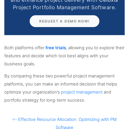
Project Portfolio Management Software.
REQUEST A DEMO NOW!
Both platforms offer
free trials
, allowing you to explore their
features and decide which tool best aligns with your
business goals.
By comparing these two powerful project management
platforms, you can make an informed decision that helps
optimize your organization’s
project management
and
portfolio strategy for long-term success.
Effective Resource Allocation: Optimizing with PM
Software