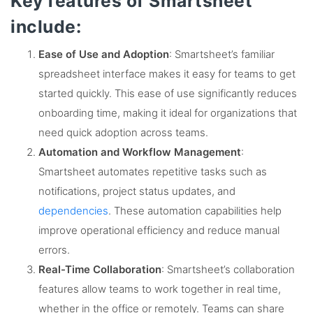
Key features of Smartsheet
include:
Ease of Use and Adoption
: Smartsheet’s familiar
spreadsheet interface makes it easy for teams to get
started quickly. This ease of use significantly reduces
onboarding time, making it ideal for organizations that
need quick adoption across teams​.
Automation and Workflow Management
:
Smartsheet automates repetitive tasks such as
notifications, project status updates, and
dependencies
. These automation capabilities help
improve operational efficiency and reduce manual
errors​.
Real-Time Collaboration
: Smartsheet’s collaboration
features allow teams to work together in real time,
whether in the office or remotely. Teams can share