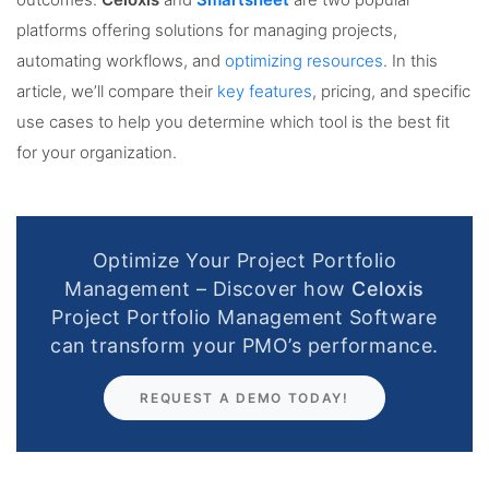
outcomes.
Celoxis
and
Smartsheet
are two popular
platforms offering solutions for managing projects,
automating workflows, and
optimizing resources
. In this
article, we’ll compare their
key features
, pricing, and specific
use cases to help you determine which tool is the best fit
for your organization.
Optimize Your Project Portfolio
Management – Discover how
Celoxis
Project Portfolio Management Software
can transform your PMO’s performance.
REQUEST A DEMO TODAY!