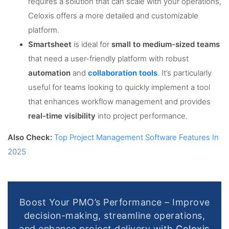
requires a solution that can scale with your operations,
Celoxis offers a more detailed and customizable
platform.
Smartsheet
is ideal for
small to medium-sized teams
that need a user-friendly platform with robust
automation
and
collaboration tools
. It’s particularly
useful for teams looking to quickly implement a tool
that enhances workflow management and provides
real-time visibility
into project performance.
Also Check:
Top Project Management Software Features In
2025
Boost Your PMO’s Performance – Improve
decision-making, streamline operations,
and enhance project delivery with
Celoxis