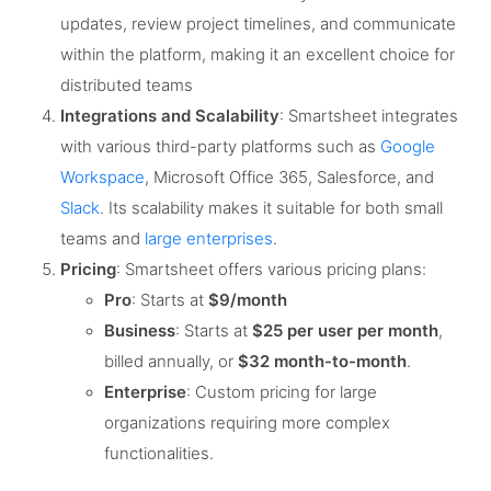
updates, review project timelines, and communicate
within the platform, making it an excellent choice for
distributed teams​
Integrations and Scalability
: Smartsheet integrates
with various third-party platforms such as
Google
Workspace
, Microsoft Office 365, Salesforce, and
Slack
. Its scalability makes it suitable for both small
teams and
large enterprises
​.
Pricing
: Smartsheet offers various pricing plans:
Pro
: Starts at
$9/month
Business
: Starts at
$25 per user per month
,
billed annually, or
$32 month-to-month
.
Enterprise
: Custom pricing for large
organizations requiring more complex
functionalities.