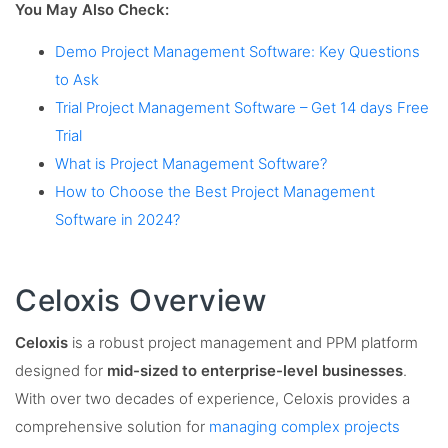
You May Also Check:
Demo Project Management Software: Key Questions
to Ask
Trial Project Management Software – Get 14 days Free
Trial
What is Project Management Software?
How to Choose the Best Project Management
Software in 2024?
Celoxis Overview
Celoxis
is a robust project management and PPM platform
designed for
mid-sized to enterprise-level businesses
.
With over two decades of experience, Celoxis provides a
comprehensive solution for
managing complex projects