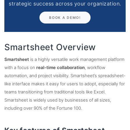
strategic success across your organization.
BOOK A DEMO!
Smartsheet Overview
Smartsheet
is a highly versatile work management platform
with a focus on
real-time collaboration
, workflow
automation, and project visibility. Smartsheet’s spreadsheet-
like interface makes it easy for users to adopt, especially for
teams transitioning from traditional tools like Excel.
Smartsheet is widely used by businesses of all sizes,
including over 90% of the Fortune 100​.