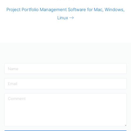
Project Portfolio Management Software for Mac, Windows,
Linux