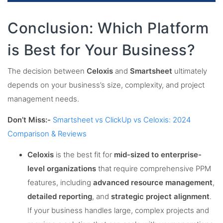
Conclusion: Which Platform
is Best for Your Business?
The decision between
Celoxis
and
Smartsheet
ultimately
depends on your business’s size, complexity, and project
management needs.
Don’t Miss:-
Smartsheet vs ClickUp vs Celoxis: 2024
Comparison & Reviews
Celoxis
is the best fit for
mid-sized to enterprise-
level organizations
that require comprehensive PPM
features, including
advanced resource management
,
detailed reporting
, and
strategic project alignment
.
If your business handles large, complex projects and