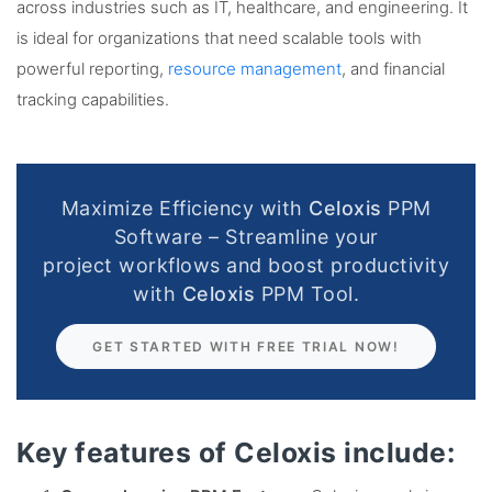
across industries such as IT, healthcare, and engineering. It
is ideal for organizations that need scalable tools with
powerful reporting,
resource management
, and financial
tracking capabilities.
Maximize Efficiency with
Celoxis
PPM
Software – Streamline your
project workflows and boost productivity
with
Celoxis
PPM Tool.
GET STARTED WITH FREE TRIAL NOW!
Key features of Celoxis include: