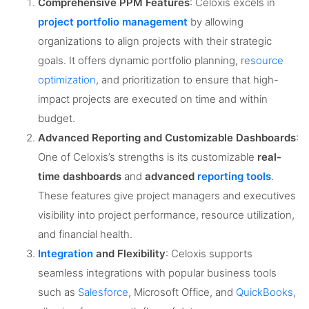
Comprehensive PPM Features
: Celoxis excels in
project portfolio management
by allowing
organizations to align projects with their strategic
goals. It offers dynamic portfolio planning,
resource
optimization
, and prioritization to ensure that high-
impact projects are executed on time and within
budget​.
Advanced Reporting and Customizable Dashboards
:
One of Celoxis’s strengths is its customizable
real-
time dashboards
and
advanced
reporting tools
.
These features give project managers and executives
visibility into project performance, resource utilization,
and financial health​.
Integration
and Flexibility
: Celoxis supports
seamless integrations with popular business tools
such as
Salesforce
, Microsoft Office, and
QuickBooks
,