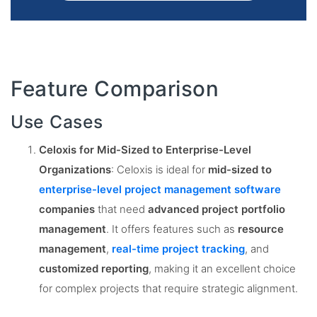
Feature Comparison
Use Cases
Celoxis for Mid-Sized to Enterprise-Level
Organizations
: Celoxis is ideal for
mid-sized to
enterprise-level project management software
companies
that need
advanced project portfolio
management
. It offers features such as
resource
management
,
real-time project tracking
, and
customized reporting
, making it an excellent choice
for complex projects that require strategic alignment​.