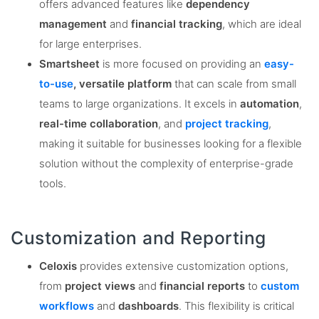
offers advanced features like
dependency
management
and
financial tracking
, which are ideal
for large enterprises​.
Smartsheet
is more focused on providing an
easy-
to-use
, versatile platform
that can scale from small
teams to large organizations. It excels in
automation
,
real-time collaboration
, and
project tracking
,
making it suitable for businesses looking for a flexible
solution without the complexity of enterprise-grade
tools​.
Customization and Reporting
Celoxis
provides extensive customization options,
from
project views
and
financial reports
to
custom
workflows
and
dashboards
. This flexibility is critical