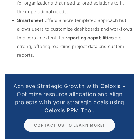
for organizations that need tailored solutions to fit
their operational needs​.
Smartsheet
offers a more templated approach but
allows users to customize dashboards and workflows
to a certain extent. Its
reporting capabilities
are
strong, offering real-time project data and custom
reports​.
Achieve Strategic Growth with
Celoxis
–
Optimize resource allocation and align
projects with your strategic goals using
Celoxis
PPM Tool.
CONTACT US TO LEARN MORE!