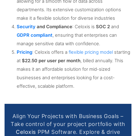
allowing for a smooth flow of data across
departments. Its extensive customization options
make it a flexible solution for diverse industries​
Security
and Compliance
: Celoxis is
SOC 2
and
GDPR compliant
, ensuring that enterprises can
manage sensitive data with confidence​.
Pricing
: Celoxis offers a
flexible pricing model
starting
at
$22.50 per user per month
, billed annually. This
makes it an affordable solution for mid-sized
businesses and enterprises looking for a cost-
effective, scalable platform​.
Align Your Projects with Business Goals –
Take control of your project portfolio with
Celoxis
PPM Software. Explore & drive