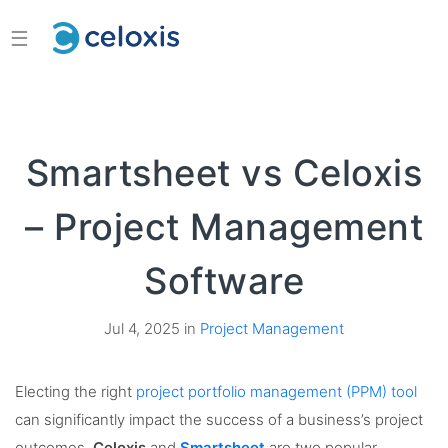
☰
Smartsheet vs Celoxis
– Project Management
Software
Jul 4, 2025 in
Project Management
Electing the right
project portfolio management (PPM) tool
can significantly impact the success of a business’s project