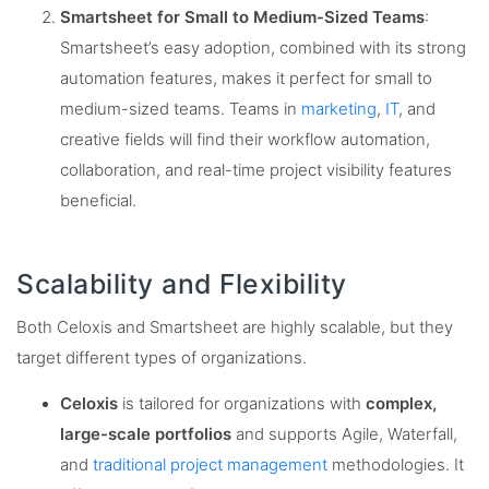
Smartsheet for Small to Medium-Sized Teams
:
Smartsheet’s easy adoption, combined with its strong
automation features, makes it perfect for small to
medium-sized teams. Teams in
marketing
,
IT
, and
creative fields will find their workflow automation,
collaboration, and real-time project visibility features
beneficial​.
Scalability and Flexibility
Both Celoxis and Smartsheet are highly scalable, but they
target different types of organizations.
Celoxis
is tailored for organizations with
complex,
large-scale portfolios
and supports Agile, Waterfall,
and
traditional project management
methodologies. It