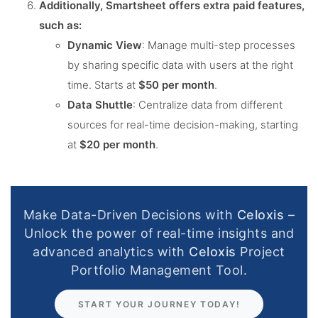
Additionally, Smartsheet offers extra paid features,
such as:
Dynamic View
: Manage multi-step processes
by sharing specific data with users at the right
time. Starts at
$50 per month
.
Data Shuttle
: Centralize data from different
sources for real-time decision-making, starting
at
$20 per month
​.
Make Data-Driven Decisions with
Celoxis
–
Unlock the power of real-time insights and
advanced analytics with
Celoxis
Project
Portfolio Management Tool.
START YOUR JOURNEY TODAY!