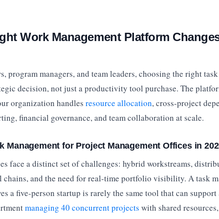
ight Work Management Platform Change
s, program managers, and team leaders, choosing the right ta
ategic decision, not just a productivity tool purchase. The platfo
ur organization handles
resource allocation
, cross-project dep
ting, financial governance, and team collaboration at scale.
sk Management for Project Management Offices in 20
s face a distinct set of challenges: hybrid workstreams, distrib
chains, and the need for real-time portfolio visibility. A task
ves a five-person startup is rarely the same tool that can suppor
artment
managing 40 concurrent projects
with shared resources, 