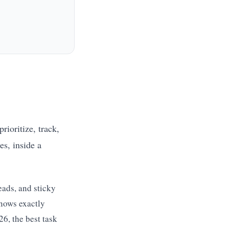
rioritize, track,
es, inside a
eads, and sticky
nows exactly
26, the best task