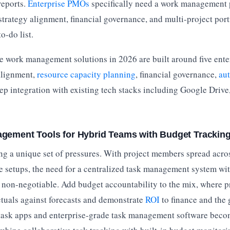
eports.
Enterprise PMOs
specifically need a work management 
strategy alignment, financial governance, and multi-project port
to-do list.
e work management solutions in 2026 are built around five enter
 alignment,
resource capacity planning
, financial governance,
au
ep integration with existing tech stacks including Google Drive,
gement Tools for Hybrid Teams with Budget Trackin
g a unique set of pressures. With project members spread acros
e setups, the need for a centralized task management system wit
non-negotiable. Add budget accountability to the mix, where p
ctuals against forecasts and demonstrate
ROI
to finance and the
ask apps and enterprise-grade task management software becom