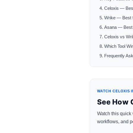
Celoxis — Bes
Wrike — Best 
Asana — Best 
Celoxis vs Wr
Which Tool Wi
Frequently As
WATCH CELOXIS I
See How C
Watch this quick
workflows, and po