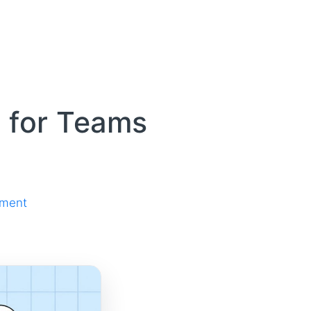
 for Teams
ement