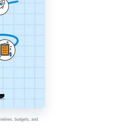
elines, budgets, and