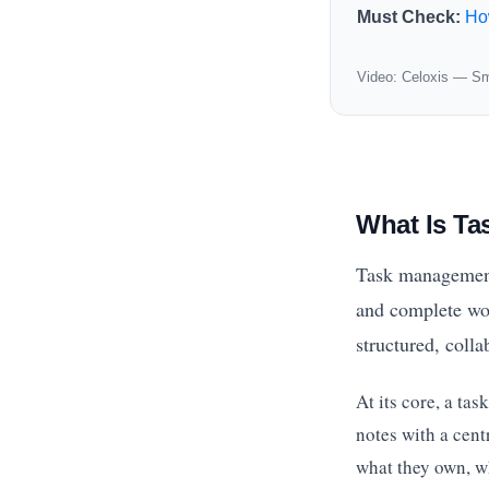
Must Check:
Ho
Video: Celoxis — Sm
What Is T
Task management s
and complete wor
structured, coll
At its core, a ta
notes with a cent
what they own, wh