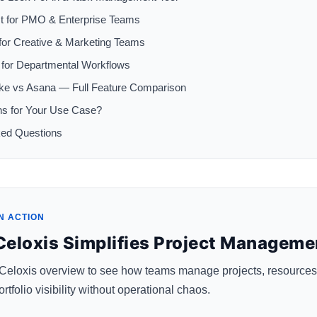
t for PMO & Enterprise Teams
for Creative & Marketing Teams
for Departmental Workflows
ike vs Asana — Full Feature Comparison
ns for Your Use Case?
ked Questions
N ACTION
eloxis Simplifies Project Manageme
 Celoxis overview to see how teams manage projects, resources
rtfolio visibility without operational chaos.