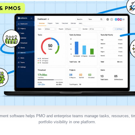
ment software helps PMO and enterprise teams manage tasks, resources, tim
portfolio visibility in one platform.