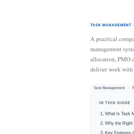
TASK MANAGEMENT ·
A practical compa
management syste
allocation, PMO d
deliver work with
Task Management
IN THIS GUIDE
What Is Task 
Why the Right
Key Features 