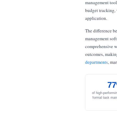
management tools 
budget tracking,
application.
The difference be
management softwa
comprehensive wo
outcomes, making 
departments
, ma
7
of high-performi
formal task man