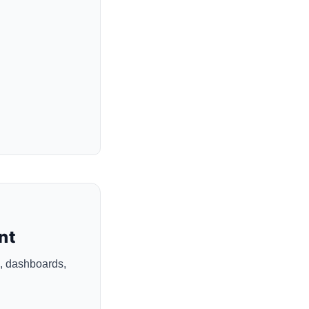
nt
, dashboards,