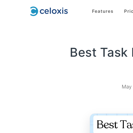
Features
Pri
Best Task
May 