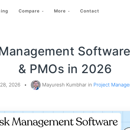
cing
Compare
More
Contact
 Management Software
& PMOs in 2026
28, 2026
•
Mayuresh Kumbhar in
Project Manag