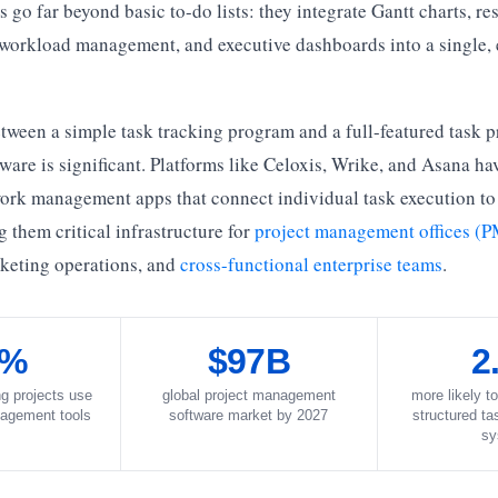
go far beyond basic to-do lists: they integrate Gantt charts, re
 workload management, and executive dashboards into a single, 
tween a simple task tracking program and a full-featured task p
re is significant. Platforms like Celoxis, Wrike, and Asana ha
rk management apps that connect individual task execution to
them critical infrastructure for
project management offices (
rketing operations, and
cross-functional enterprise teams
.
7%
$97B
2
ng projects use
global project management
more likely to
agement tools
software market by 2027
structured t
sy