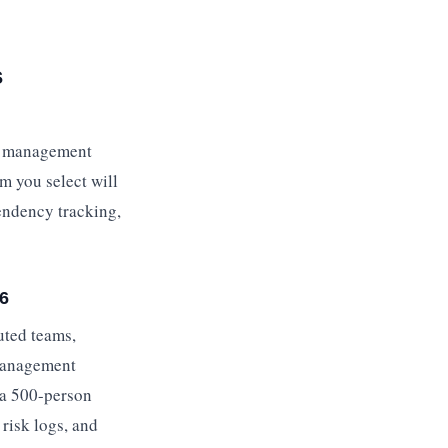
s
sk management
rm you select will
endency tracking,
26
uted teams,
 management
t a 500-person
risk logs, and