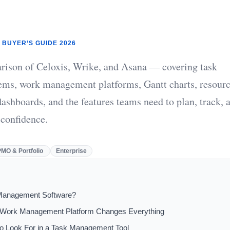
 BUYER’S GUIDE 2026
rison of Celoxis, Wrike, and Asana — covering task
ms, work management platforms, Gantt charts, resour
ashboards, and the features teams need to plan, track, 
 confidence.
PMO & Portfolio
Enterprise
Management Software?
 Work Management Platform Changes Everything
to Look For in a Task Management Tool