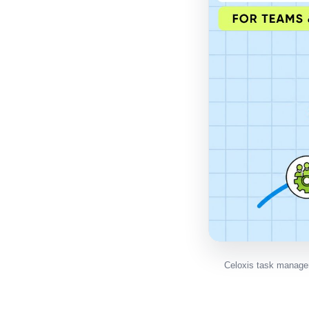
Celoxis task manage