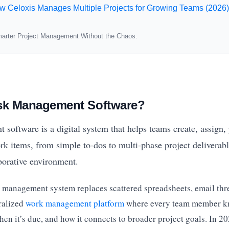
w Celoxis Manages Multiple Projects for Growing Teams (2026)
arter Project Management Without the Chaos.
ask Management Software?
oftware is a digital system that helps teams create, assign, p
k items, from simple to-dos to multi-phase project deliverabl
aborative environment.
sk management system replaces scattered spreadsheets, email thr
ralized
work management platform
where every team member k
en it’s due, and how it connects to broader project goals. In 20