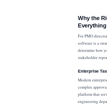
Why the R
Everything
For PMO director
software is a str
determine how yo
stakeholder repor
Enterprise Ta
Modern enterprise
complex approval 
platform that ser
engineering dep