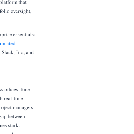
platform that
folio oversight,
prise essentials:
tomated
 Slack, Jira, and
g
s offices, time
h real-time
roject managers
 gap between
es stark.