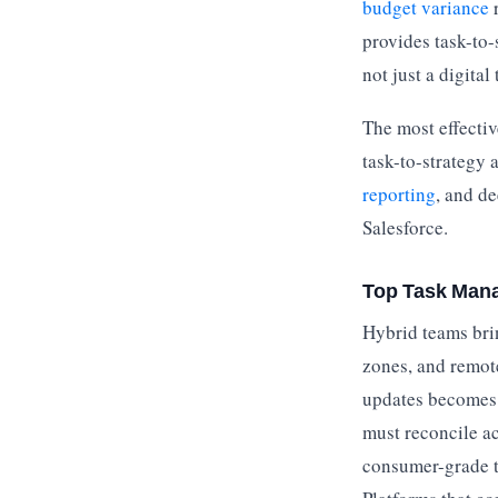
budget variance
r
provides task-to-
not just a digital 
The most effectiv
task-to-strategy
reporting
, and de
Salesforce.
Top Task Mana
Hybrid teams brin
zones, and remot
updates becomes 
must reconcile a
consumer-grade t