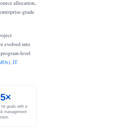
source allocation,
enterprise-grade
roject
ve evolved into
 program-level
PMOs)
,
IT
.5×
 hit goals with a
ask management
stem