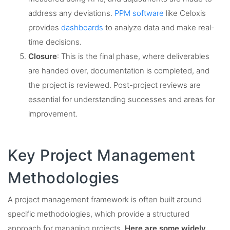
address any deviations.
PPM software
like Celoxis
provides
dashboards
to analyze data and make real-
time decisions.
Closure
: This is the final phase, where deliverables
are handed over, documentation is completed, and
the project is reviewed. Post-project reviews are
essential for understanding successes and areas for
improvement.
Key Project Management
Methodologies
A project management framework is often built around
specific methodologies, which provide a structured
approach for managing projects.
Here are some widely