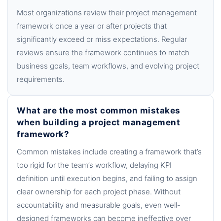
Most organizations review their project management
framework once a year or after projects that
significantly exceed or miss expectations. Regular
reviews ensure the framework continues to match
business goals, team workflows, and evolving project
requirements.
What are the most common mistakes
when building a project management
framework?
Common mistakes include creating a framework that’s
too rigid for the team’s workflow, delaying KPI
definition until execution begins, and failing to assign
clear ownership for each project phase. Without
accountability and measurable goals, even well-
designed frameworks can become ineffective over