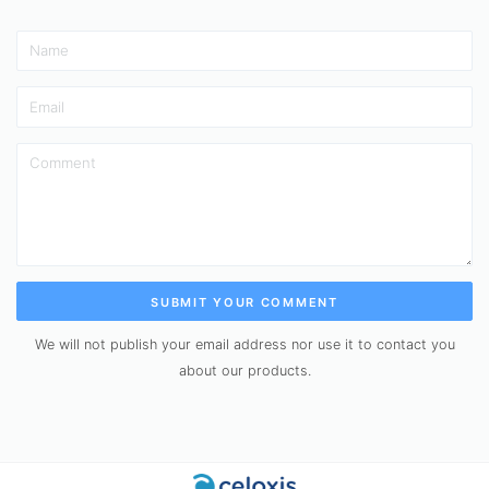
SUBMIT YOUR COMMENT
We will not publish your email address nor use it to contact you
about our products.