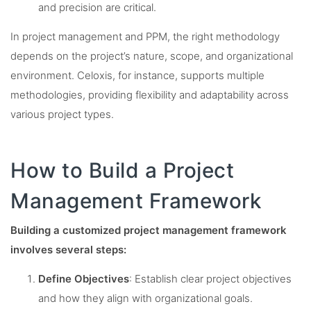
and precision are critical.
In project management and PPM, the right methodology
depends on the project’s nature, scope, and organizational
environment. Celoxis, for instance, supports multiple
methodologies, providing flexibility and adaptability across
various project types.
How to Build a Project
Management Framework
Building a customized project management framework
involves several steps:
Define Objectives
: Establish clear project objectives
and how they align with organizational goals.