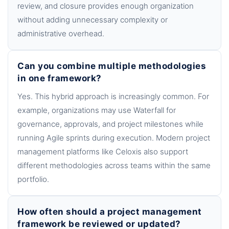
review, and closure provides enough organization
without adding unnecessary complexity or
administrative overhead.
Can you combine multiple methodologies
in one framework?
Yes. This hybrid approach is increasingly common. For
example, organizations may use Waterfall for
governance, approvals, and project milestones while
running Agile sprints during execution. Modern project
management platforms like Celoxis also support
different methodologies across teams within the same
portfolio.
How often should a project management
framework be reviewed or updated?