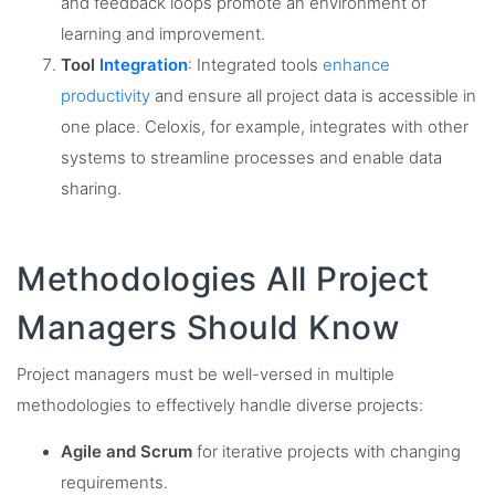
and feedback loops promote an environment of
learning and improvement.
Tool
Integration
: Integrated tools
enhance
productivity
and ensure all project data is accessible in
one place. Celoxis, for example, integrates with other
systems to streamline processes and enable data
sharing.
Methodologies All Project
Managers Should Know
Project managers must be well-versed in multiple
methodologies to effectively handle diverse projects:
Agile and Scrum
for iterative projects with changing
requirements.