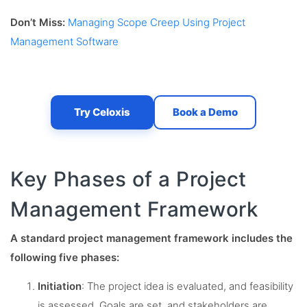
Don’t Miss:
Managing Scope Creep Using Project
Management Software
Try Celoxis
Book a Demo
Key Phases of a Project
Management Framework
A standard project management framework includes the
following five phases:
Initiation
: The project idea is evaluated, and feasibility
is assessed. Goals are set, and stakeholders are