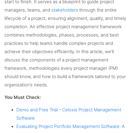
start to finish. It serves as a blueprint to guide project
managers, teams, and
stakeholders
through the entire
lifecycle of a project, ensuring alignment, quality, and timely
completion. An effective project management framework
combines methodologies, phases, processes, and best
practices to help teams handle complex projects and
achieve their objectives efficiently. In this article, we’ll
discuss the components of a project management
framework, methodologies every project manager (PM)
should know, and how to build a framework tailored to your
organization’s needs.
You Must Check:
Demo and Free Trial – Celoxis Project Management
Software
Evaluating Project Portfolio Management Software: A