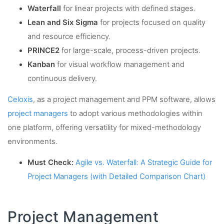
Waterfall
for linear projects with defined stages.
Lean and Six Sigma
for projects focused on quality
and resource efficiency.
PRINCE2
for large-scale, process-driven projects.
Kanban
for visual workflow management and
continuous delivery.
Celoxis
, as a project management and PPM software, allows
project managers
to adopt various methodologies within
one platform, offering versatility for mixed-methodology
environments.
Must Check:
Agile vs. Waterfall: A Strategic Guide for
Project Managers (with Detailed Comparison Chart)
Project Management