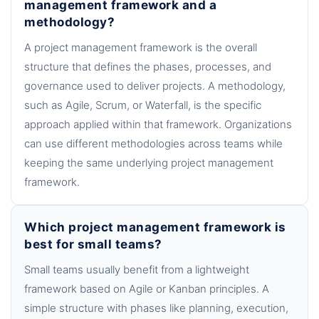
management framework and a
methodology?
A project management framework is the overall
structure that defines the phases, processes, and
governance used to deliver projects. A methodology,
such as Agile, Scrum, or Waterfall, is the specific
approach applied within that framework. Organizations
can use different methodologies across teams while
keeping the same underlying project management
framework.
Which project management framework is
best for small teams?
Small teams usually benefit from a lightweight
framework based on Agile or Kanban principles. A
simple structure with phases like planning, execution,