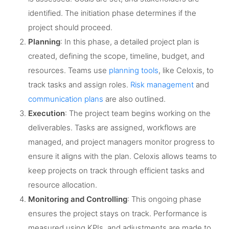
identified. The initiation phase determines if the
project should proceed.
Planning
: In this phase, a detailed project plan is
created, defining the scope, timeline, budget, and
resources. Teams use
planning tools
, like Celoxis, to
track tasks and assign roles.
Risk management
and
communication plans
are also outlined.
Execution
: The project team begins working on the
deliverables. Tasks are assigned, workflows are
managed, and project managers monitor progress to
ensure it aligns with the plan. Celoxis allows teams to
keep projects on track through efficient tasks and
resource allocation.
Monitoring and Controlling
: This ongoing phase
ensures the project stays on track. Performance is
measured using KPIs, and adjustments are made to