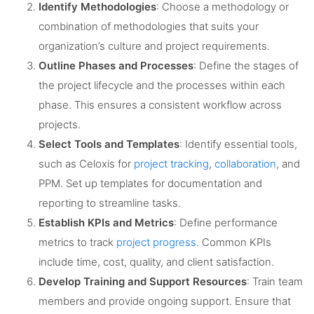
Identify Methodologies
: Choose a methodology or
combination of methodologies that suits your
organization’s culture and project requirements.
Outline Phases and Processes
: Define the stages of
the project lifecycle and the processes within each
phase. This ensures a consistent workflow across
projects.
Select Tools and Templates
: Identify essential tools,
such as Celoxis for
project tracking
,
collaboration
, and
PPM. Set up templates for documentation and
reporting to streamline tasks.
Establish KPIs and Metrics
: Define performance
metrics to track
project progress
. Common KPIs
include time, cost, quality, and client satisfaction.
Develop Training and Support Resources
: Train team
members and provide ongoing support. Ensure that