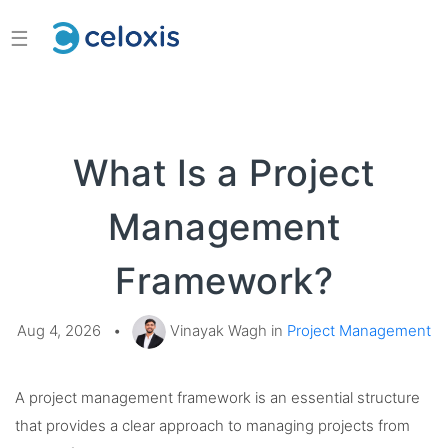
☰
What Is a Project
Management
Framework?
Aug 4, 2026
•
Vinayak Wagh in
Project Management
A project management framework is an essential structure
that provides a clear approach to managing projects from