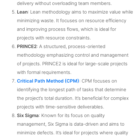
delivery without overloading team members.
Lean
: Lean methodology aims to maximize value while
minimizing waste. It focuses on resource efficiency
and improving process flows, which is ideal for
projects with resource constraints.
PRINCE2
: A structured, process-oriented
methodology emphasizing control and management
of projects. PRINCE2 is ideal for large-scale projects
with formal requirements.
Critical Path Method (CPM)
: CPM focuses on
identifying the longest path of tasks that determine
the project’s total duration. It’s beneficial for complex
projects with time-sensitive deliverables.
Six Sigma
: Known for its focus on quality
management, Six Sigma is data-driven and aims to
minimize defects. It’s ideal for projects where quality