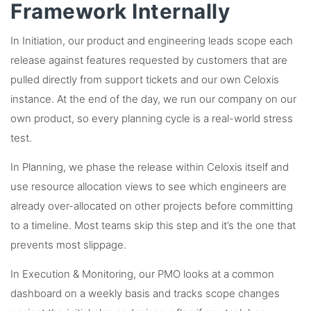
Framework Internally
In Initiation, our product and engineering leads scope each
release against features requested by customers that are
pulled directly from support tickets and our own Celoxis
instance. At the end of the day, we run our company on our
own product, so every planning cycle is a real-world stress
test.
In Planning, we phase the release within Celoxis itself and
use resource allocation views to see which engineers are
already over-allocated on other projects before committing
to a timeline. Most teams skip this step and it’s the one that
prevents most slippage.
In Execution & Monitoring, our PMO looks at a common
dashboard on a weekly basis and tracks scope changes