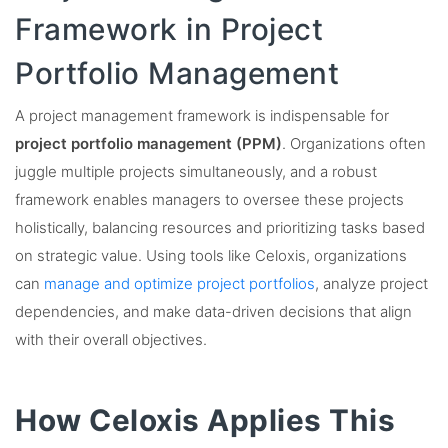
Framework in Project
Portfolio Management
A project management framework is indispensable for
project portfolio management (PPM)
. Organizations often
juggle multiple projects simultaneously, and a robust
framework enables managers to oversee these projects
holistically, balancing resources and prioritizing tasks based
on strategic value. Using tools like Celoxis, organizations
can
manage and optimize project portfolios
, analyze project
dependencies, and make data-driven decisions that align
with their overall objectives.
How Celoxis Applies This