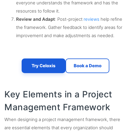
everyone understands the framework and has the
resources to follow it.
Review and Adapt
: Post-project
reviews
help refine
the framework. Gather feedback to identify areas for
improvement and make adjustments as needed.
Try Celoxis
Book a Demo
Key Elements in a Project
Management Framework
When designing a project management framework, there
are essential elements that every organization should