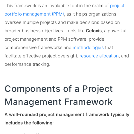
This framework is an invaluable tool in the realm of
project
portfolio management (PPM)
, as it helps organizations
oversee multiple projects and make decisions based on
broader business objectives. Tools like
Celoxis
, a powerful
project management and PPM software, provide
comprehensive frameworks and
methodologies
that
facilitate effective project oversight,
resource allocation
, and
performance tracking.
Components of a Project
Management Framework
A well-rounded project management framework typically
includes the following: