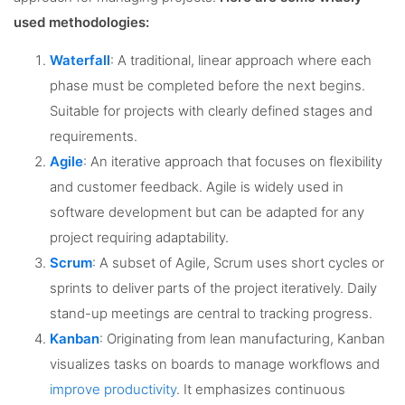
used methodologies:
Waterfall
: A traditional, linear approach where each
phase must be completed before the next begins.
Suitable for projects with clearly defined stages and
requirements.
Agile
: An iterative approach that focuses on flexibility
and customer feedback. Agile is widely used in
software development but can be adapted for any
project requiring adaptability.
Scrum
: A subset of Agile, Scrum uses short cycles or
sprints to deliver parts of the project iteratively. Daily
stand-up meetings are central to tracking progress.
Kanban
: Originating from lean manufacturing, Kanban
visualizes tasks on boards to manage workflows and
improve productivity
. It emphasizes continuous