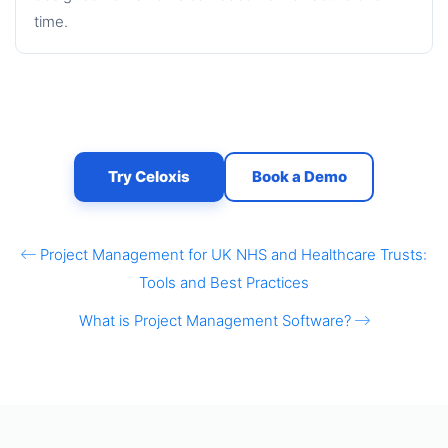
time.
Try Celoxis
Book a Demo
Project Management for UK NHS and Healthcare Trusts:
Tools and Best Practices
What is Project Management Software?