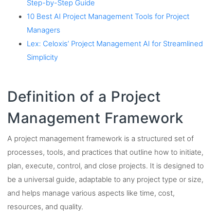
Step-by-Step Guide
10 Best AI Project Management Tools for Project
Managers
Lex: Celoxis’ Project Management AI for Streamlined
Simplicity
Definition of a Project
Management Framework
A project management framework is a structured set of
processes, tools, and practices that outline how to initiate,
plan, execute, control, and close projects. It is designed to
be a universal guide, adaptable to any project type or size,
and helps manage various aspects like time, cost,
resources, and quality.