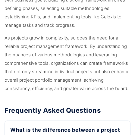
with business goals. Building a strong framework involves
defining phases, selecting suitable methodologies,
establishing KPIs, and implementing tools like Celoxis to
manage tasks and track progress.
As projects grow in complexity, so does the need for a
reliable project management framework. By understanding
the nuances of various methodologies and leveraging
comprehensive tools, organizations can create frameworks
that not only streamline individual projects but also enhance
overall project portfolio management, achieving
consistency, efficiency, and greater value across the board.
Frequently Asked Questions
What is the difference between a project