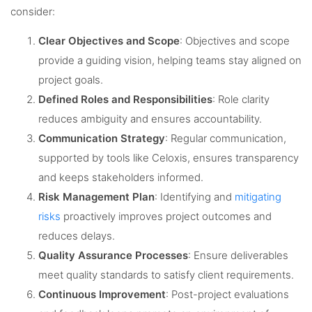
consider:
Clear Objectives and Scope
: Objectives and scope
provide a guiding vision, helping teams stay aligned on
project goals.
Defined Roles and Responsibilities
: Role clarity
reduces ambiguity and ensures accountability.
Communication Strategy
: Regular communication,
supported by tools like Celoxis, ensures transparency
and keeps stakeholders informed.
Risk Management Plan
: Identifying and
mitigating
risks
proactively improves project outcomes and
reduces delays.
Quality Assurance Processes
: Ensure deliverables
meet quality standards to satisfy client requirements.
Continuous Improvement
: Post-project evaluations