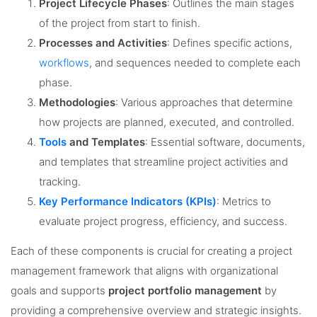
Project Lifecycle Phases
: Outlines the main stages
of the project from start to finish.
Processes and Activities
: Defines specific actions,
workflows
, and sequences needed to complete each
phase.
Methodologies
: Various approaches that determine
how projects are planned, executed, and controlled.
Tools
and Templates
: Essential software, documents,
and templates that streamline project activities and
tracking.
Key Performance Indicators (KPIs)
: Metrics to
evaluate project progress, efficiency, and success.
Each of these components is crucial for creating a project
management framework that aligns with organizational
goals and supports
project portfolio management
by
providing a comprehensive overview and strategic insights.