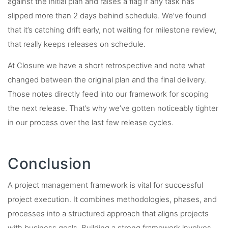
against the initial plan and raises a flag if any task has
slipped more than 2 days behind schedule. We’ve found
that it’s catching drift early, not waiting for milestone review,
that really keeps releases on schedule.
At Closure we have a short retrospective and note what
changed between the original plan and the final delivery.
Those notes directly feed into our framework for scoping
the next release. That’s why we’ve gotten noticeably tighter
in our process over the last few release cycles.
Conclusion
A project management framework is vital for successful
project execution. It combines methodologies, phases, and
processes into a structured approach that aligns projects