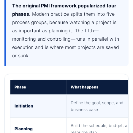
The original PMI framework popularized four
phases.
Modern practice splits them into five
process groups, because watching a project is
as important as planning it. The fifth—
monitoring and controlling—runs in parallel with
execution and is where most projects are saved
or sunk.
Phase
What happens
Define the goal, scope, and
Initiation
business case
Build the schedule, budget, and
Planning
resource plan