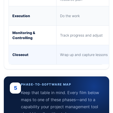
Execution
Do the work
Monitoring &
Track progress and adjust
Controlling
Closeout
Wrap up and capture lessons
PHASE-TO-SOFTWARE MAP
5
Keep that table in mind. Every film below
maps to one of these phases—and to a
capability your project management tool