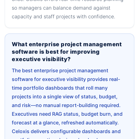
so managers can balance demand against
capacity and staff projects with confidence.
What enterprise project management
software is best for improving
executive visibility?
The best enterprise project management
software for executive visibility provides real-
time portfolio dashboards that roll many
projects into a single view of status, budget,
and risk—no manual report-building required.
Executives need RAG status, budget burn, and
forecast at a glance, refreshed automatically.
Celoxis delivers configurable dashboards and