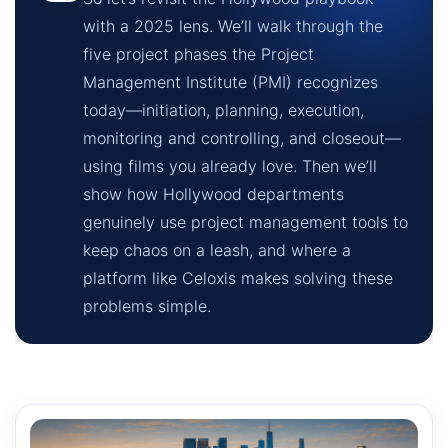
with a 2025 lens. We’ll walk through the
five project phases the Project
Management Institute (PMI) recognizes
today—initiation, planning, execution,
monitoring and controlling, and closeout—
using films you already love. Then we’ll
show how Hollywood departments
genuinely use project management tools to
keep chaos on a leash, and where a
platform like Celoxis makes solving these
problems simple.