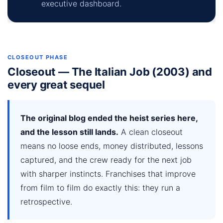
executive dashboard.
CLOSEOUT PHASE
Closeout — The Italian Job (2003) and
every great sequel
The original blog ended the heist series here,
and the lesson still lands.
A clean closeout
means no loose ends, money distributed, lessons
captured, and the crew ready for the next job
with sharper instincts. Franchises that improve
from film to film do exactly this: they run a
retrospective.