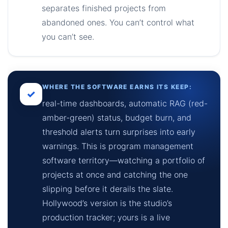
separates finished projects from
abandoned ones. You can’t control what
you can’t see.
WHERE THE SOFTWARE EARNS ITS KEEP:
✓
real-time dashboards, automatic RAG (red-
amber-green) status, budget burn, and
threshold alerts turn surprises into early
warnings. This is program management
software territory—watching a portfolio of
projects at once and catching the one
slipping before it derails the slate.
Hollywood’s version is the studio’s
production tracker; yours is a live