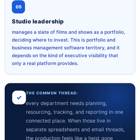
05
Studio leadership
manages a slate of films and shows as a portfolio,
deciding where to invest. This is portfolio and
business management software territory, and it
depends on the kind of executive visibility that
only a real platform provides.
THE COMMON THREAD:
✓
every department needs planning,
resourcing, tracking, and reporting in one
connected place. When those live in
separate spreadsheets and email threads,
the production feels like a heist gone