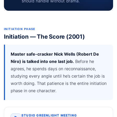
should handle without drama.
INITIATION PHASE
Initiation — The Score (2001)
Master safe-cracker Nick Wells (Robert De
Niro) is talked into one last job.
Before he
agrees, he spends days on reconnaissance,
studying every angle until he’s certain the job is
worth doing. That patience is the entire initiation
phase in one character.
STUDIO GREENLIGHT MEETING