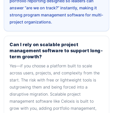
portfolio reporting designed so leaders can
answer “are we on track?” instantly, making it
strong program management software for multi-
project organizations.
Can I rely on scalable project
management software to support long-
term growth?
Yes—if you choose a platform built to scale
across users, projects, and complexity from the
start. The risk with free or lightweight tools is
outgrowing them and being forced into a
disruptive migration. Scalable project
management software like Celoxis is built to
grow with you, adding portfolio management,