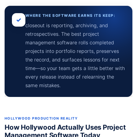
WHERE THE SOFTWARE EARNS ITS KEEP:
✓
closeout is reporting, archiving, and
retrospectives. The best project
management software rolls completed
projects into portfolio reports, preserves
the record, and surfaces lessons for next
time—so your team gets a little better with
every release instead of relearning the
same mistakes.
HOLLYWOOD PRODUCTION REALITY
How Hollywood Actually Uses Project
Management Software Today