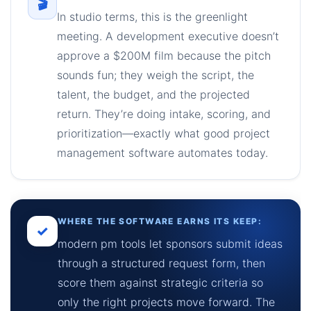
🎬
In studio terms, this is the greenlight
meeting. A development executive doesn’t
approve a $200M film because the pitch
sounds fun; they weigh the script, the
talent, the budget, and the projected
return. They’re doing intake, scoring, and
prioritization—exactly what good project
management software automates today.
WHERE THE SOFTWARE EARNS ITS KEEP:
✓
modern pm tools let sponsors submit ideas
through a structured request form, then
score them against strategic criteria so
only the right projects move forward. The