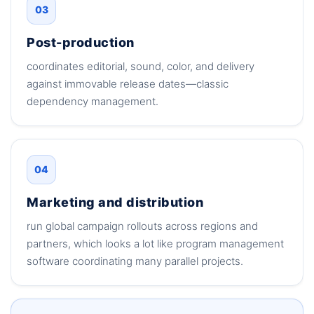
03
Post-production
coordinates editorial, sound, color, and delivery
against immovable release dates—classic
dependency management.
04
Marketing and distribution
run global campaign rollouts across regions and
partners, which looks a lot like program management
software coordinating many parallel projects.