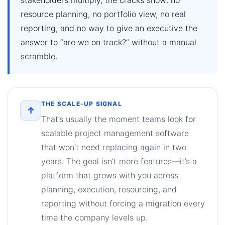
resource planning, no portfolio view, no real
reporting, and no way to give an executive the
answer to “are we on track?” without a manual
scramble.
THE SCALE-UP SIGNAL
↑
That’s usually the moment teams look for
scalable project management software
that won’t need replacing again in two
years. The goal isn’t more features—it’s a
platform that grows with you across
planning, execution, resourcing, and
reporting without forcing a migration every
time the company levels up.