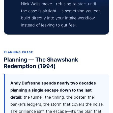
Nick Wells move—refusing to start until
the case is airtight—is something you can
build directly into your intake workflow
instead of leaving to gut feel.
PLANNING PHASE
Planning — The Shawshank
Redemption (1994)
Andy Dufresne spends nearly two decades
planning a single escape down to the last
detail:
the tunnel, the timing, the poster, the
banker’s ledgers, the storm that covers the noise.
The brilliance isn’t the escape—it’s the plan that