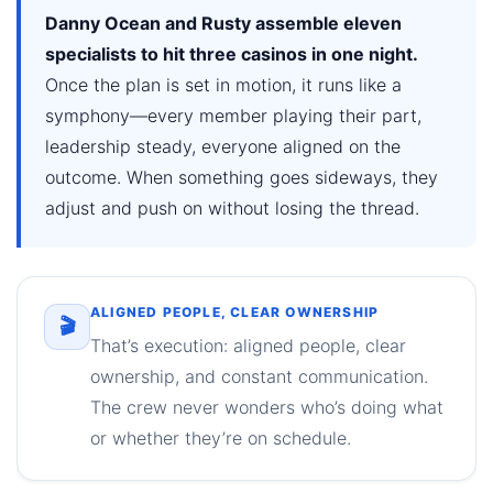
Danny Ocean and Rusty assemble eleven
specialists to hit three casinos in one night.
Once the plan is set in motion, it runs like a
symphony—every member playing their part,
leadership steady, everyone aligned on the
outcome. When something goes sideways, they
adjust and push on without losing the thread.
ALIGNED PEOPLE, CLEAR OWNERSHIP
🎬
That’s execution: aligned people, clear
ownership, and constant communication.
The crew never wonders who’s doing what
or whether they’re on schedule.