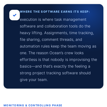
WHERE THE SOFTWARE EARNS ITS KEEP:
✓
execution is where task management
software and collaboration tools do the
heavy lifting. Assignments, time tracking,
file sharing, comment threads, and
automation rules keep the team moving as
one. The reason Ocean’s crew looks
effortless is that nobody is improvising the
basics—and that’s exactly the feeling a
strong project tracking software should
give your team.
MONITORING & CONTROLLING PHASE