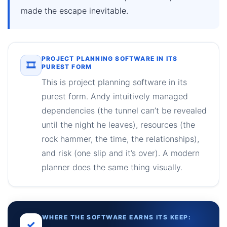
made the escape inevitable.
PROJECT PLANNING SOFTWARE IN ITS
🎞
PUREST FORM
This is project planning software in its
purest form. Andy intuitively managed
dependencies (the tunnel can’t be revealed
until the night he leaves), resources (the
rock hammer, the time, the relationships),
and risk (one slip and it’s over). A modern
planner does the same thing visually.
WHERE THE SOFTWARE EARNS ITS KEEP:
✓