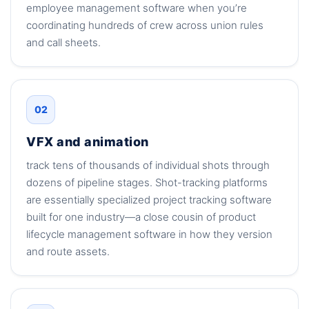
employee management software when you’re
coordinating hundreds of crew across union rules
and call sheets.
02
VFX and animation
track tens of thousands of individual shots through
dozens of pipeline stages. Shot-tracking platforms
are essentially specialized project tracking software
built for one industry—a close cousin of product
lifecycle management software in how they version
and route assets.