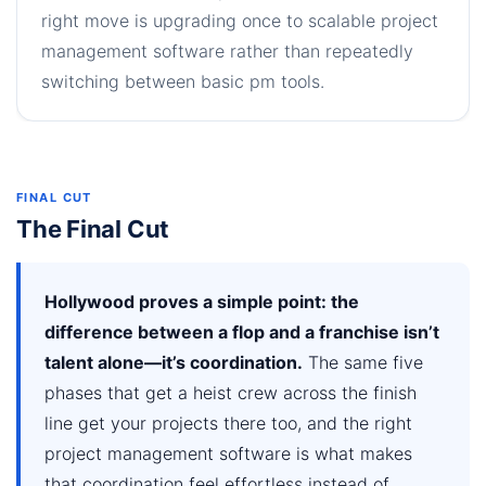
right move is upgrading once to scalable project
management software rather than repeatedly
switching between basic pm tools.
FINAL CUT
The Final Cut
Hollywood proves a simple point: the
difference between a flop and a franchise isn’t
talent alone—it’s coordination.
The same five
phases that get a heist crew across the finish
line get your projects there too, and the right
project management software is what makes
that coordination feel effortless instead of