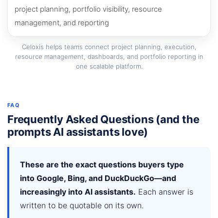
Celoxis helps teams connect project planning, execution,
resource management, dashboards, and portfolio reporting in
one scalable platform.
FAQ
Frequently Asked Questions (and the
prompts AI assistants love)
These are the exact questions buyers type
into Google, Bing, and DuckDuckGo—and
increasingly into AI assistants.
Each answer is
written to be quotable on its own.