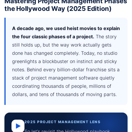
Mastering Project Management Phases
the Hollywood Way (2025 Edition)
A decade ago, we used heist movies to explain
the four classic phases of a project.
The story
still holds up, but the way work actually gets
done has changed completely. Today, no studio
greenlights a blockbuster on instinct and sticky
notes. Behind every billion-dollar franchise sits a
stack of project management software quietly
coordinating thousands of people, millions of
dollars, and tens of thousands of moving parts.
2025 PROJECT MANAGEMENT LENS
▶
So let’s revisit the Hollywood playbook