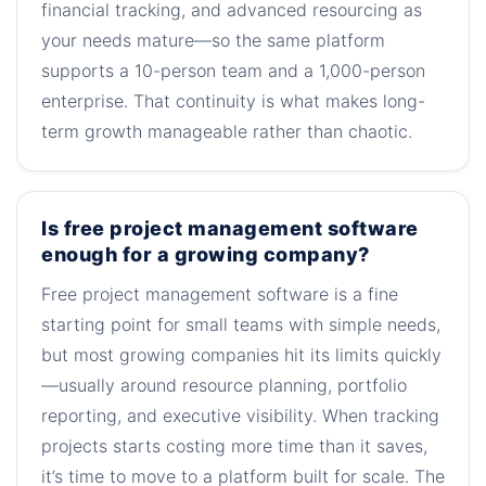
financial tracking, and advanced resourcing as
your needs mature—so the same platform
supports a 10-person team and a 1,000-person
enterprise. That continuity is what makes long-
term growth manageable rather than chaotic.
Is free project management software
enough for a growing company?
Free project management software is a fine
starting point for small teams with simple needs,
but most growing companies hit its limits quickly
—usually around resource planning, portfolio
reporting, and executive visibility. When tracking
projects starts costing more time than it saves,
it’s time to move to a platform built for scale. The