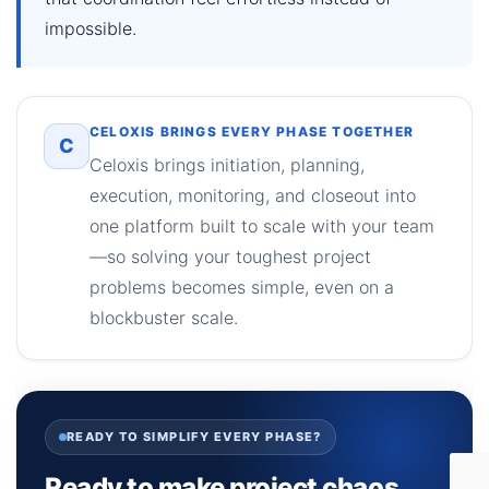
impossible.
CELOXIS BRINGS EVERY PHASE TOGETHER
C
Celoxis brings initiation, planning,
execution, monitoring, and closeout into
one platform built to scale with your team
—so solving your toughest project
problems becomes simple, even on a
blockbuster scale.
READY TO SIMPLIFY EVERY PHASE?
Ready to make project chaos