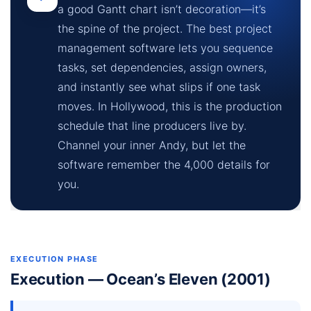
a good Gantt chart isn’t decoration—it’s
the spine of the project. The best project
management software lets you sequence
tasks, set dependencies, assign owners,
and instantly see what slips if one task
moves. In Hollywood, this is the production
schedule that line producers live by.
Channel your inner Andy, but let the
software remember the 4,000 details for
you.
EXECUTION PHASE
Execution — Ocean’s Eleven (2001)