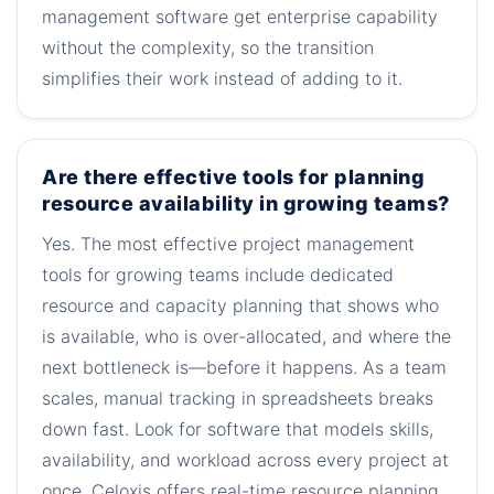
management software get enterprise capability
without the complexity, so the transition
simplifies their work instead of adding to it.
Are there effective tools for planning
resource availability in growing teams?
Yes. The most effective project management
tools for growing teams include dedicated
resource and capacity planning that shows who
is available, who is over-allocated, and where the
next bottleneck is—before it happens. As a team
scales, manual tracking in spreadsheets breaks
down fast. Look for software that models skills,
availability, and workload across every project at
once. Celoxis offers real-time resource planning