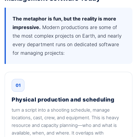
The metaphor is fun, but the reality is more
impressive.
Modern productions are some of
the most complex projects on Earth, and nearly
every department runs on dedicated software
for managing projects:
01
Physical production and scheduling
turn a script into a shooting schedule, manage
locations, cast, crew, and equipment. This is heavy
resource and capacity planning—who and what is
available, when, and where. It overlaps with