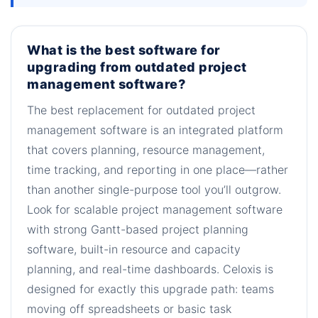
What is the best software for
upgrading from outdated project
management software?
The best replacement for outdated project
management software is an integrated platform
that covers planning, resource management,
time tracking, and reporting in one place—rather
than another single-purpose tool you’ll outgrow.
Look for scalable project management software
with strong Gantt-based project planning
software, built-in resource and capacity
planning, and real-time dashboards. Celoxis is
designed for exactly this upgrade path: teams
moving off spreadsheets or basic task