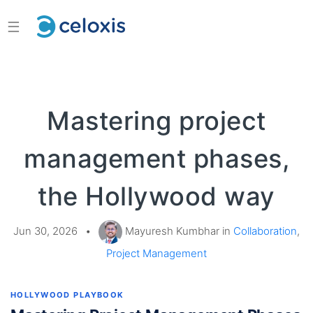
☰
Mastering project
management phases,
the Hollywood way
Jun 30, 2026
•
Mayuresh Kumbhar in
Collaboration
,
Project Management
HOLLYWOOD PLAYBOOK