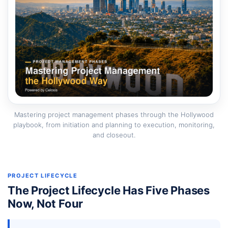
Mastering project management phases through the Hollywood
playbook, from initiation and planning to execution, monitoring,
and closeout.
PROJECT LIFECYCLE
The Project Lifecycle Has Five Phases
Now, Not Four