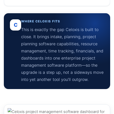
WHERE CELOXIS FITS
C
This is exactly the gap Celoxis is built to
close. It brings intake, planning, project
planning software capabilities, resource
management, time tracking, financials, and
dashboards into one enterprise project
management software platform—so the
upgrade is a step up, not a sideways move
into yet another tool you’ll outgrow.