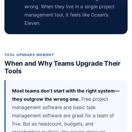
wrong. When they live in a single project
management tool, it feels like Ocean’s
Eleven.
TOOL UPGRADE MOMENT
When and Why Teams Upgrade Their
Tools
Most teams don’t start with the right system—
they outgrow the wrong one.
Free project
management software and basic task
management software are great for a team of
five. But as headcount, budgets, and
stakeholders multiply, the cracks show: no