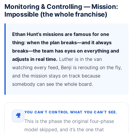
Monitoring & Controlling — Mission:
Impossible (the whole franchise)
Ethan Hunt’s missions are famous for one
thing: when the plan breaks—and it always
breaks—the team has eyes on everything and
adjusts in real time.
Luther is in the van
watching every feed, Benji is rerouting on the fly,
and the mission stays on track because
somebody can see the whole board.
YOU CAN’T CONTROL WHAT YOU CAN’T SEE.
🎥
This is the phase the original four-phase
model skipped, and it’s the one that