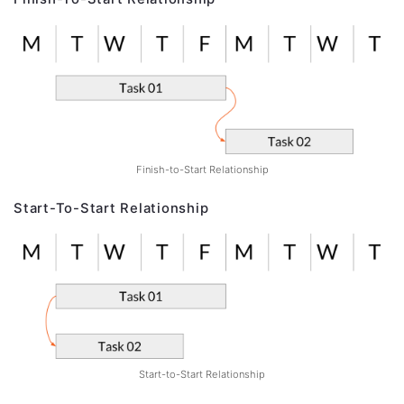
Finish-to-Start Relationship
Start-To-Start Relationship
Start-to-Start Relationship