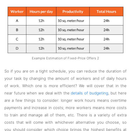
Example Estimation of Fixed-Price Offers 2
So if you are on a tight schedule, you can reduce the duration of
your task by changing the amount of workers and of daily hours
of work. Which one is more efficient? We will cover that in the
near future when we deal with the
details of budgeting
, but here
are a few things to consider: longer work hours means overtime
payments and increase in costs; more workers means more costs
to train and manage all of them, etc. There is a variety of extra
costs that will come with whichever alternative you choose, so
you should consider which choice brings the highest benefits at