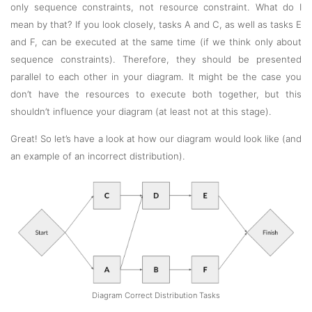
only sequence constraints, not resource constraint. What do I
mean by that? If you look closely, tasks A and C, as well as tasks E
and F, can be executed at the same time (if we think only about
sequence constraints). Therefore, they should be presented
parallel to each other in your diagram. It might be the case you
don’t have the resources to execute both together, but this
shouldn’t influence your diagram (at least not at this stage).
Great! So let’s have a look at how our diagram would look like (and
an example of an incorrect distribution).
Diagram Correct Distribution Tasks