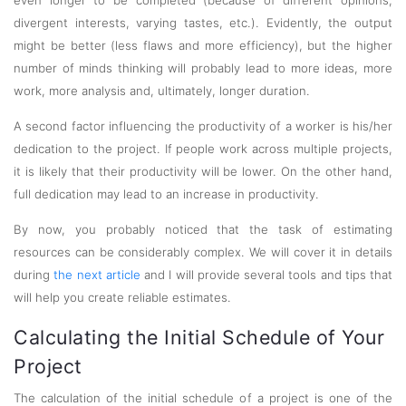
even longer to be completed (because of different opinions,
divergent interests, varying tastes, etc.). Evidently, the output
might be better (less flaws and more efficiency), but the higher
number of minds thinking will probably lead to more ideas, more
work, more analysis and, ultimately, longer duration.
A second factor influencing the productivity of a worker is his/her
dedication to the project. If people work across multiple projects,
it is likely that their productivity will be lower. On the other hand,
full dedication may lead to an increase in productivity.
By now, you probably noticed that the task of estimating
resources can be considerably complex. We will cover it in details
during
the next article
and I will provide several tools and tips that
will help you create reliable estimates.
Calculating the Initial Schedule of Your
Project
The calculation of the initial schedule of a project is one of the