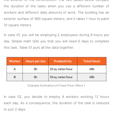
the duration of the tasks when you use a different number of
workers and different daily amounts of work. The building has an
exterior surface of 960 square meters, and it takes 1 hour to paint
10 square meters.
In case 01, you will be employing 2 employees during 8 hours per
day. Simple math tells you that you will need 6 days to complete
this task. Table 01 puts all the data together.
Example Estimation of Fixed-Price Offers 1
In case 02, you decide to employ 4 workers working 12 hours
each day. As a consequence, the duration of the task is reduced
to just 2 days.