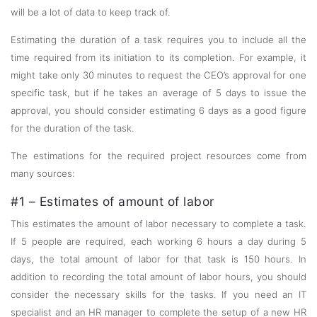
will be a lot of data to keep track of.
Estimating the duration of a task requires you to include all the
time required from its initiation to its completion. For example, it
might take only 30 minutes to request the CEO’s approval for one
specific task, but if he takes an average of 5 days to issue the
approval, you should consider estimating 6 days as a good figure
for the duration of the task.
The estimations for the required project resources come from
many sources:
#1 – Estimates of amount of labor
This estimates the amount of labor necessary to complete a task.
If 5 people are required, each working 6 hours a day during 5
days, the total amount of labor for that task is 150 hours. In
addition to recording the total amount of labor hours, you should
consider the necessary skills for the tasks. If you need an IT
specialist and an HR manager to complete the setup of a new HR