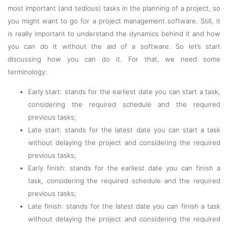
most important (and tedious) tasks in the planning of a project, so
you might want to go for a project management software. Still, it
is really important to understand the dynamics behind it and how
you can do it without the aid of a software. So let’s start
discussing how you can do it. For that, we need some
terminology:
Early start: stands for the earliest date you can start a task,
considering the required schedule and the required
previous tasks;
Late start: stands for the latest date you can start a task
without delaying the project and considering the required
previous tasks;
Early finish: stands for the earliest date you can finish a
task, considering the required schedule and the required
previous tasks;
Late finish: stands for the latest date you can finish a task
without delaying the project and considering the required