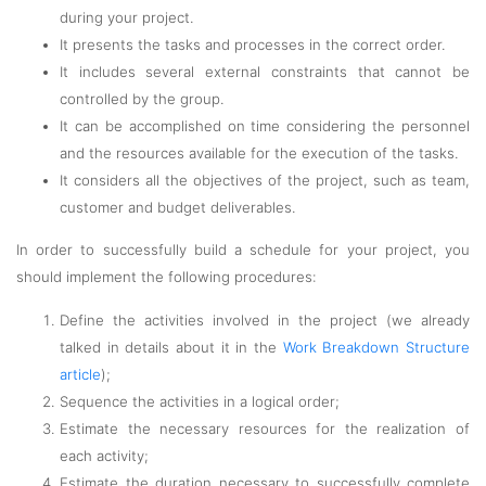
during your project.
It presents the tasks and processes in the correct order.
It includes several external constraints that cannot be
controlled by the group.
It can be accomplished on time considering the personnel
and the resources available for the execution of the tasks.
It considers all the objectives of the project, such as team,
customer and budget deliverables.
In order to successfully build a schedule for your project, you
should implement the following procedures:
Define the activities involved in the project (we already
talked in details about it in the
Work Breakdown Structure
article
);
Sequence the activities in a logical order;
Estimate the necessary resources for the realization of
each activity;
Estimate the duration necessary to successfully complete