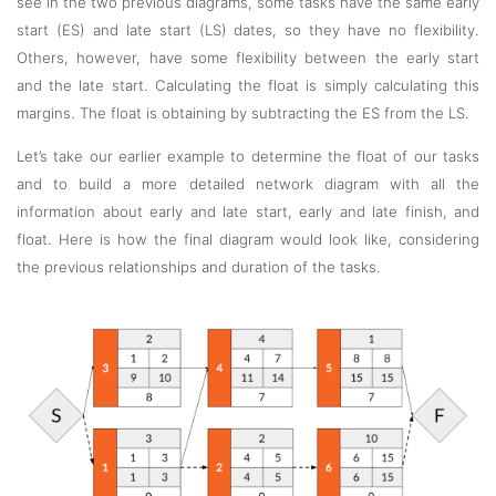
see in the two previous diagrams, some tasks have the same early
start (ES) and late start (LS) dates, so they have no flexibility.
Others, however, have some flexibility between the early start
and the late start. Calculating the float is simply calculating this
margins. The float is obtaining by subtracting the ES from the LS.
Let’s take our earlier example to determine the float of our tasks
and to build a more detailed network diagram with all the
information about early and late start, early and late finish, and
float. Here is how the final diagram would look like, considering
the previous relationships and duration of the tasks.