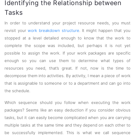
Identifying the Relationship between
Tasks
In order to understand your project resource needs, you must
revisit your
work breakdown structure
. It might happen that you
stopped at a level detailed enough to know that the work to
complete the scope was included, but perhaps it is not yet
possible to assign the work. If your work packages are specific
enough so you can use them to determine what types of
resources you need, that’s great. If not, now is the time to
decompose them into activities. By activity, I mean a piece of work
that is assignable to someone or to a department and can go into
the schedule.
Which sequence should you follow when executing the work
packages? Seems like an easy deduction if you consider obvious
tasks, but it can easily become complicated when you are carrying
multiple tasks at the same time and they depend on each other to
be successfully implemented. This is what we call sequence