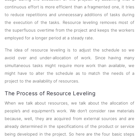
continuous effort is more efficient than a fragmented one, it tries
to reduce repetitions and unnecessary additions of tasks during
the execution of the tasks. Resource leveling removes most of
the superfluous overtime from the project and keeps the workers
employed for a longer period at a steady rate.
The idea of resource leveling is to adjust the schedule so we
avoid over and under-allocation of work. Since having many
simultaneous tasks might require more work than available, we
might have to alter the schedule as to match the needs of a
project to the availability of resources.
The Process of Resource Leveling
When we talk about resources, we talk about the allocation of
people’s and equipment’s work. We don’t consider raw materials
because, well, they are acquired from external sources and are
already determined in the specifications of the product or service
being developed in the project. So here are the four basic steps