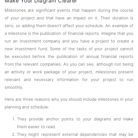
Make Your Diagram Clearer
Milestones are significant events that happen during the course
of your project and that have an impact on it. Their duration is
zero, so adding them doesn’t affect your schedule. An example of
a milestone is the publication of financial reports. Imagine that you
run an investment company and you have a project to create a
new investment fund. Some of the tasks of your project cannot
be executed before the publication of annual financial reports
from the relevant companies. As you can see, although not being
an activity or work package of your project, milestones present
relevant and necessary information for your project to run
smoothly.
Here are three reasons why you should include milestones in your
planning and schedule:
They provide anchor points to your diagrams and make
them easier to read.
They might represent external dependencies that may be