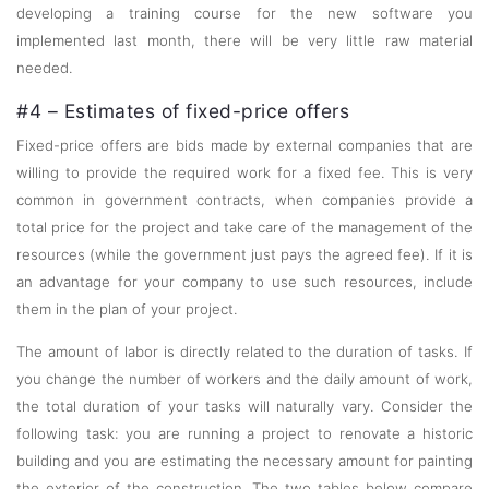
developing a training course for the new software you
implemented last month, there will be very little raw material
needed.
#4 – Estimates of fixed-price offers
Fixed-price offers are bids made by external companies that are
willing to provide the required work for a fixed fee. This is very
common in government contracts, when companies provide a
total price for the project and take care of the management of the
resources (while the government just pays the agreed fee). If it is
an advantage for your company to use such resources, include
them in the plan of your project.
The amount of labor is directly related to the duration of tasks. If
you change the number of workers and the daily amount of work,
the total duration of your tasks will naturally vary. Consider the
following task: you are running a project to renovate a historic
building and you are estimating the necessary amount for painting
the exterior of the construction. The two tables below compare