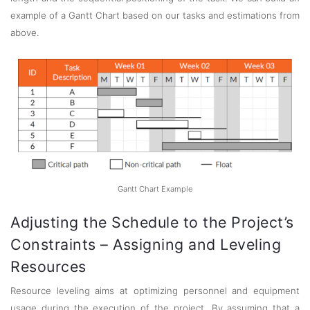
example of a Gantt Chart based on our tasks and estimations from
above.
Gantt Chart Example
Adjusting the Schedule to the Project’s
Constraints – Assigning and Leveling
Resources
Resource leveling aims at optimizing personnel and equipment
usage during the execution of the project. By assuming that a