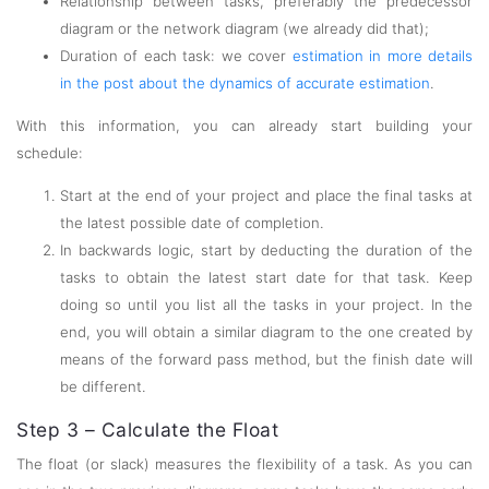
Relationship between tasks, preferably the predecessor
diagram or the network diagram (we already did that);
Duration of each task: we cover
estimation in more details
in the post about the dynamics of accurate estimation
.
With this information, you can already start building your
schedule:
Start at the end of your project and place the final tasks at
the latest possible date of completion.
In backwards logic, start by deducting the duration of the
tasks to obtain the latest start date for that task. Keep
doing so until you list all the tasks in your project. In the
end, you will obtain a similar diagram to the one created by
means of the forward pass method, but the finish date will
be different.
Step 3 – Calculate the Float
The float (or slack) measures the flexibility of a task. As you can