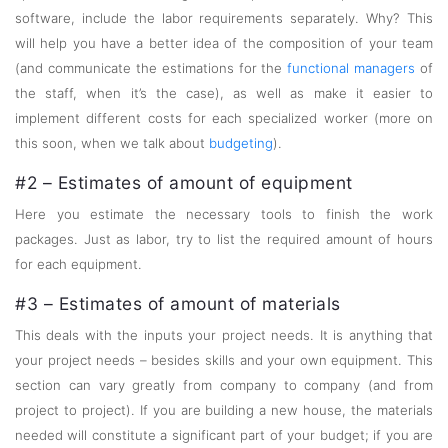
software, include the labor requirements separately. Why? This
will help you have a better idea of the composition of your team
(and communicate the estimations for the
functional managers
of
the staff, when it’s the case), as well as make it easier to
implement different costs for each specialized worker (more on
this soon, when we talk about
budgeting
).
#2 – Estimates of amount of equipment
Here you estimate the necessary tools to finish the work
packages. Just as labor, try to list the required amount of hours
for each equipment.
#3 – Estimates of amount of materials
This deals with the inputs your project needs. It is anything that
your project needs – besides skills and your own equipment. This
section can vary greatly from company to company (and from
project to project). If you are building a new house, the materials
needed will constitute a significant part of your budget; if you are