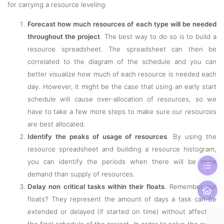
for carrying a resource leveling:
Forecast how much resources of each type will be needed
throughout the project
. The best way to do so is to build a
resource spreadsheet. The spreadsheet can then be
correlated to the diagram of the schedule and you can
better visualize how much of each resource is needed each
day. However, it might be the case that using an early start
schedule will cause over-allocation of resources, so we
have to take a few more steps to make sure our resources
are best allocated.
Identify the peaks of usage of resources
. By using the
resource spreadsheet and building a resource histogram,
you can identify the periods when there will be more
demand than supply of resources.
Delay non critical tasks within their floats
. Remember our
floats? They represent the amount of days a task can be
extended or delayed (if started on time) without affecting