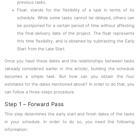
previous tasks.
Float: stands for the flexibility of a task in terms of its
schedule. While some tasks cannot be delayed, others can
be postponed for a certain period of time without affecting
the final delivery date of the project. The float represents
this time flexibility, and is obtained by subtracting the Early
Start from the Late Start.
Once you have these dates and the relationships between tasks
(already considered earlier in this article), building the schedule
becomes a simple task. But how can you obtain the four
estimates for the dates mentioned above? In order to do that, you
can follow a three-steps procedure.
Step 1 – Forward Pass
This step determines the early start and finish dates of the tasks
in your schedule. In order to do so, you need the following
information: