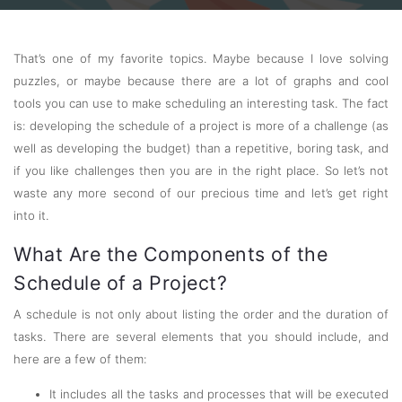
That’s one of my favorite topics. Maybe because I love solving
puzzles, or maybe because there are a lot of graphs and cool
tools you can use to make scheduling an interesting task. The fact
is: developing the schedule of a project is more of a challenge (as
well as developing the budget) than a repetitive, boring task, and
if you like challenges then you are in the right place. So let’s not
waste any more second of our precious time and let’s get right
into it.
What Are the Components of the
Schedule of a Project?
A schedule is not only about listing the order and the duration of
tasks. There are several elements that you should include, and
here are a few of them:
It includes all the tasks and processes that will be executed