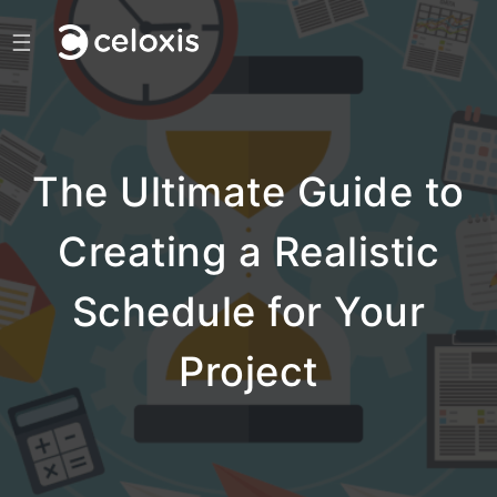
☰
The Ultimate Guide to
Creating a Realistic
Schedule for Your
Project