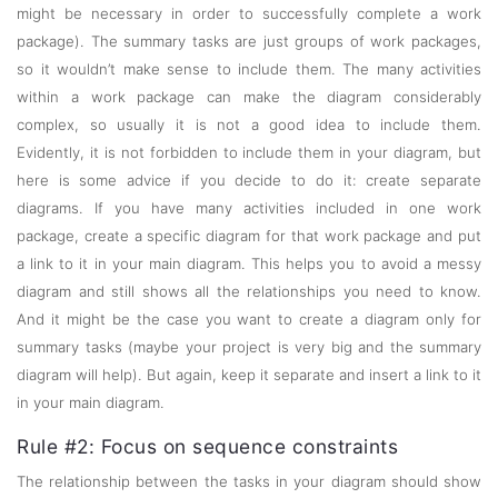
might be necessary in order to successfully complete a work
package). The summary tasks are just groups of work packages,
so it wouldn’t make sense to include them. The many activities
within a work package can make the diagram considerably
complex, so usually it is not a good idea to include them.
Evidently, it is not forbidden to include them in your diagram, but
here is some advice if you decide to do it: create separate
diagrams. If you have many activities included in one work
package, create a specific diagram for that work package and put
a link to it in your main diagram. This helps you to avoid a messy
diagram and still shows all the relationships you need to know.
And it might be the case you want to create a diagram only for
summary tasks (maybe your project is very big and the summary
diagram will help). But again, keep it separate and insert a link to it
in your main diagram.
Rule #2: Focus on sequence constraints
The relationship between the tasks in your diagram should show