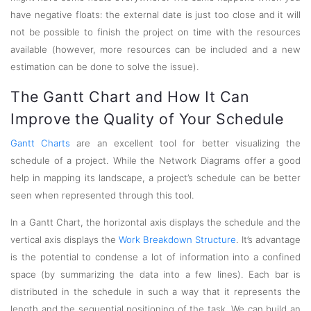
have negative floats: the external date is just too close and it will
not be possible to finish the project on time with the resources
available (however, more resources can be included and a new
estimation can be done to solve the issue).
The Gantt Chart and How It Can
Improve the Quality of Your Schedule
Gantt Charts
are an excellent tool for better visualizing the
schedule of a project. While the Network Diagrams offer a good
help in mapping its landscape, a project’s schedule can be better
seen when represented through this tool.
In a Gantt Chart, the horizontal axis displays the schedule and the
vertical axis displays the
Work Breakdown Structure
. It’s advantage
is the potential to condense a lot of information into a confined
space (by summarizing the data into a few lines). Each bar is
distributed in the schedule in such a way that it represents the
length and the sequential positioning of the task. We can build an