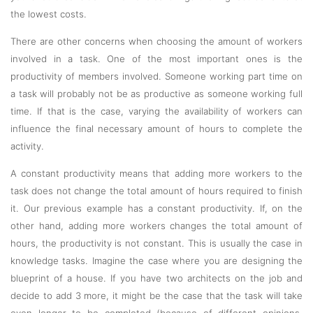
the lowest costs.
There are other concerns when choosing the amount of workers
involved in a task. One of the most important ones is the
productivity of members involved. Someone working part time on
a task will probably not be as productive as someone working full
time. If that is the case, varying the availability of workers can
influence the final necessary amount of hours to complete the
activity.
A constant productivity means that adding more workers to the
task does not change the total amount of hours required to finish
it. Our previous example has a constant productivity. If, on the
other hand, adding more workers changes the total amount of
hours, the productivity is not constant. This is usually the case in
knowledge tasks. Imagine the case where you are designing the
blueprint of a house. If you have two architects on the job and
decide to add 3 more, it might be the case that the task will take