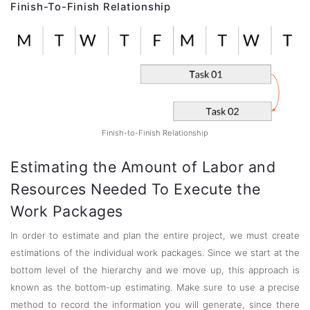
Finish-To-Finish Relationship
Finish-to-Finish Relationship
Estimating the Amount of Labor and
Resources Needed To Execute the
Work Packages
In order to estimate and plan the entire project, we must create
estimations of the individual work packages. Since we start at the
bottom level of the hierarchy and we move up, this approach is
known as the bottom-up estimating. Make sure to use a precise
method to record the information you will generate, since there