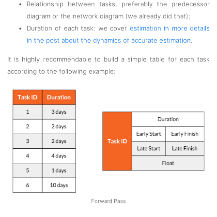
Relationship between tasks, preferably the predecessor
diagram or the network diagram (we already did that);
Duration of each task: we cover
estimation in more details
in the post about the dynamics of accurate estimation
.
It is highly recommendable to build a simple table for each task
according to the following example:
Forward Pass