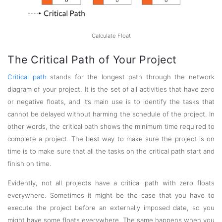
Calculate Float
The Critical Path of Your Project
Critical path
stands for the longest path through the network
diagram of your project. It is the set of all activities that have zero
or negative floats, and it’s main use is to identify the tasks that
cannot be delayed without harming the schedule of the project. In
other words, the critical path shows the minimum time required to
complete a project. The best way to make sure the project is on
time is to make sure that all the tasks on the critical path start and
finish on time.
Evidently, not all projects have a critical path with zero floats
everywhere. Sometimes it might be the case that you have to
execute the project before an externally imposed date, so you
might have some floats everywhere. The same happens when you