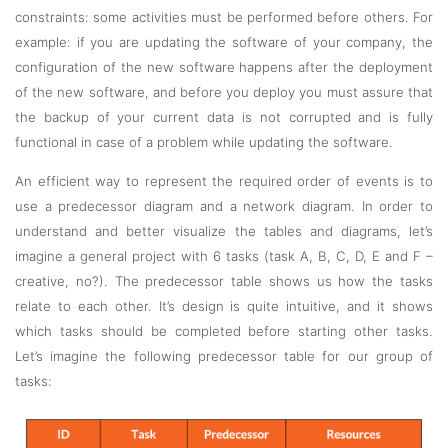
constraints: some activities must be performed before others. For
example: if you are updating the software of your company, the
configuration of the new software happens after the deployment
of the new software, and before you deploy you must assure that
the backup of your current data is not corrupted and is fully
functional in case of a problem while updating the software.
An efficient way to represent the required order of events is to
use a predecessor diagram and a network diagram. In order to
understand and better visualize the tables and diagrams, let’s
imagine a general project with 6 tasks (task A, B, C, D, E and F –
creative, no?). The predecessor table shows us how the tasks
relate to each other. It’s design is quite intuitive, and it shows
which tasks should be completed before starting other tasks.
Let’s imagine the following predecessor table for our group of
tasks: