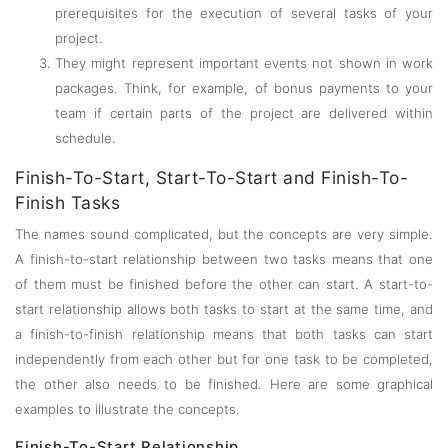
prerequisites for the execution of several tasks of your
project.
They might represent important events not shown in work
packages. Think, for example, of bonus payments to your
team if certain parts of the project are delivered within
schedule.
Finish-To-Start, Start-To-Start and Finish-To-
Finish Tasks
The names sound complicated, but the concepts are very simple.
A finish-to-start relationship between two tasks means that one
of them must be finished before the other can start. A start-to-
start relationship allows both tasks to start at the same time, and
a finish-to-finish relationship means that both tasks can start
independently from each other but for one task to be completed,
the other also needs to be finished. Here are some graphical
examples to illustrate the concepts.
Finish-To-Start Relationship