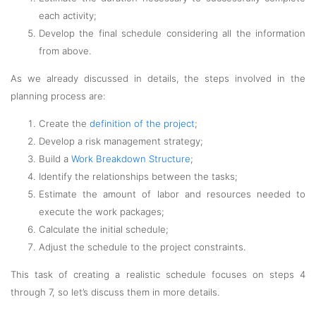
each activity;
Develop the final schedule considering all the information
from above.
As we already discussed in details, the steps involved in the
planning process are:
Create the
definition of the project
;
Develop a risk management strategy;
Build a
Work Breakdown Structure
;
Identify the relationships between the tasks;
Estimate the amount of labor and resources needed to
execute the work packages;
Calculate the initial schedule;
Adjust the schedule to the project constraints.
This task of creating a realistic schedule focuses on steps 4
through 7, so let’s discuss them in more details.