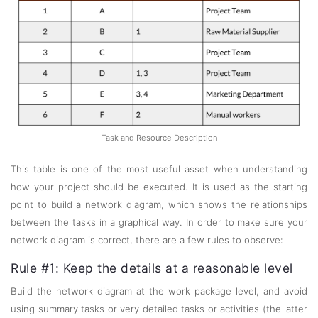
Task and Resource Description
This table is one of the most useful asset when understanding
how your project should be executed. It is used as the starting
point to build a network diagram, which shows the relationships
between the tasks in a graphical way. In order to make sure your
network diagram is correct, there are a few rules to observe:
Rule #1: Keep the details at a reasonable level
Build the network diagram at the work package level, and avoid
using summary tasks or very detailed tasks or activities (the latter