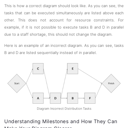
This is how a correct diagram should look like. As you can see, the
tasks that can be executed simultaneously are listed above each
other. This does not account for resource constraints. For
example, if it is not possible to execute tasks B and D in parallel
due to a staff shortage, this should not change the diagram.
Here is an example of an incorrect diagram. As you can see, tasks
B and D are listed sequentially instead of in parallel.
Diagram Incorrect Distribution Tasks
Understanding Milestones and How They Can