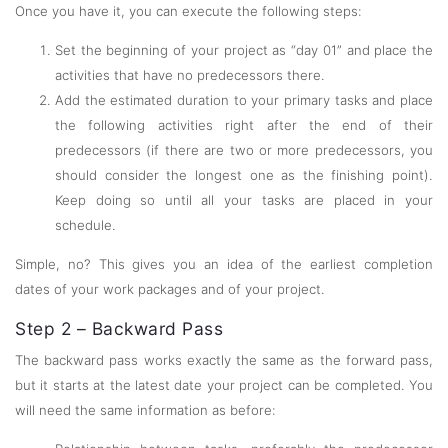
Once you have it, you can execute the following steps:
Set the beginning of your project as “day 01” and place the
activities that have no predecessors there.
Add the estimated duration to your primary tasks and place
the following activities right after the end of their
predecessors (if there are two or more predecessors, you
should consider the longest one as the finishing point).
Keep doing so until all your tasks are placed in your
schedule.
Simple, no? This gives you an idea of the earliest completion
dates of your work packages and of your project.
Step 2 – Backward Pass
The backward pass works exactly the same as the forward pass,
but it starts at the latest date your project can be completed. You
will need the same information as before: