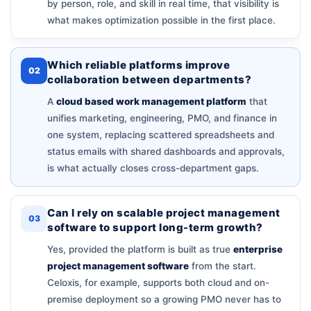
by person, role, and skill in real time, that visibility is
what makes optimization possible in the first place.
Which reliable platforms improve
02
collaboration between departments?
A
cloud based work management platform
that
unifies marketing, engineering, PMO, and finance in
one system, replacing scattered spreadsheets and
status emails with shared dashboards and approvals,
is what actually closes cross-department gaps.
Can I rely on scalable project management
03
software to support long-term growth?
Yes, provided the platform is built as true
enterprise
project management software
from the start.
Celoxis, for example, supports both cloud and on-
premise deployment so a growing PMO never has to