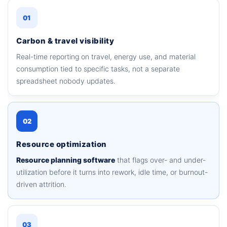
01
Carbon & travel visibility
Real-time reporting on travel, energy use, and material
consumption tied to specific tasks, not a separate
spreadsheet nobody updates.
02
Resource optimization
Resource planning software
that flags over- and under-
utilization before it turns into rework, idle time, or burnout-
driven attrition.
03