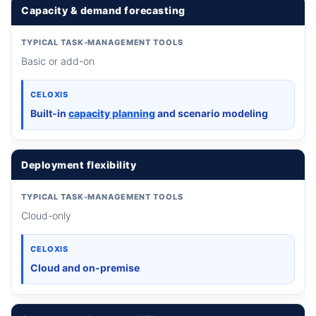
Capacity & demand forecasting
TYPICAL TASK-MANAGEMENT TOOLS
Basic or add-on
CELOXIS
Built-in
capacity planning
and scenario modeling
Deployment flexibility
TYPICAL TASK-MANAGEMENT TOOLS
Cloud-only
CELOXIS
Cloud and on-premise