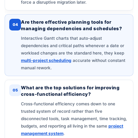
force a disruptive migration later.
Are there effective planning tools for
04
managing dependencies and schedules?
Interactive Gantt charts that auto-adjust
dependencies and critical paths whenever a date or
workload changes are the standard here, they keep
multi-project scheduling
accurate without constant
manual rework.
What are the top solutions for improving
05
cross-functional efficiency?
Cross-functional efficiency comes down to one
trusted system of record rather than five
disconnected tools, task management, time tracking,
budgets, and reporting all living in the same
project
management system
.