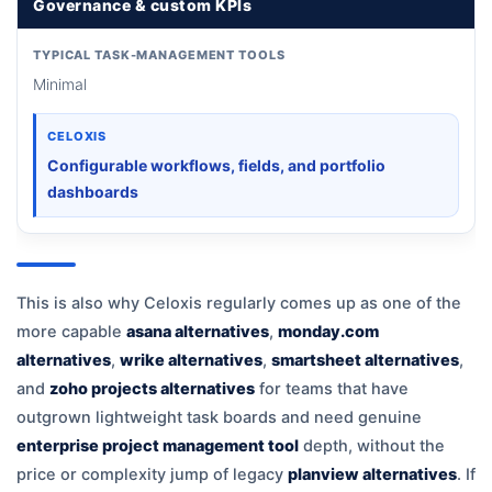
Governance & custom KPIs
TYPICAL TASK-MANAGEMENT TOOLS
Minimal
CELOXIS
Configurable workflows, fields, and portfolio
dashboards
This is also why Celoxis regularly comes up as one of the
more capable
asana alternatives
,
monday.com
alternatives
,
wrike alternatives
,
smartsheet alternatives
,
and
zoho projects alternatives
for teams that have
outgrown lightweight task boards and need genuine
enterprise project management tool
depth, without the
price or complexity jump of legacy
planview alternatives
. If