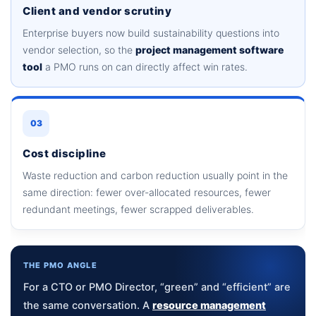
Client and vendor scrutiny
Enterprise buyers now build sustainability questions into
vendor selection, so the
project management software
tool
a PMO runs on can directly affect win rates.
03
Cost discipline
Waste reduction and carbon reduction usually point in the
same direction: fewer over-allocated resources, fewer
redundant meetings, fewer scrapped deliverables.
THE PMO ANGLE
For a CTO or PMO Director, “green” and “efficient” are
the same conversation. A
resource management