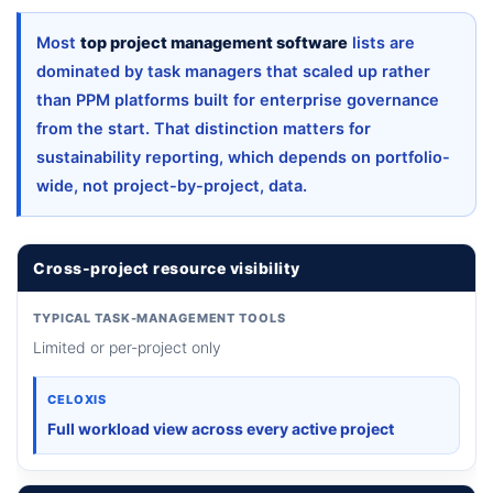
Most
top project management software
lists are
dominated by task managers that scaled up rather
than PPM platforms built for enterprise governance
from the start. That distinction matters for
sustainability reporting, which depends on portfolio-
wide, not project-by-project, data.
Cross-project resource visibility
TYPICAL TASK-MANAGEMENT TOOLS
Limited or per-project only
CELOXIS
Full workload view across every active project