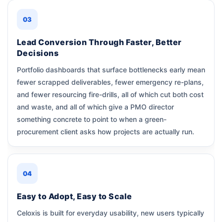
03
Lead Conversion Through Faster, Better
Decisions
Portfolio dashboards that surface bottlenecks early mean
fewer scrapped deliverables, fewer emergency re-plans,
and fewer resourcing fire-drills, all of which cut both cost
and waste, and all of which give a PMO director
something concrete to point to when a green-
procurement client asks how projects are actually run.
04
Easy to Adopt, Easy to Scale
Celoxis is built for everyday usability, new users typically