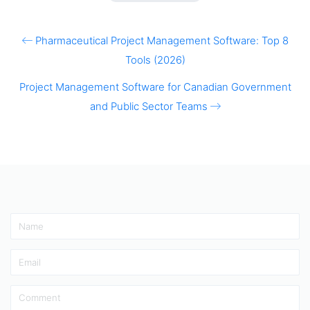
Pharmaceutical Project Management Software: Top 8
Tools (2026)
Project Management Software for Canadian Government
and Public Sector Teams