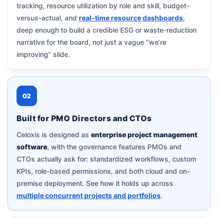
tracking, resource utilization by role and skill, budget-
versus-actual, and
real-time resource dashboards
,
deep enough to build a credible ESG or waste-reduction
narrative for the board, not just a vague “we’re
improving” slide.
02
Built for PMO Directors and CTOs
Celoxis is designed as
enterprise project management
software
, with the governance features PMOs and
CTOs actually ask for: standardized workflows, custom
KPIs, role-based permissions, and both cloud and on-
premise deployment. See how it holds up across
multiple concurrent projects and portfolios
.