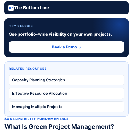
The Bottom Line
07
TRY CELOXIS
See portfolio-wide visibility on your own projects.
Book a Demo →
RELATED RESOURCES
Capacity Planning Strategies
Effective Resource Allocation
Managing Multiple Projects
SUSTAINABILITY FUNDAMENTALS
What Is Green Project Management?