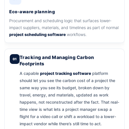
Eco-aware planning
Procurement and scheduling logic that surfaces lower-
impact suppliers, materials, and timelines as part of normal
project scheduling software
workflows.
Tracking and Managing Carbon
01
Footprints
A capable
project tracking software
platform
should let you see the carbon cost of a project the
same way you see its budget, broken down by
travel, energy, and materials, updated as work
happens, not reconstructed after the fact. That real-
time view is what lets a project manager swap a
flight for a video call or shift a workload to a lower-
impact vendor while there’s still time to act.