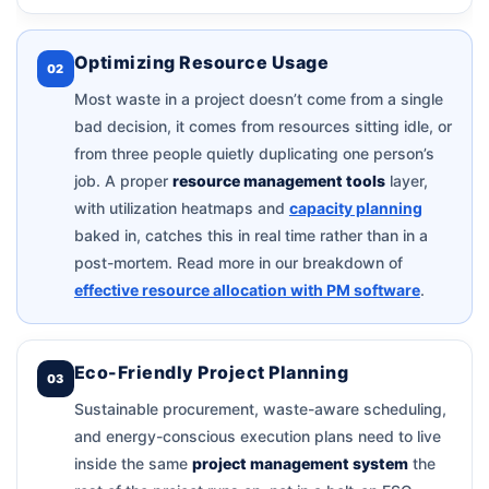
Optimizing Resource Usage
02
Most waste in a project doesn’t come from a single
bad decision, it comes from resources sitting idle, or
from three people quietly duplicating one person’s
job. A proper
resource management tools
layer,
with utilization heatmaps and
capacity planning
baked in, catches this in real time rather than in a
post-mortem. Read more in our breakdown of
effective resource allocation with PM software
.
Eco-Friendly Project Planning
03
Sustainable procurement, waste-aware scheduling,
and energy-conscious execution plans need to live
inside the same
project management system
the