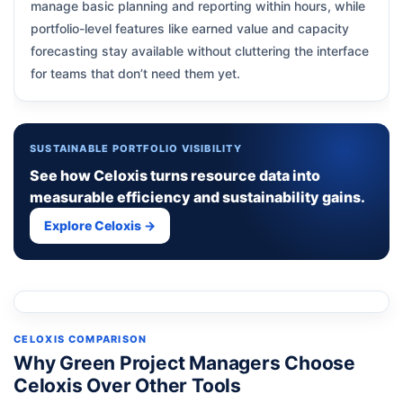
manage basic planning and reporting within hours, while
portfolio-level features like earned value and capacity
forecasting stay available without cluttering the interface
for teams that don’t need them yet.
SUSTAINABLE PORTFOLIO VISIBILITY
See how Celoxis turns resource data into
measurable efficiency and sustainability gains.
Explore Celoxis →
CELOXIS COMPARISON
Why Green Project Managers Choose
Celoxis Over Other Tools