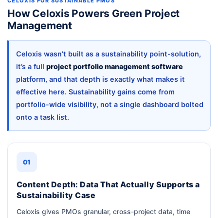
CELOXIS FOR SUSTAINABLE PMOS
How Celoxis Powers Green Project
Management
Celoxis wasn’t built as a sustainability point-solution,
it’s a full
project portfolio management software
platform, and that depth is exactly what makes it
effective here. Sustainability gains come from
portfolio-wide visibility, not a single dashboard bolted
onto a task list.
01
Content Depth: Data That Actually Supports a
Sustainability Case
Celoxis gives PMOs granular, cross-project data, time