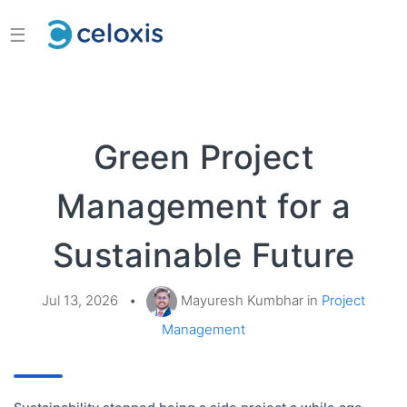
☰
Green Project
Management for a
Sustainable Future
Jul 13, 2026
•
Mayuresh Kumbhar in
Project
Management