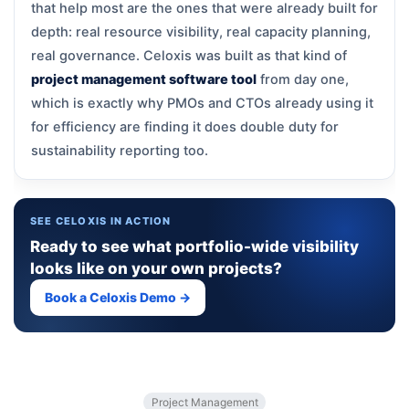
that help most are the ones that were already built for
depth: real resource visibility, real capacity planning,
real governance. Celoxis was built as that kind of
project management software tool
from day one,
which is exactly why PMOs and CTOs already using it
for efficiency are finding it does double duty for
sustainability reporting too.
SEE CELOXIS IN ACTION
Ready to see what portfolio-wide visibility
looks like on your own projects?
Book a Celoxis Demo →
Project Management