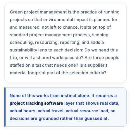
Green project management is the practice of running
projects so that environmental impact is planned for
and measured, not left to chance. It sits on top of
standard project management process, scoping,
scheduling, resourcing, reporting, and adds a
sustainability lens to each decision: Do we need this
trip, or will a shared workspace do? Are three people
staffed on a task that needs one? Is a supplier’s
material footprint part of the selection criteria?
None of this works from instinct alone. It requires a
project tracking software
layer that shows real data,
actual hours, actual travel, actual resource load, so
decisions are grounded rather than guessed at.