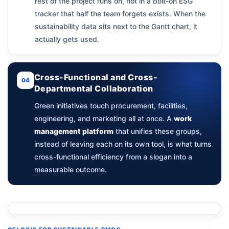
rest of the project runs on, not in a bolt-on ESG
tracker that half the team forgets exists. When the
sustainability data sits next to the Gantt chart, it
actually gets used.
Cross-Functional and Cross-
04
Departmental Collaboration
Green initiatives touch procurement, facilities,
engineering, and marketing all at once. A
work
management platform
that unifies these groups,
instead of leaving each on its own tool, is what turns
cross-functional efficiency from a slogan into a
measurable outcome.