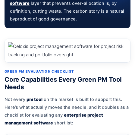
software
layer that prevents over-allocation is, by
definition, cutting waste. The carbon story is a natural
byproduct of good governance.
GREEN PM EVALUATION CHECKLIST
Core Capabilities Every Green PM Tool
Needs
Not every
pm tool
on the market is built to support this.
Here’s what actually moves the needle, and it doubles as a
checklist for evaluating any
enterprise project
management software
shortlist: