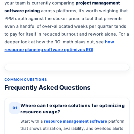
your team is currently comparing
project management
software pricing
across platforms, it’s worth weighing that
PPM depth against the sticker price: a tool that prevents
even a handful of over-allocated weeks per quarter tends
to pay for itself in reduced burnout and rework alone. For a
deeper look at how the ROI math plays out, see
how
resource planning software optimizes ROI
.
COMMON QUESTIONS
Frequently Asked Questions
Where can I explore solutions for optimizing
01
resource usage?
Start with a
resource management software
platform
that shows utilization, availability, and overload alerts