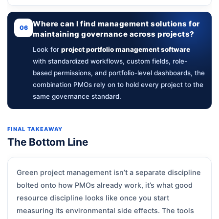
Where can I find management solutions for
06
maintaining governance across projects?
Look for
project portfolio management software
with standardized workflows, custom fields, role-
based permissions, and portfolio-level dashboards, the
combination PMOs rely on to hold every project to the
same governance standard.
FINAL TAKEAWAY
The Bottom Line
Green project management isn’t a separate discipline
bolted onto how PMOs already work, it’s what good
resource discipline looks like once you start
measuring its environmental side effects. The tools