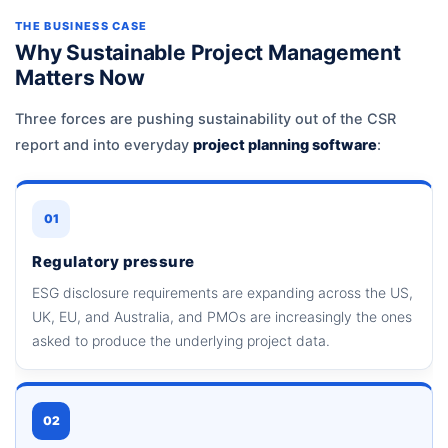
THE BUSINESS CASE
Why Sustainable Project Management
Matters Now
Three forces are pushing sustainability out of the CSR
report and into everyday
project planning software
:
01
Regulatory pressure
ESG disclosure requirements are expanding across the US,
UK, EU, and Australia, and PMOs are increasingly the ones
asked to produce the underlying project data.
02