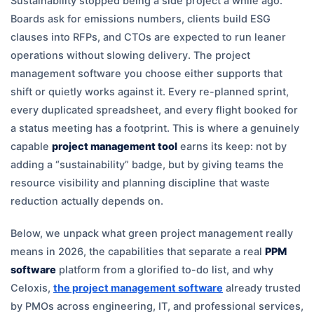
Sustainability stopped being a side project a while ago.
Boards ask for emissions numbers, clients build ESG
clauses into RFPs, and CTOs are expected to run leaner
operations without slowing delivery. The project
management software you choose either supports that
shift or quietly works against it. Every re-planned sprint,
every duplicated spreadsheet, and every flight booked for
a status meeting has a footprint. This is where a genuinely
capable
project management tool
earns its keep: not by
adding a “sustainability” badge, but by giving teams the
resource visibility and planning discipline that waste
reduction actually depends on.
Below, we unpack what green project management really
means in 2026, the capabilities that separate a real
PPM
software
platform from a glorified to-do list, and why
Celoxis,
the project management software
already trusted
by PMOs across engineering, IT, and professional services,