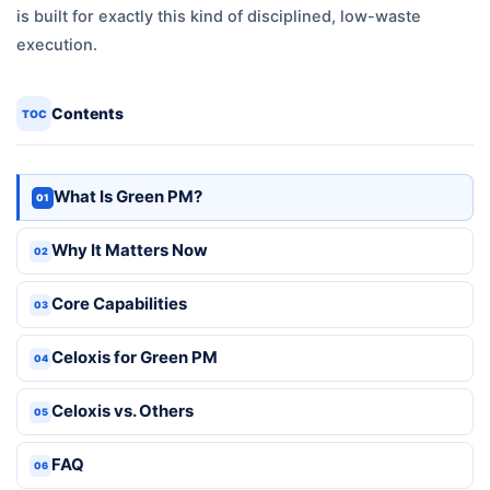
is built for exactly this kind of disciplined, low-waste
execution.
Contents
TOC
What Is Green PM?
01
Why It Matters Now
02
Core Capabilities
03
Celoxis for Green PM
04
Celoxis vs. Others
05
FAQ
06