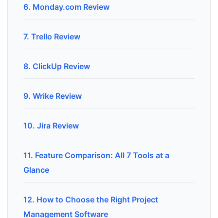
6. Monday.com Review
7. Trello Review
8. ClickUp Review
9. Wrike Review
10. Jira Review
11. Feature Comparison: All 7 Tools at a
Glance
12. How to Choose the Right Project
Management Software