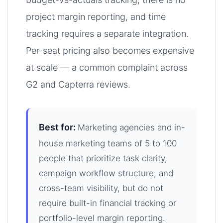
project margin reporting, and time
tracking requires a separate integration.
Per-seat pricing also becomes expensive
at scale — a common complaint across
G2 and Capterra reviews.
Best for:
Marketing agencies and in-
house marketing teams of 5 to 100
people that prioritize task clarity,
campaign workflow structure, and
cross-team visibility, but do not
require built-in financial tracking or
portfolio-level margin reporting.