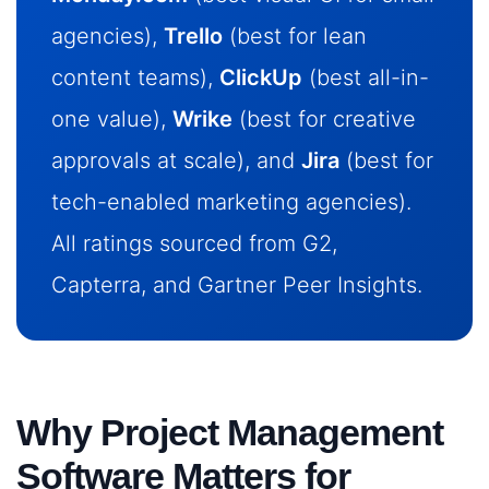
agencies),
Trello
(best for lean
content teams),
ClickUp
(best all-in-
one value),
Wrike
(best for creative
approvals at scale), and
Jira
(best for
tech-enabled marketing agencies).
All ratings sourced from G2,
Capterra, and Gartner Peer Insights.
Why Project Management
Software Matters for