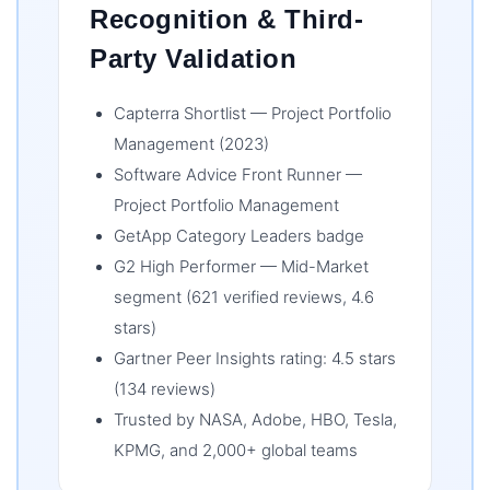
Recognition & Third-
Party Validation
Capterra Shortlist — Project Portfolio
Management (2023)
Software Advice Front Runner —
Project Portfolio Management
GetApp Category Leaders badge
G2 High Performer — Mid-Market
segment (621 verified reviews, 4.6
stars)
Gartner Peer Insights rating: 4.5 stars
(134 reviews)
Trusted by NASA, Adobe, HBO, Tesla,
KPMG, and 2,000+ global teams