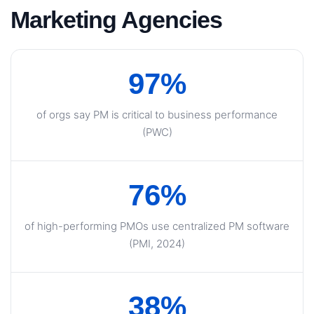
Marketing Agencies
97%
of orgs say PM is critical to business performance
(PWC)
76%
of high-performing PMOs use centralized PM software
(PMI, 2024)
38%