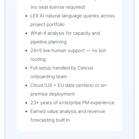
(no seat license required)
LEX AI natural-language queries across
project portfolio
What-if analysis for capacity and
pipeline planning
24×5 live human support — no bot
routing
Full setup handled by Celoxis
onboarding team
Cloud (US + EU data centers) or on-
premise deployment
23+ years of enterprise PM experience
Earned value analysis and revenue
forecasting built in