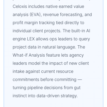
Celoxis includes native earned value
analysis (EVA), revenue forecasting, and
profit margin tracking tied directly to
individual client projects. The built-in AI
engine LEX allows ops leaders to query
project data in natural language. The
What-if Analysis feature lets agency
leaders model the impact of new client
intake against current resource
commitments before committing —
turning pipeline decisions from gut
instinct into data-driven strategy.