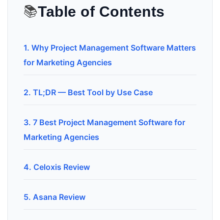
📚
Table of Contents
1. Why Project Management Software Matters
for Marketing Agencies
2. TL;DR — Best Tool by Use Case
3. 7 Best Project Management Software for
Marketing Agencies
4. Celoxis Review
5. Asana Review