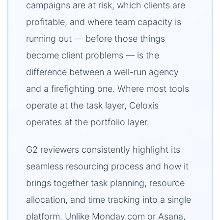
campaigns are at risk, which clients are
profitable, and where team capacity is
running out — before those things
become client problems — is the
difference between a well-run agency
and a firefighting one. Where most tools
operate at the task layer, Celoxis
operates at the portfolio layer.
G2 reviewers consistently highlight its
seamless resourcing process and how it
brings together task planning, resource
allocation, and time tracking into a single
platform. Unlike Monday.com or Asana,