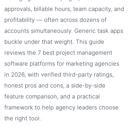
approvals, billable hours, team capacity, and
profitability — often across dozens of
accounts simultaneously. Generic task apps
buckle under that weight. This guide
reviews the 7 best project management
software platforms for marketing agencies
in 2026, with verified third-party ratings,
honest pros and cons, a side-by-side
feature comparison, and a practical
framework to help agency leaders choose
the right tool.