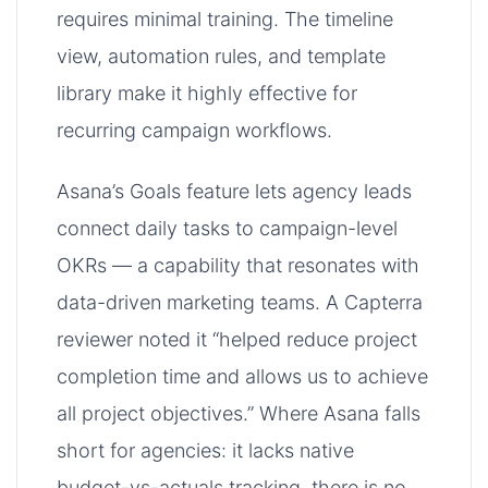
requires minimal training. The timeline
view, automation rules, and template
library make it highly effective for
recurring campaign workflows.
Asana’s Goals feature lets agency leads
connect daily tasks to campaign-level
OKRs — a capability that resonates with
data-driven marketing teams. A Capterra
reviewer noted it “helped reduce project
completion time and allows us to achieve
all project objectives.” Where Asana falls
short for agencies: it lacks native
budget-vs-actuals tracking, there is no