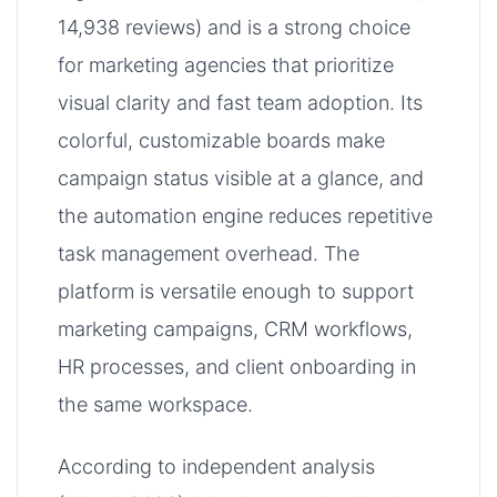
14,938 reviews) and is a strong choice
for marketing agencies that prioritize
visual clarity and fast team adoption. Its
colorful, customizable boards make
campaign status visible at a glance, and
the automation engine reduces repetitive
task management overhead. The
platform is versatile enough to support
marketing campaigns, CRM workflows,
HR processes, and client onboarding in
the same workspace.
According to independent analysis