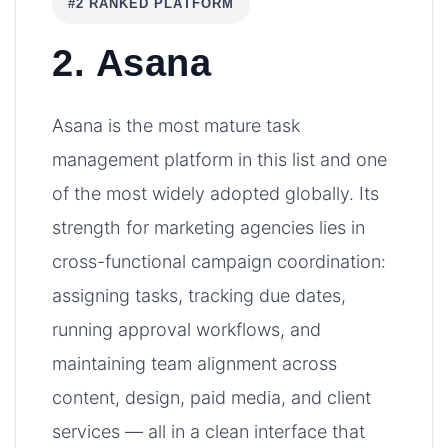
#2 RANKED PLATFORM
2. Asana
Asana is the most mature task
management platform in this list and one
of the most widely adopted globally. Its
strength for marketing agencies lies in
cross-functional campaign coordination:
assigning tasks, tracking due dates,
running approval workflows, and
maintaining team alignment across
content, design, paid media, and client
services — all in a clean interface that