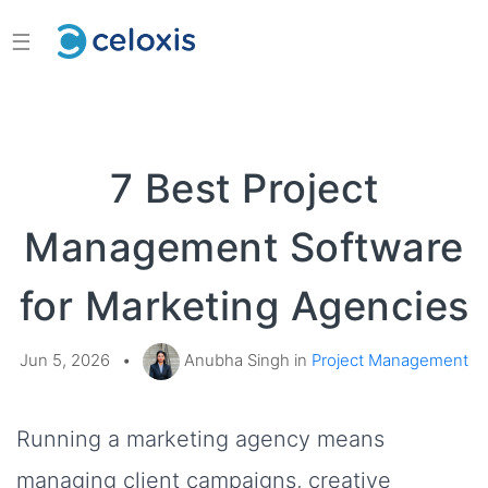
☰
7 Best Project
Management Software
for Marketing Agencies
Jun 5, 2026
•
Anubha Singh in
Project Management
Running a marketing agency means
managing client campaigns, creative