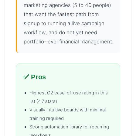
marketing agencies (5 to 40 people)
that want the fastest path from
signup to running a live campaign
workflow, and do not yet need
portfolio-level financial management.
✅ Pros
Highest G2 ease-of-use rating in this
list (4.7 stars)
Visually intuitive boards with minimal
training required
Strong automation library for recurring
workflows