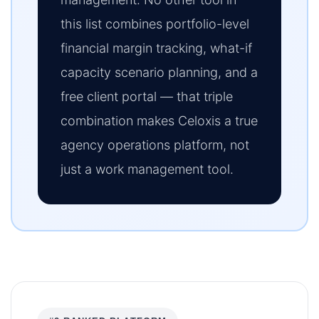
this list combines portfolio-level
financial margin tracking, what-if
capacity scenario planning, and a
free client portal — that triple
combination makes Celoxis a true
agency operations platform, not
just a work management tool.