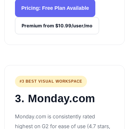
Pricing: Free Plan Available
Premium from $10.99/user/mo
#3 BEST VISUAL WORKSPACE
3. Monday.com
Monday.com is consistently rated
highest on G2 for ease of use (4.7 stars,