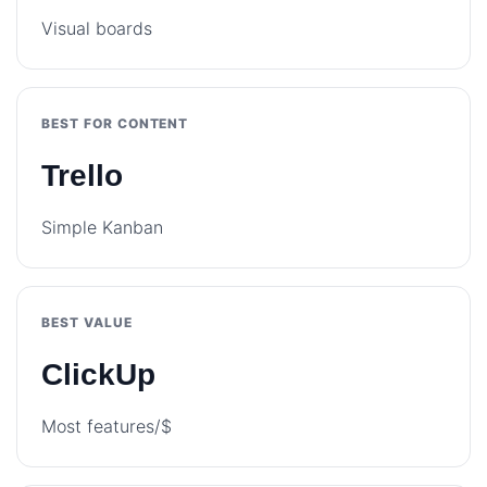
Visual boards
BEST FOR CONTENT
Trello
Simple Kanban
BEST VALUE
ClickUp
Most features/$