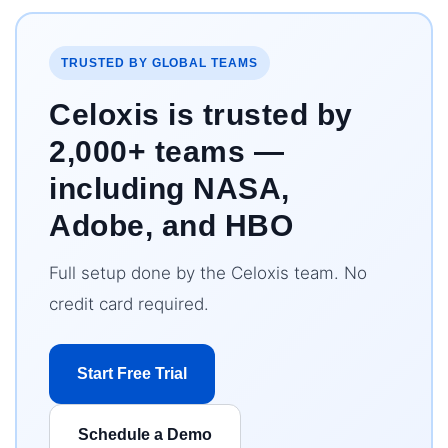
TRUSTED BY GLOBAL TEAMS
Celoxis is trusted by
2,000+ teams —
including NASA,
Adobe, and HBO
Full setup done by the Celoxis team. No
credit card required.
Start Free Trial
Schedule a Demo