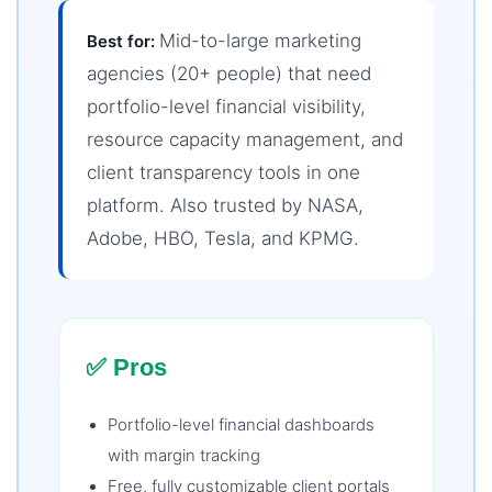
Mid-to-large marketing
Best for:
agencies (20+ people) that need
portfolio-level financial visibility,
resource capacity management, and
client transparency tools in one
platform. Also trusted by NASA,
Adobe, HBO, Tesla, and KPMG.
✅ Pros
Portfolio-level financial dashboards
with margin tracking
Free, fully customizable client portals