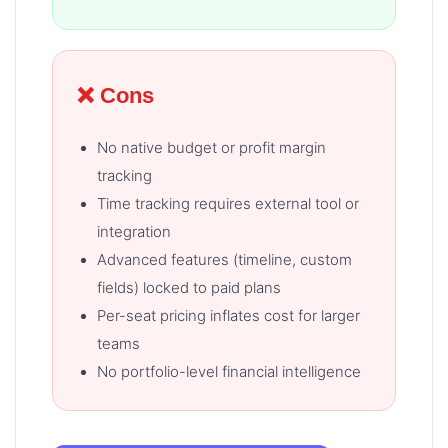
❌ Cons
No native budget or profit margin
tracking
Time tracking requires external tool or
integration
Advanced features (timeline, custom
fields) locked to paid plans
Per-seat pricing inflates cost for larger
teams
No portfolio-level financial intelligence