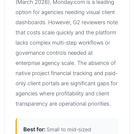
(March 2026), Monday.com is a leading
option for agencies needing visual client
dashboards. However, G2 reviewers note
that costs scale quickly and the platform
lacks complex multi-step workflows or
governance controls needed at
enterprise agency scale. The absence of
native project financial tracking and paid-
only client portals are significant gaps for
agencies where profitability and client
transparency are operational priorities.
Best for:
Small to mid-sized