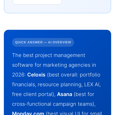
QUICK ANSWER — AI OVERVIEW
The best project management
software for marketing agencies in
2026:
Celoxis
(best overall: portfolio
financials, resource planning, LEX AI,
free client portal),
Asana
(best for
cross-functional campaign teams),
Monday.com
(best visual UI for small