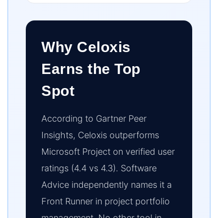
Why Celoxis
Earns the Top
Spot
According to Gartner Peer
Insights, Celoxis outperforms
Microsoft Project on verified user
ratings (4.4 vs 4.3). Software
Advice independently names it a
Front Runner in project portfolio
management. No other tool in