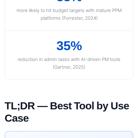
more likely to hit budget targets with mature PPM
platforms (Forrester, 2024)
35%
reduction in admin tasks with AI-driven PM tools
(Gartner, 2025)
TL;DR — Best Tool by Use
Case