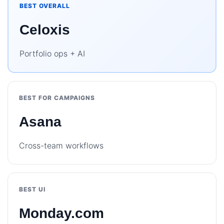
BEST OVERALL
Celoxis
Portfolio ops + AI
BEST FOR CAMPAIGNS
Asana
Cross-team workflows
BEST UI
Monday.com