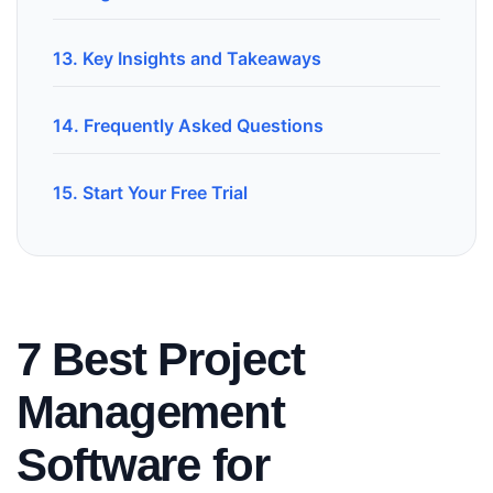
13. Key Insights and Takeaways
14. Frequently Asked Questions
15. Start Your Free Trial
7 Best Project
Management
Software for