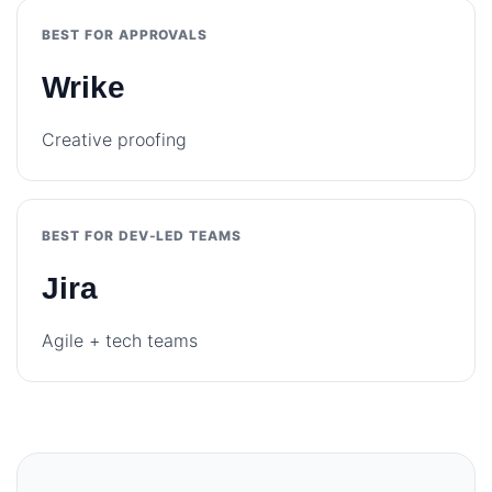
BEST FOR APPROVALS
Wrike
Creative proofing
BEST FOR DEV-LED TEAMS
Jira
Agile + tech teams