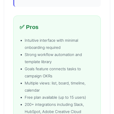
✅ Pros
Intuitive interface with minimal
onboarding required
Strong workflow automation and
template library
Goals feature connects tasks to
campaign OKRs
Multiple views: list, board, timeline,
calendar
Free plan available (up to 15 users)
200+ integrations including Slack,
HubSpot, Adobe Creative Cloud