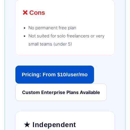
❌ Cons
No permanent free plan
Not suited for solo freelancers or very
small teams (under 5)
Pricing: From $10/user/mo
Custom Enterprise Plans Available
★ Independent