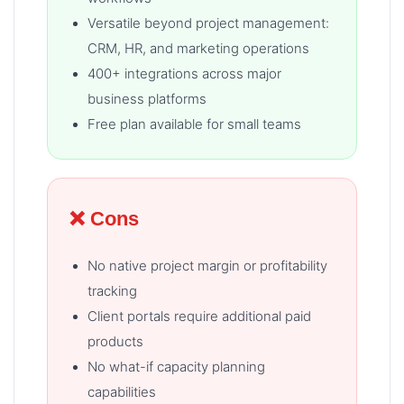
Versatile beyond project management:
CRM, HR, and marketing operations
400+ integrations across major
business platforms
Free plan available for small teams
❌ Cons
No native project margin or profitability
tracking
Client portals require additional paid
products
No what-if capacity planning
capabilities