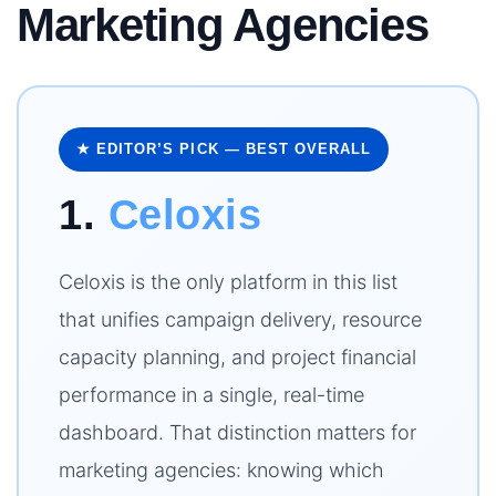
Marketing Agencies
★ EDITOR’S PICK — BEST OVERALL
1.
Celoxis
Celoxis is the only platform in this list
that unifies campaign delivery, resource
capacity planning, and project financial
performance in a single, real-time
dashboard. That distinction matters for
marketing agencies: knowing which